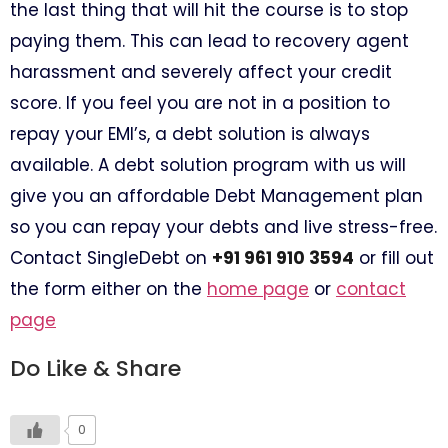
the last thing that will hit the course is to stop
paying them. This can lead to recovery agent
harassment and severely affect your credit
score. If you feel you are not in a position to
repay your EMI’s, a debt solution is always
available. A debt solution program with us will
give you an affordable Debt Management plan
so you can repay your debts and live stress-free.
Contact SingleDebt on
+91 961 910 3594
or fill out
the form either on the
home page
or
contact
page
Do Like & Share
0