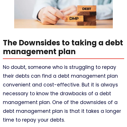
The Downsides to taking a debt
management plan
No doubt, someone who is struggling to repay
their debts can find a debt management plan
convenient and cost-effective. But it is always
necessary to know the drawbacks of a debt
management plan. One of the downsides of a
debt management plan is that it takes a longer
time to repay your debts.