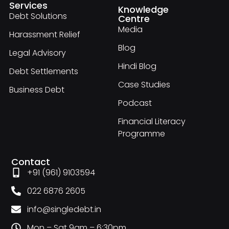
Services
Knowledge
Debt Solutions
Centre
Media
Harassment Relief
Blog
Legal Advisory
Hindi Blog
Debt Settlements
Case Studies
Business Debt
Podcast
Financial Literacy
Programme
Contact
+91 (961) 9103594
022 6876 2605
info@singledebt.in
Mon – Sat 9am – 6:30pm