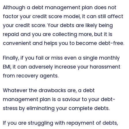
Although a debt management plan does not
factor your credit score model, it can still affect
your credit score. Your debts are likely being
repaid and you are collecting more, but it is
convenient and helps you to become debt-free.
Finally, if you fail or miss even a single monthly
EMI, it can adversely increase your harassment
from recovery agents.
Whatever the drawbacks are, a debt
management plan is a saviour to your debt-
stress by eliminating your complete debts.
If you are struggling with repayment of debts,