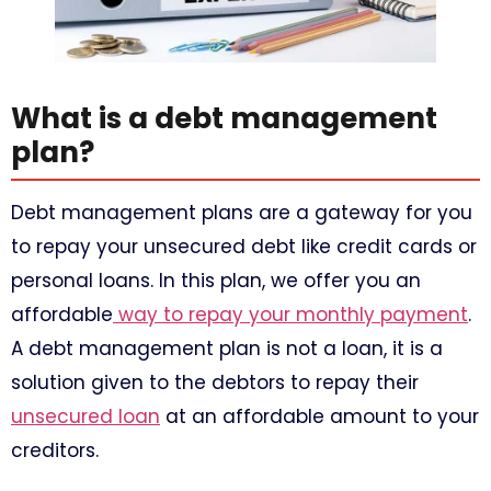
What is a debt management
plan?
Debt management plans are a gateway for you
to repay your unsecured debt like credit cards or
personal loans. In this plan, we offer you an
affordable
way to repay your monthly payment
.
A debt management plan is not a loan, it is a
solution given to the debtors to repay their
unsecured loan
at an affordable amount to your
creditors.