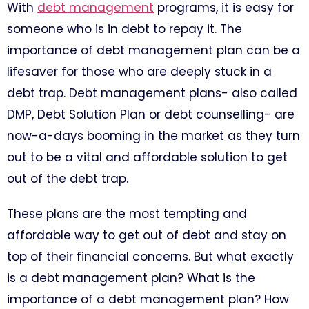
With
debt management
programs, it is easy for
someone who is in debt to repay it. The
importance of debt management plan can be a
lifesaver for those who are deeply stuck in a
debt trap. Debt management plans- also called
DMP, Debt Solution Plan or debt counselling- are
now-a-days booming in the market as they turn
out to be a vital and affordable solution to get
out of the debt trap.
These plans are the most tempting and
affordable way to get out of debt and stay on
top of their financial concerns. But what exactly
is a debt management plan? What is the
importance of a debt management plan? How