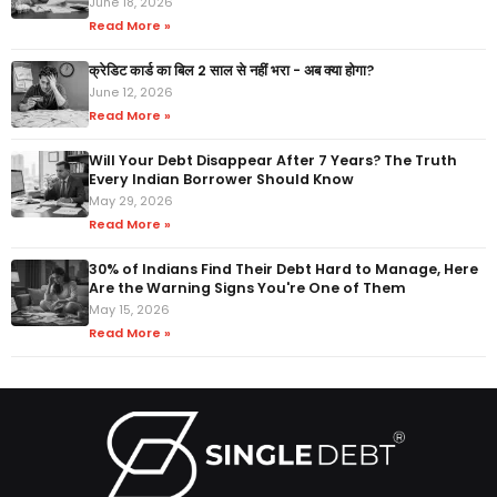
June 18, 2026
Read More »
क्रेडिट कार्ड का बिल 2 साल से नहीं भरा - अब क्या होगा?
June 12, 2026
Read More »
Will Your Debt Disappear After 7 Years? The Truth
Every Indian Borrower Should Know
May 29, 2026
Read More »
30% of Indians Find Their Debt Hard to Manage, Here
Are the Warning Signs You're One of Them
May 15, 2026
Read More »