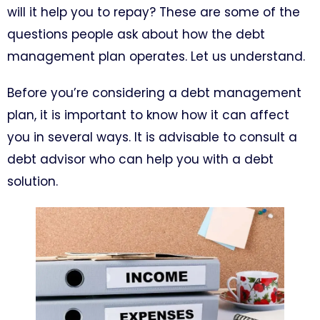
will it help you to repay? These are some of the
questions people ask about how the debt
management plan operates. Let us understand.
Before you’re considering a debt management
plan, it is important to know how it can affect
you in several ways. It is advisable to consult a
debt advisor who can help you with a debt
solution.