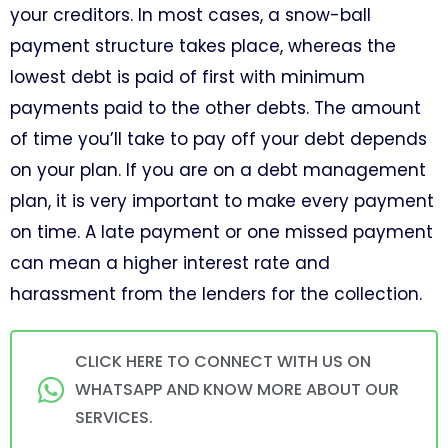
your creditors. In most cases, a snow-ball
payment structure takes place, whereas the
lowest debt is paid of first with minimum
payments paid to the other debts. The amount
of time you’ll take to pay off your debt depends
on your plan. If you are on a debt management
plan, it is very important to make every payment
on time. A late payment or one missed payment
can mean a higher interest rate and
harassment from the lenders for the collection.
CLICK HERE TO CONNECT WITH US ON
WHATSAPP AND KNOW MORE ABOUT OUR
SERVICES.