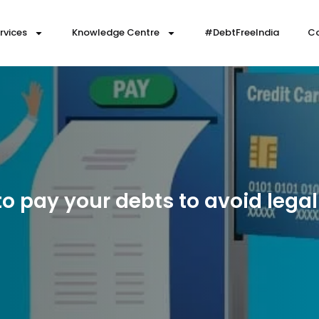
rvices
Knowledge Centre
#DebtFreeIndia
Co
o pay your debts to avoid legal