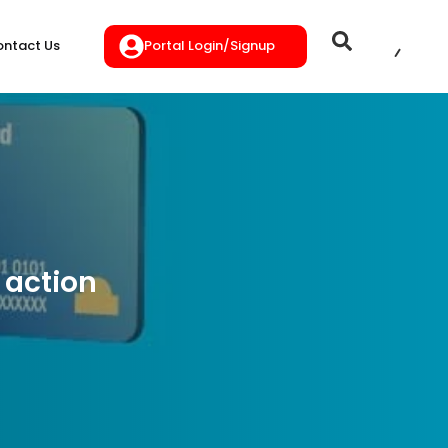
Portal Login/Signup
ntact Us
 action