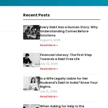
Recent Posts
Every Debt Has a Human Story: Why
Understanding Comes Before
Solutions
August 5, 2026
Read More »
Financial Literacy: The First Step
Towards a Debt Free Life
July 22, 2026
Read More »
Is a Wife Legally Liable for Her
Husband's Debt in India? Know Your
Rights
July 15, 2026
Read More »
When Asking for Help Is the