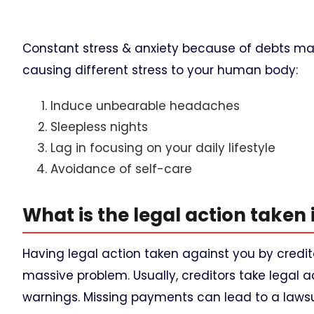
Constant stress & anxiety because of debts may
causing different stress to your human body:
Induce unbearable headaches
Sleepless nights
Lag in focusing on your daily lifestyle
Avoidance of self-care
What is the legal action taken 
Having legal action taken against you by credi
massive problem. Usually, creditors take legal
warnings. Missing payments can lead to a lawsui