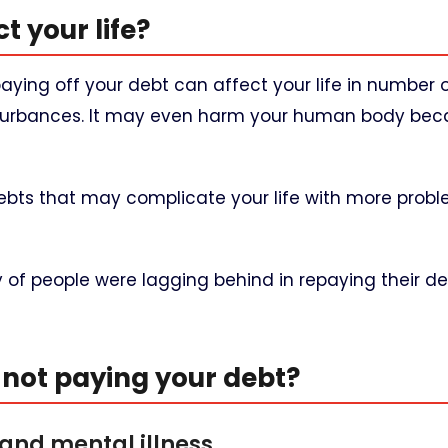
t your life?
 paying off your debt can affect your life in number 
disturbances. It may even harm your human body bec
debts that may complicate your life with more prob
y of people were lagging behind in repaying their d
not paying your debt?
 and mental illness