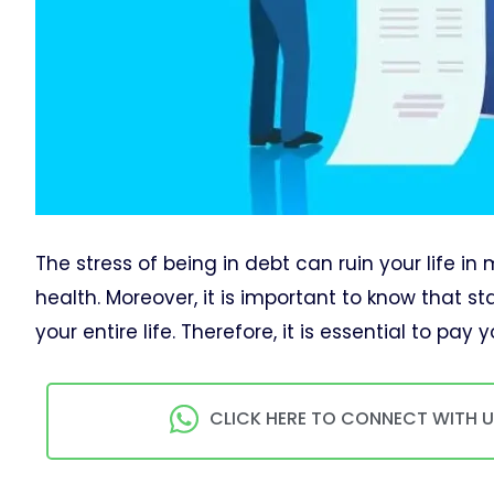
The stress of being in debt can ruin your life i
health. Moreover, it is important to know that 
your entire life. Therefore, it is essential to pa
CLICK HERE TO CONNECT WITH 