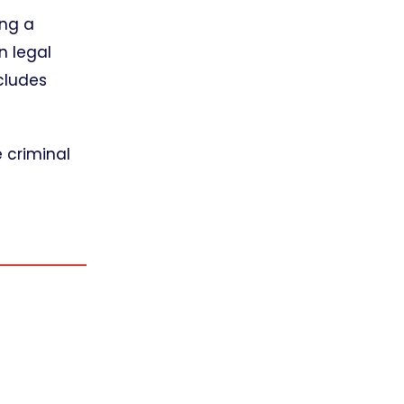
ing a
n legal
cludes
e criminal