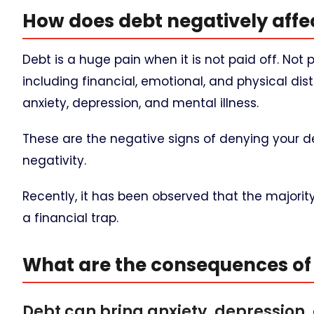
How does debt negatively affec
Debt is a huge pain when it is not paid off. Not
including financial, emotional, and physical 
anxiety, depression, and mental illness.
These are the negative signs of denying your 
negativity.
Recently, it has been observed that the majorit
a financial trap.
What are the consequences of 
Debt can bring anxiety, depression,