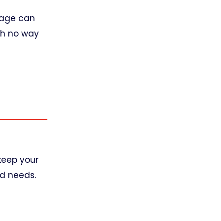
anage can
th no way
keep your
nd needs.