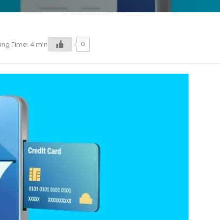
0
ing Time:
4
min