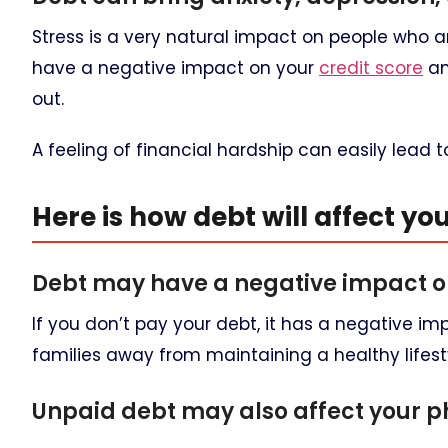
Stress is a very natural impact on people who a
have a negative impact on your
credit score
an
out.
A feeling of financial hardship can easily lead t
Here is how debt will affect yo
Debt may have a negative impact o
If you don’t pay your debt, it has a negative i
families away from maintaining a healthy lifest
Unpaid debt may also affect your ph