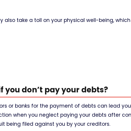
 also take a toll on your physical well-being, whi
if you don’t pay your debts?
tors or banks for the payment of debts can lead you
 action when you neglect paying your debts after co
t being filed against you by your creditors.