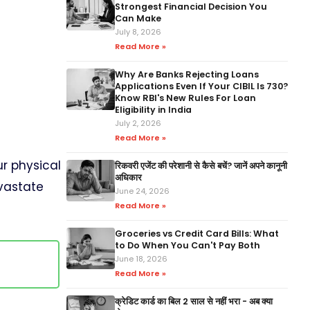
Strongest Financial Decision You
Can Make
July 8, 2026
Read More »
Why Are Banks Rejecting Loans
Applications Even If Your CIBIL Is 730?
Know RBI's New Rules For Loan
Eligibility in India
July 2, 2026
Read More »
ur physical
रिकवरी एजेंट की परेशानी से कैसे बचें? जानें अपने कानूनी
अधिकार
evastate
June 24, 2026
Read More »
Groceries vs Credit Card Bills: What
to Do When You Can't Pay Both
June 18, 2026
.
Read More »
क्रेडिट कार्ड का बिल 2 साल से नहीं भरा - अब क्या