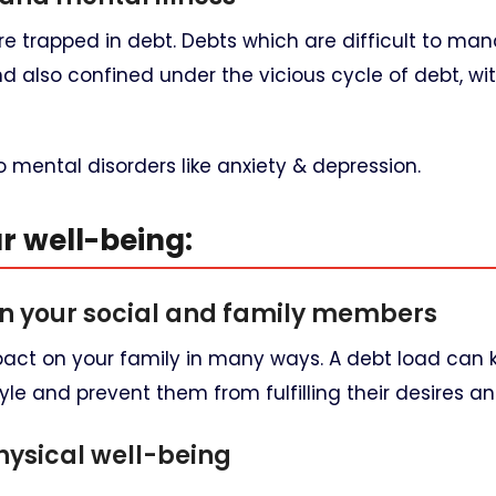
re trapped in debt. Debts which are difficult to m
d also confined under the vicious cycle of debt, wi
o mental disorders like anxiety & depression.
ur well-being:
n your social and family members
mpact on your family in many ways. A debt load can 
yle and prevent them from fulfilling their desires a
ysical well-being​