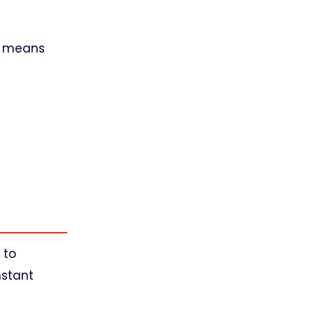
ch means
 to
nstant