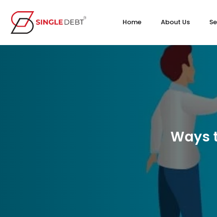
Home
About Us
Se
Ways t