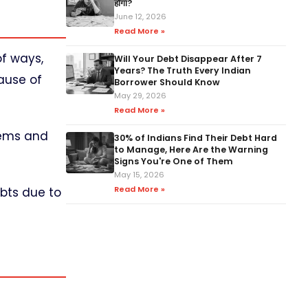
होगा?
June 12, 2026
Read More »
of ways,
Will Your Debt Disappear After 7
Years? The Truth Every Indian
ause of
Borrower Should Know
May 29, 2026
Read More »
lems and
30% of Indians Find Their Debt Hard
to Manage, Here Are the Warning
Signs You're One of Them
May 15, 2026
Read More »
ebts due to