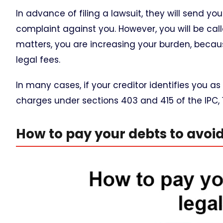
In advance of filing a lawsuit, they will send yo
complaint against you. However, you will be cal
matters, you are increasing your burden, becaus
legal fees.
In many cases, if your creditor identifies you as
charges under sections 403 and 415 of the IPC, 
How to pay your debts to avoid 