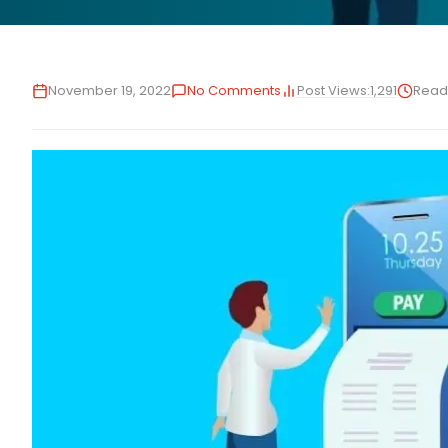
Post Views:
1,291
November 19, 2022
No Comments
Read