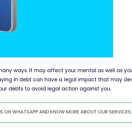
n many ways. It may affect your mental as well as yo
staying in debt can have a legal impact that may d
y your debts to avoid legal action against you.
US ON WHATSAPP AND KNOW MORE ABOUT OUR SERVICES