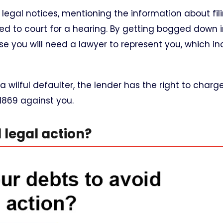
u legal notices, mentioning the information about fil
led to court for a hearing. By getting bogged down i
e you will need a lawyer to represent you, which in
 a wilful defaulter, the lender has the right to charg
1869 against you.
legal action?​