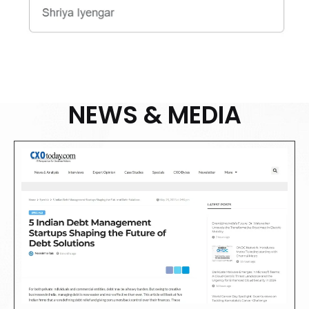
NEWS & MEDIA