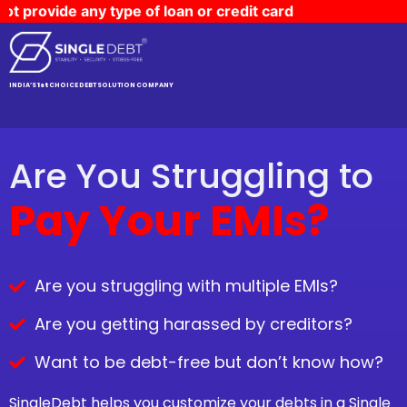
 any type of loan or credit card
INDIA’S
1st
CHOICE DEBT SOLUTION COMPANY
Are You Struggling to
Pay Your EMIs?
Are you struggling with multiple EMIs?
Are you getting harassed by creditors?
Want to be debt-free but don’t know how?
SingleDebt helps you customize your debts in a Single