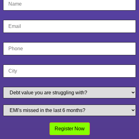
Register Now