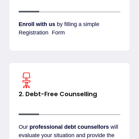
Enroll with
us
by filling a simple
Registration Form
2. Debt-Free Counselling
Our
professional debt counsellors
will
evaluate your situation and provide the