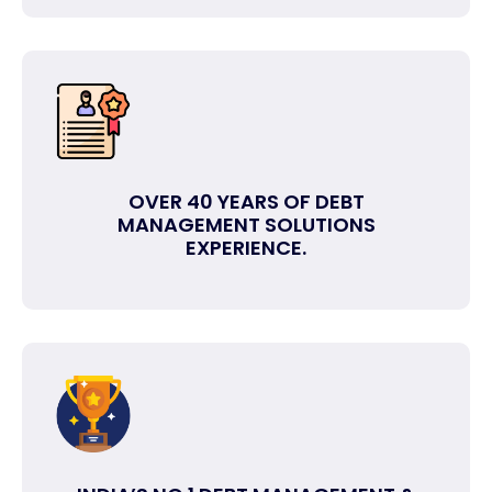
OVER 40 YEARS OF DEBT
MANAGEMENT SOLUTIONS
EXPERIENCE.