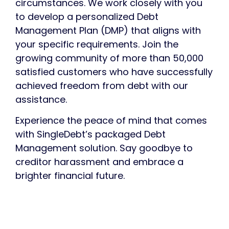
circumstances.
We work closely with you
to develop a personalized Debt
Management Plan (DMP)
that aligns with
your specific requirements. Join the
growing community of more than 50,000
satisfied customers who have successfully
achieved freedom from debt with our
assistance.
Experience the peace of mind that comes
with
SingleDebt’s
packaged Debt
Management
solution
. Say goodbye to
creditor harassment and embrace a
brighter financial future.