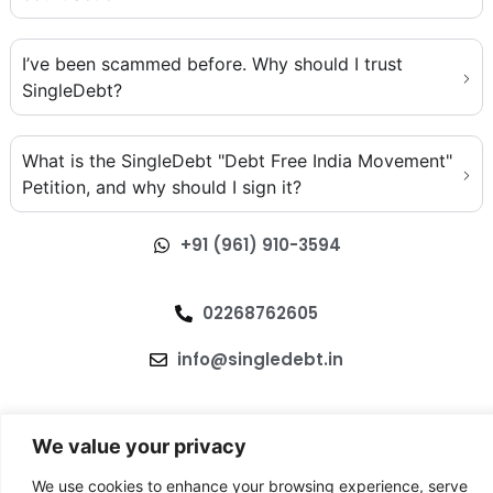
I’ve been scammed before. Why should I trust
SingleDebt?
What is the SingleDebt "Debt Free India Movement"
Petition, and why should I sign it?
+91 (961) 910-3594
02268762605
info@singledebt.in
We value your privacy
We use cookies to enhance your browsing experience, serve