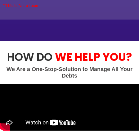
*This is Not a Loan
HOW DO
WE HELP YOU?
We Are a One-Stop-Solution to Manage All Your
Debts