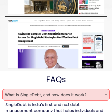
FAQs
What is SingleDebt, and how does it work?
SingleDebt is India’s first and no.1 debt
management company that helps individuals and