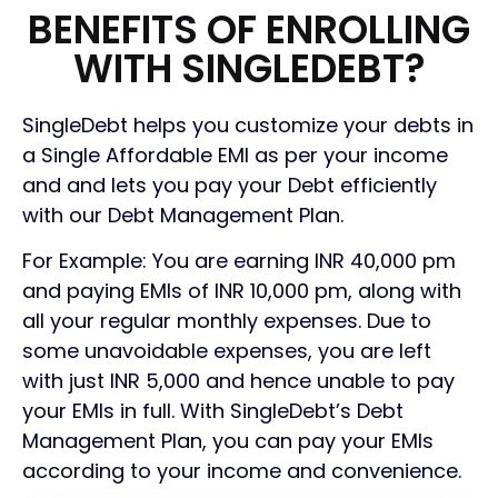
BENEFITS OF ENROLLING
WITH SINGLEDEBT?
SingleDebt helps you customize your debts in
a Single Affordable EMI as per your income
and and lets you pay your Debt efficiently
with our Debt Management Plan.
For Example: You are earning INR 40,000 pm
and paying EMIs of INR 10,000 pm, along with
all your regular monthly expenses. Due to
some unavoidable expenses, you are left
with just INR 5,000 and hence unable
to
pay
your EMIs in full. With SingleDebt’s Debt
Management Plan, you can pay your EMIs
according to your income and convenience.