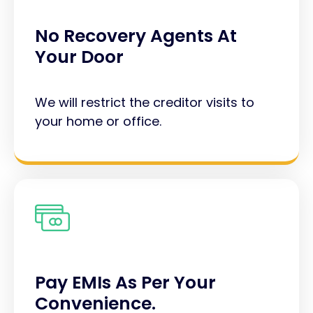
No Recovery Agents At
Your Door
We will restrict the creditor visits to
your home or office.
Pay EMIs As Per Your
Convenience.