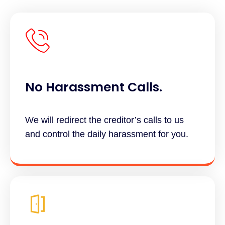
No Harassment Calls.
We will redirect the creditor’s calls to us
and control the daily harassment for you.