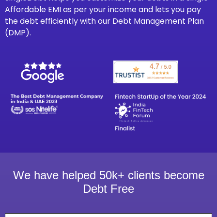
Affordable EMI as per your income and lets you pay
the debt efficiently with our Debt Management Plan
(DMP).
We have helped 50k+ clients become
Debt Free