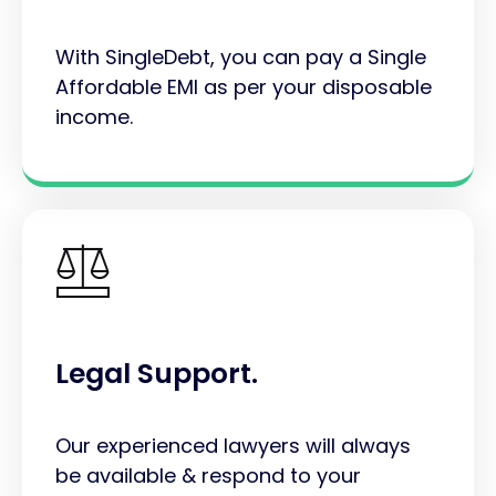
With SingleDebt, you can pay a Single
Affordable EMI as per your disposable
income.
Legal Support.
Our experienced lawyers will always
be available & respond to your