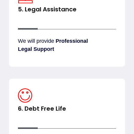
5. Legal Assistance
We will provide
Professional
Legal Support
6. Debt Free Life