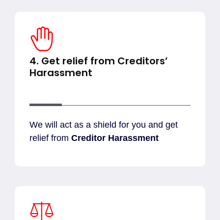
4. Get relief from Creditors’
Harassment
We will act as a shield for you and get
relief from
Creditor Harassment