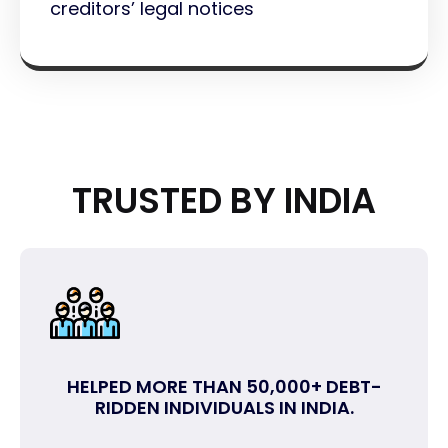
creditors’ legal notices
TRUSTED BY INDIA
HELPED MORE THAN 50,000+ DEBT-
RIDDEN INDIVIDUALS IN INDIA.