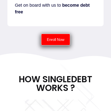
Get on board with us to
become debt
free
Enroll Now
HOW SINGLEDEBT
WORKS ?