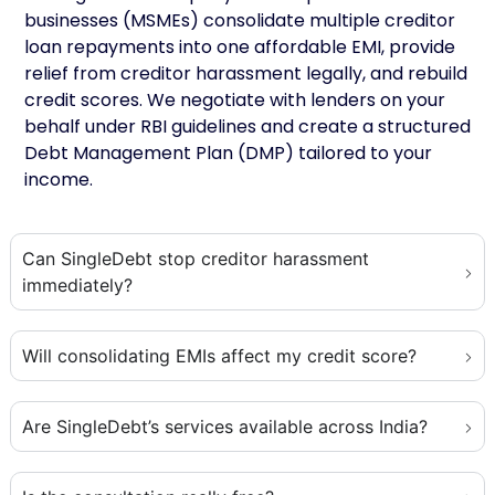
businesses (MSMEs) consolidate multiple creditor
loan repayments into one affordable EMI, provide
relief from creditor harassment legally, and rebuild
credit scores. We negotiate with lenders on your
behalf under RBI guidelines and create a structured
Debt Management Plan (DMP) tailored to your
income.
Can SingleDebt stop creditor harassment
immediately?
Will consolidating EMIs affect my credit score?
Are SingleDebt’s services available across India?