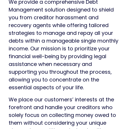
We provide a comprehensive Debt
Management
solution
designed to shield
you from creditor harassment and
recovery agents while offering tailored
strategies to manage and repay all your
debts within a manageable single monthly
income. Our mission is to prioritize your
financial well-being by providing legal
assistance when necessary and
supporting you throughout the process,
allowing you to concentrate on the
essential aspects of your life.
We place our customers’
interests
at the
forefront and handle your creditors who
solely focus on collecting money owed to
them without considering your unique