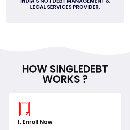
INDIA’S NO.1 DEBT MANAGEMENT &
LEGAL SERVICES PROVIDER.
HOW SINGLEDEBT
WORKS ?
1. Enroll Now