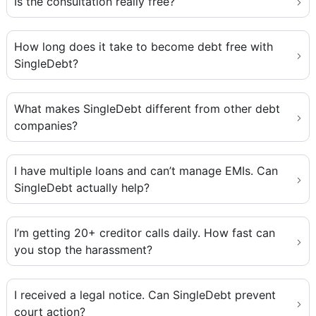
Is the consultation really free?
How long does it take to become debt free with
SingleDebt?
What makes SingleDebt different from other debt
companies?
I have multiple loans and can’t manage EMIs. Can
SingleDebt actually help?
I’m getting 20+ creditor calls daily. How fast can
you stop the harassment?
I received a legal notice. Can SingleDebt prevent
court action?