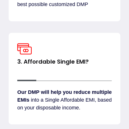
best possible customized DMP
3. Affordable Single EMI?
Our DMP will help you reduce multiple
EMIs
into a Single Affordable EMI, based
on your disposable income.