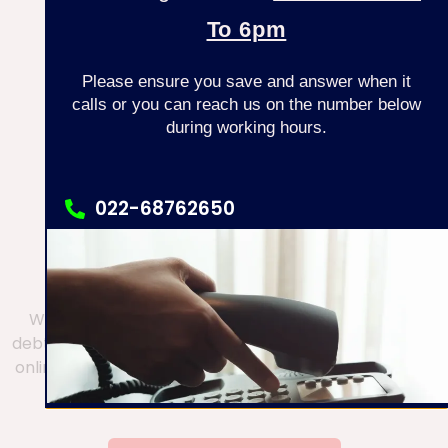
To 6pm
KEEP EXPLORING
Please ensure you save and answer when it
calls or you can reach us on the number below
during working hours.
DOES YOUR SITUATION
022-68762650
REQUIRE URGENT
022 68762605
ATTENTION?
We have now made it easy for you to discuss your
debt problem easily on chat. If you wish to chat to our
online advisor, please click the button below to begin
a WhatsApp chat