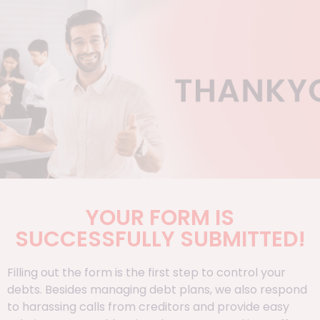
YOUR FORM IS
SUCCESSFULLY SUBMITTED!
Filling out the form is the first step to control your
debts. Besides managing debt plans, we also respond
to harassing calls from creditors and provide easy