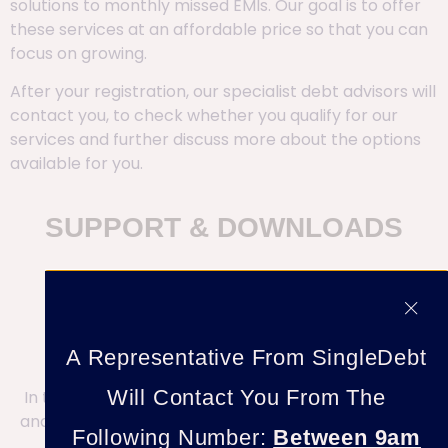
solutions to monthly missed EMIs. Our goal is to offer
these services at an affordable price so that you can
focus on growing.
After your registration, our specialist debt advisors will
contact you, to check whether you qualify for our
services and further discuss more about the options
available for you.
SUPPORT & DOWNLOADS
A Representative From SingleDebt
Will Contact You From The
In the meantime, check out our repository of blogs
and Solutions To Help With Your Debt & Harassment
Following Number:
Between 9am