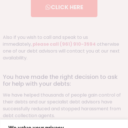
CLICK HERE
Also If you wish to call and speak to us
immediately,
please call
(961) 910-3594
otherwise
one of our debt advisors will contact you at our next
availability.
You have made the right decision to ask
for help with your debts:
We have helped thousands of people gain control of
their debts and our specialist debt advisors have
successfully reduced and stopped harassment from
debt collection agents.
We value your privacy