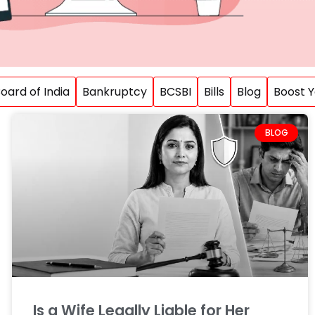
ard of India
Bankruptcy
BCSBI
Bills
Blog
Boost Y
BLOG
Is a Wife Legally Liable for Her