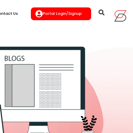
Portal Login/Signup
ntact Us