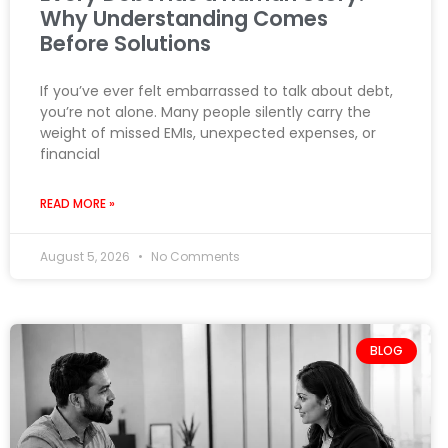
Why Understanding Comes
Before Solutions
If you’ve ever felt embarrassed to talk about debt,
you’re not alone. Many people silently carry the
weight of missed EMIs, unexpected expenses, or
financial
READ MORE »
August 5, 2026
No Comments
BLOG