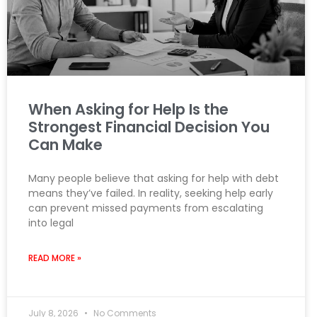
When Asking for Help Is the
Strongest Financial Decision You
Can Make
Many people believe that asking for help with debt
means they’ve failed. In reality, seeking help early
can prevent missed payments from escalating
into legal
READ MORE »
July 8, 2026
No Comments