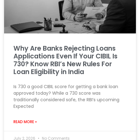
Why Are Banks Rejecting Loans
Applications Even If Your CIBIL Is
730? Know RBI’s New Rules For
Loan Eligibility in India
Is 730 a good CIBIL score for getting a bank loan
approved today? While a 730 score was
traditionally considered safe, the RBI’s upcoming
Expected
READ MORE »
July 2, 2026
No Comments