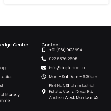
ledge Centre
Contact
+91 (961) 9103594
022 6876 2605
Blog
info@singledebt.in
tudies
Mon – Sat 9am – 6:30pm
st
Plot No.1, Shah Industrial
Estate, Veera Desai Rd,
al Literacy
Andheri West, Mumbai-53
amme