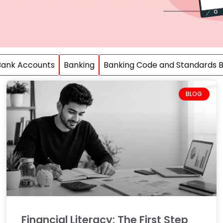
Bank Accounts
Banking
Banking Code and Standards Bo
BLOG
Financial Literacy: The First Step