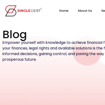
Home
About Us
Se
Blog
Empower yourself with knowledge to achieve financial
your finances, legal rights and available solutions is the
informed decisions, gaining control, and paving the way
prosperous future.