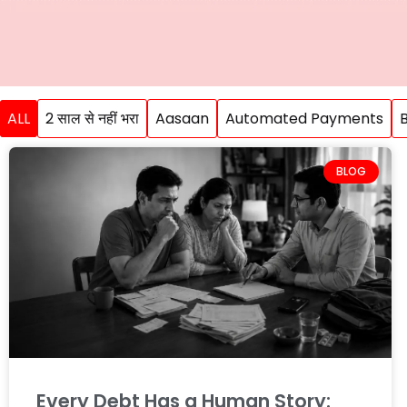
ALL
2 साल से नहीं भरा
Aasaan
Automated Payments
BLOG
Every Debt Has a Human Story: