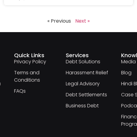
« Previous
Next »
Quick Links
Services
Know
Privacy Policy
Debt Solutions
Media
Terms and
Harassment Relief
Blog
Conditions
a
Legal Advisory
Hindi 
FAQs
Debt Settlements
Case S
Business Debt
Podca
Financi
Progr