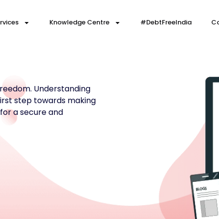
rvices
Knowledge Centre
#DebtFreeIndia
Co
 freedom. Understanding
 first step towards making
 for a secure and