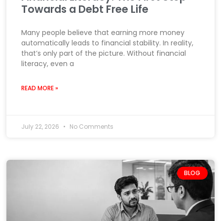
Towards a Debt Free Life
Many people believe that earning more money
automatically leads to financial stability. In reality,
that’s only part of the picture. Without financial
literacy, even a
READ MORE »
July 22, 2026
No Comments
BLOG