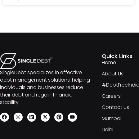
Quick Links
Home
SingleDebt specializes in effective
About Us
debt management solutions, helping
#DebtFreeIndi
individuals and businesses reduce
their debt and regain financial
Careers
stability.
Contact Us
Mumbai
Delhi