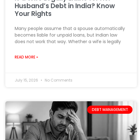
Husband’s Debt in India? Know
Your Rights
Many people assume that a spouse automatically
becomes liable for unpaid loans, but Indian law
does not work that way. Whether a wife is legally
READ MORE »
July 15, 2026
No Comments
DEBT MANAGEMENT