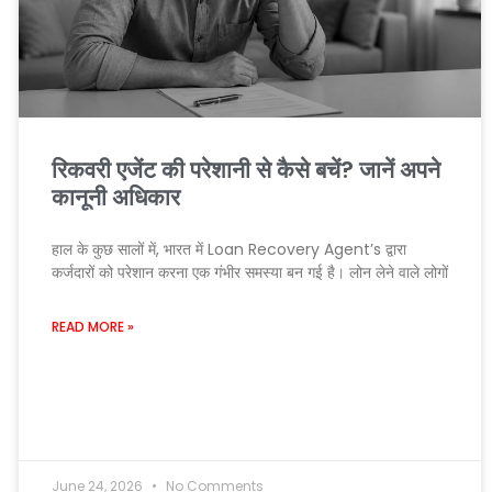
रिकवरी एजेंट की परेशानी से कैसे बचें? जानें अपने
कानूनी अधिकार
हाल के कुछ सालों में, भारत में Loan Recovery Agent’s द्वारा
कर्जदारों को परेशान करना एक गंभीर समस्या बन गई है। लोन लेने वाले लोगों
READ MORE »
June 24, 2026
No Comments