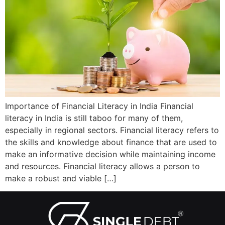
Importance of Financial Literacy in India Financial
literacy in India is still taboo for many of them,
especially in regional sectors. Financial literacy refers to
the skills and knowledge about finance that are used to
make an informative decision while maintaining income
and resources. Financial literacy allows a person to
make a robust and viable […]