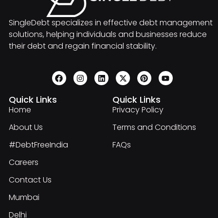
SingleDebt specializes in effective debt management
solutions, helping individuals and businesses reduce
their debt and regain financial stability.
Quick Links
Quick Links
Home
Privacy Policy
About Us
Terms and Conditions
#DebtFreeIndia
FAQs
Careers
Contact Us
Mumbai
Delhi