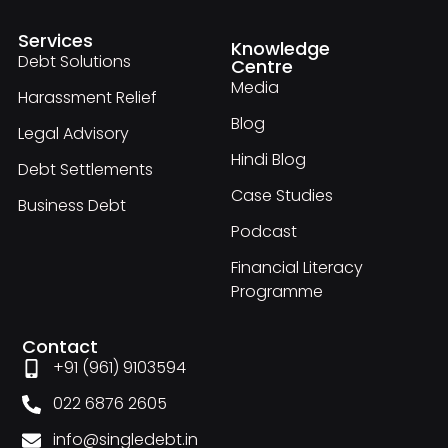
Services
Knowledge
Debt Solutions
Centre
Media
Harassment Relief
Blog
Legal Advisory
Hindi Blog
Debt Settlements
Case Studies
Business Debt
Podcast
Financial Literacy
Programme
Contact
+91 (961) 9103594
022 6876 2605
info@singledebt.in