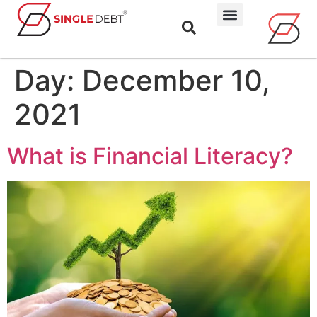
Day:
December 10,
2021
What is Financial Literacy?