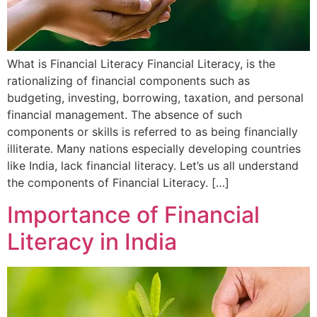
What is Financial Literacy Financial Literacy, is the
rationalizing of financial components such as
budgeting, investing, borrowing, taxation, and personal
financial management. The absence of such
components or skills is referred to as being financially
illiterate. Many nations especially developing countries
like India, lack financial literacy. Let’s us all understand
the components of Financial Literacy. […]
Importance of Financial
Literacy in India