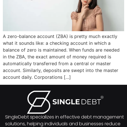
A zero-balance account (ZBA) is pretty much exactly
what it sounds like: a checking account in which a
balance of zero is maintained. When funds are needed
in the ZBA, the exact amount of money required is
automatically transferred from a central or master
account. Similarly, deposits are swept into the master
account daily. Corporations […]
SingleDebt specializes in effective debt management
solutions, helping individuals and businesses reduce