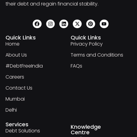
their debt and regain financial stability.
Quick Links
Quick Links
Home
Privacy Policy
About Us
Terms and Conditions
#DebtFreeIndia
FAQs
Careers
Contact Us
Mumbai
Delhi
Services
Knowledge
Debt Solutions
Centre