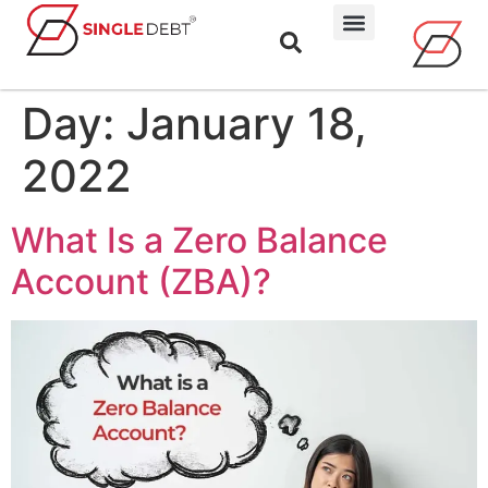
Day:
January 18,
2022
What Is a Zero Balance
Account (ZBA)?