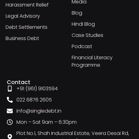
Media
Harassment Relief
Blog
Legal Advisory
Hindi Blog
Debt Settlements
Case Studies
Business Debt
Podcast
Financial Literacy
Programme
Contact
+91 (961) 9103594
022 6876 2605
info@singledebt.in
Mon – Sat 9am – 6:30pm
Plot No.1, Shah Industrial Estate, Veera Desai Rd,