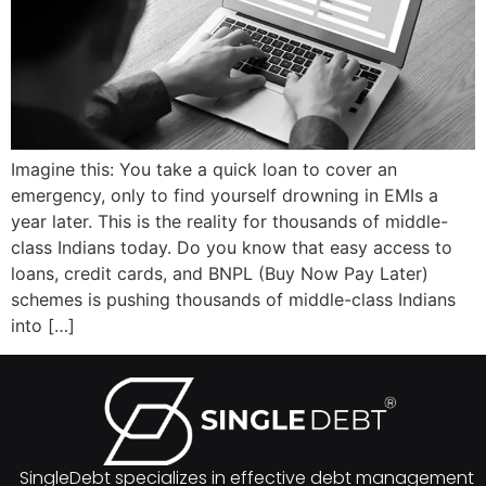
Imagine this: You take a quick loan to cover an
emergency, only to find yourself drowning in EMIs a
year later. This is the reality for thousands of middle-
class Indians today. Do you know that easy access to
loans, credit cards, and BNPL (Buy Now Pay Later)
schemes is pushing thousands of middle-class Indians
into […]
SingleDebt specializes in effective debt management