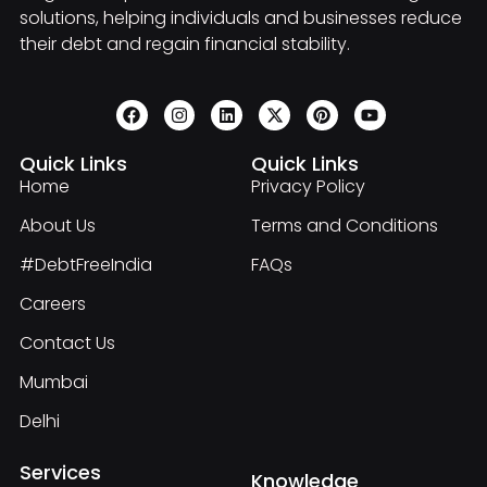
solutions, helping individuals and businesses reduce
their debt and regain financial stability.
Quick Links
Quick Links
Home
Privacy Policy
About Us
Terms and Conditions
#DebtFreeIndia
FAQs
Careers
Contact Us
Mumbai
Delhi
Services
Knowledge