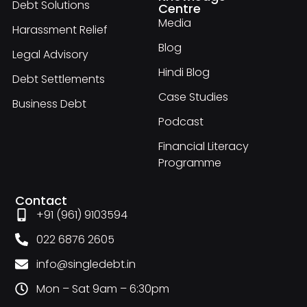
Debt Solutions
Centre
Media
Harassment Relief
Blog
Legal Advisory
Hindi Blog
Debt Settlements
Case Studies
Business Debt
Podcast
Financial Literacy
Programme
Contact
+91 (961) 9103594
022 6876 2605
info@singledebt.in
Mon – Sat 9am – 6:30pm