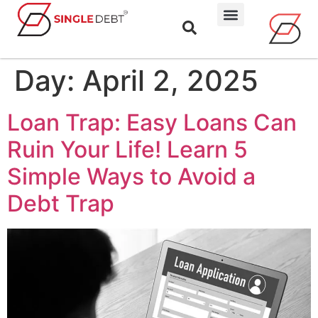
Day:
April 2, 2025
Loan Trap: Easy Loans Can
Ruin Your Life! Learn 5
Simple Ways to Avoid a
Debt Trap