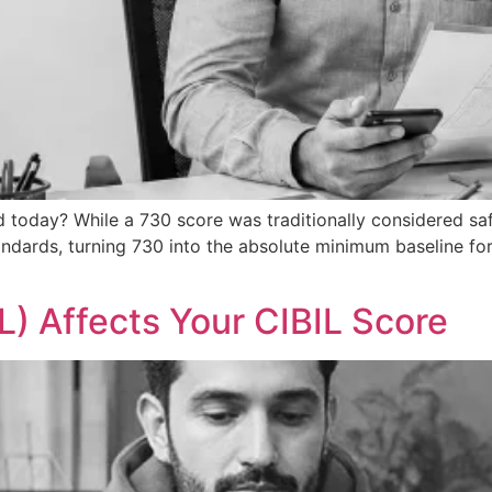
d today? While a 730 score was traditionally considered sa
andards, turning 730 into the absolute minimum baseline fo
) Affects Your CIBIL Score