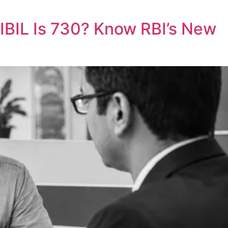
CIBIL Is 730? Know RBI’s New