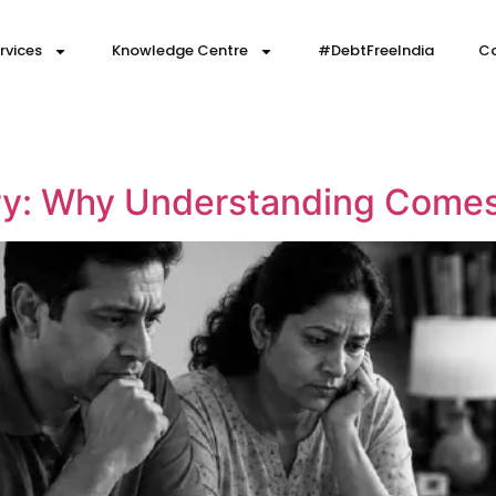
rvices
Knowledge Centre
#DebtFreeIndia
Co
y: Why Understanding Comes 