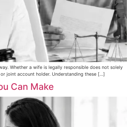
ay. Whether a wife is legally responsible does not solely
 or joint account holder. Understanding these […]
 You Can Make