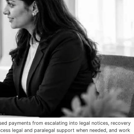
ssed payments from escalating into legal notices, recovery
 access legal and paralegal support when needed, and work