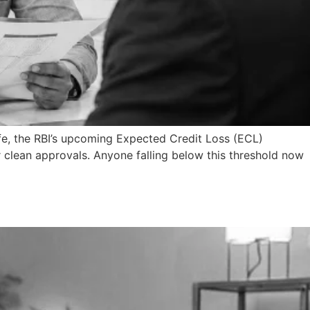
fe, the RBI’s upcoming Expected Credit Loss (ECL)
r clean approvals. Anyone falling below this threshold now