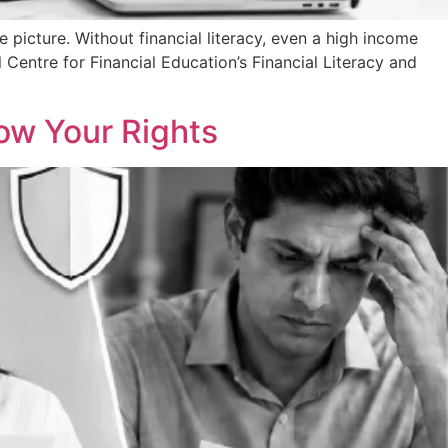
e picture. Without financial literacy, even a high income
entre for Financial Education’s Financial Literacy and
now Your Rights