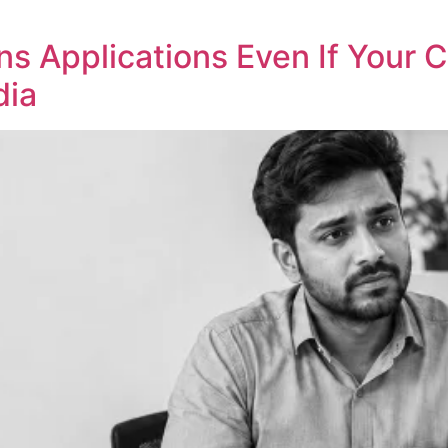
s Applications Even If Your 
dia