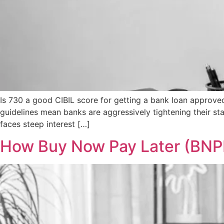
Is 730 a good CIBIL score for getting a bank loan approve
guidelines mean banks are aggressively tightening their st
faces steep interest […]
How Buy Now Pay Later (BNPL