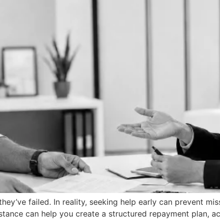
ey’ve failed. In reality, seeking help early can prevent mi
ssistance can help you create a structured repayment plan,