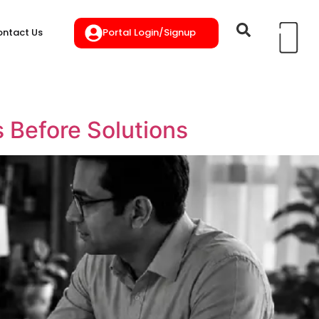
Portal Login/Signup
ntact Us
Before Solutions