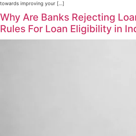
towards improving your […]
Why Are Banks Rejecting Loan
Rules For Loan Eligibility in In