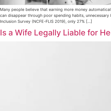
Many people believe that earning more money automatically lea
can disappear through poor spending habits, unnecessary b
Inclusion Survey (NCFE-FLIS 2019), only 27% […]
Is a Wife Legally Liable for 