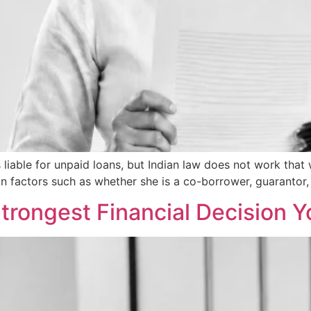
able for unpaid loans, but Indian law does not work that w
n factors such as whether she is a co-borrower, guarantor,
Strongest Financial Decision