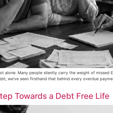
 not alone. Many people silently carry the weight of missed
Debt, we’ve seen firsthand that behind every overdue paymen
 Step Towards a Debt Free Life