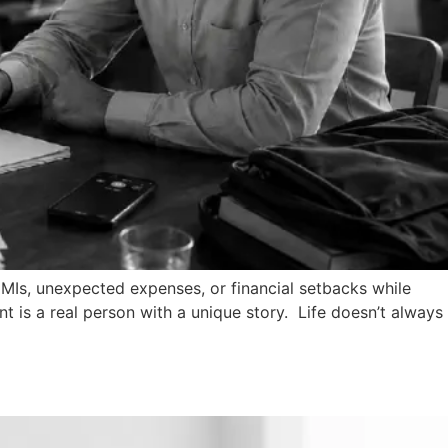
 EMIs, unexpected expenses, or financial setbacks while
t is a real person with a unique story. Life doesn’t always