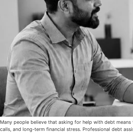
Many people believe that asking for help with debt means th
calls, and long-term financial stress. Professional debt a