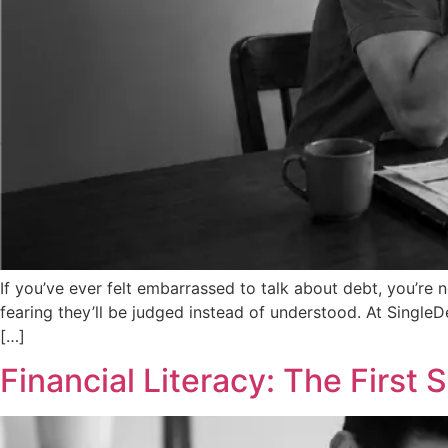
If you’ve ever felt embarrassed to talk about debt, you’re
fearing they’ll be judged instead of understood. At Single
[…]
Financial Literacy: The First