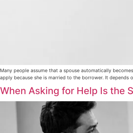
Many people assume that a spouse automatically becomes li
apply because she is married to the borrower. It depends o
When Asking for Help Is the 