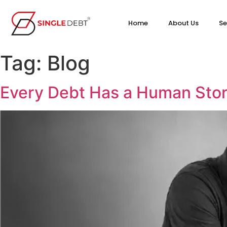
Home
About Us
Se
Tag:
Blog
Every Debt Has a Human Stor