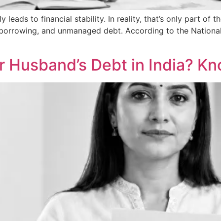
ds to financial stability. In reality, that’s only part of th
orrowing, and unmanaged debt. According to the National C
Her Husband’s Debt in India? K