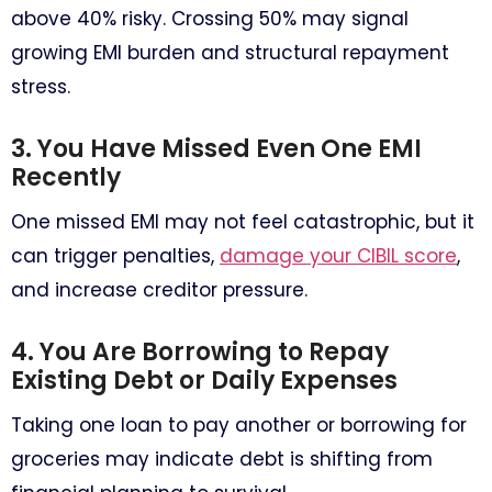
above 40% risky. Crossing 50% may signal
growing EMI burden and structural repayment
stress.
3. You Have Missed Even One EMI
Recently
One missed EMI may not feel catastrophic, but it
can trigger penalties,
damage your CIBIL score
,
and increase creditor pressure.
4. You Are Borrowing to Repay
Existing Debt or Daily Expenses
Taking one loan to pay another or borrowing for
groceries may indicate debt is shifting from