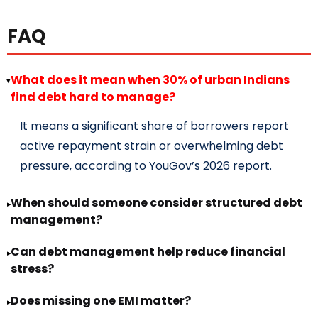
FAQ
What does it mean when 30% of urban Indians
▸
find debt hard to manage?
It means a significant share of borrowers report
active repayment strain or overwhelming debt
pressure, according to YouGov’s 2026 report.
When should someone consider structured debt
▸
management?
Can debt management help reduce financial
▸
stress?
Does missing one EMI matter?
▸