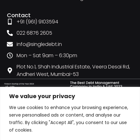
Contact
+91 (961) 9103594
022 6876 2605
info@singledebt.in
Mon – Sat 9am – 6:30pm
Plot No.1, Shah Industrial Estate, Veera Desai Rd,
Andheri West, Mumbai-53
We value your privacy
We use cookies to enhance your browsing experience,
serve personalised ads or content, and analyse our
traffic. By clicking "Accept All", you consent to our use
of cookies.