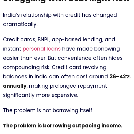
India’s relationship with credit has changed
dramatically.
Credit cards, BNPL, app-based lending, and
instant
personal loans
have made borrowing
easier than ever. But convenience often hides
compounding risk. Credit card revolving
balances in India can often cost around
36–42%
annually
, making prolonged repayment
significantly more expensive.
The problem is not borrowing itself.
The problem is borrowing outpacing income.