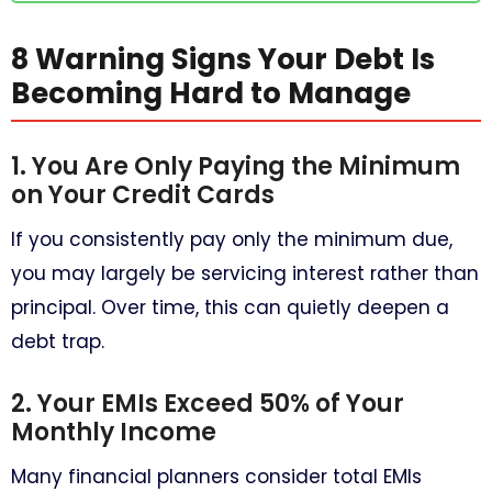
8 Warning Signs Your Debt Is
Becoming Hard to Manage
1. You Are Only Paying the Minimum
on Your Credit Cards
If you consistently pay only the minimum due,
you may largely be servicing interest rather than
principal. Over time, this can quietly deepen a
debt trap.
2. Your EMIs Exceed 50% of Your
Monthly Income
Many financial planners consider total EMIs