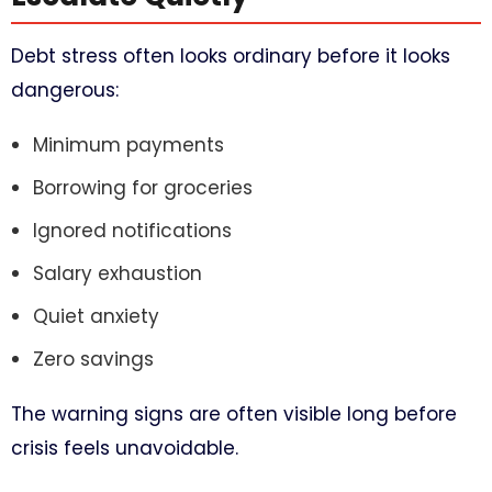
Debt stress often looks ordinary before it looks
dangerous:
Minimum payments
Borrowing for groceries
Ignored notifications
Salary exhaustion
Quiet anxiety
Zero savings
The warning signs are often visible long before
crisis feels unavoidable.