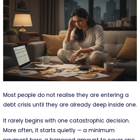
Most people do not realise they are entering a
debt crisis until they are already deep inside one.
It rarely begins with one catastrophic decision.
More often, it starts quietly — a minimum