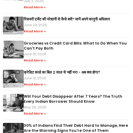
July 2, 2026
Read More »
रिकवरी एजेंट की परेशानी से कैसे बचें? जानें अपने कानूनी अधिकार
June 24, 2026
Read More »
Groceries vs Credit Card Bills: What to Do When You
Can't Pay Both
June 18, 2026
Read More »
क्रेडिट कार्ड का बिल 2 साल से नहीं भरा - अब क्या होगा?
June 12, 2026
Read More »
Will Your Debt Disappear After 7 Years? The Truth
Every Indian Borrower Should Know
May 29, 2026
Read More »
30% of Indians Find Their Debt Hard to Manage, Here
Are the Warning Signs You're One of Them