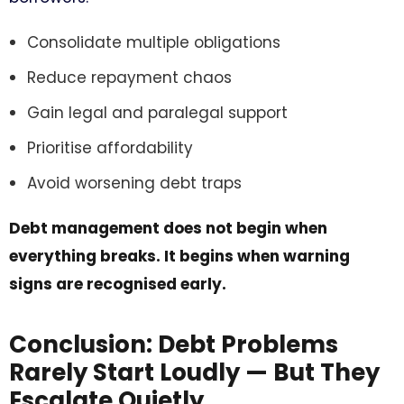
Consolidate multiple obligations
Reduce repayment chaos
Gain legal and paralegal support
Prioritise affordability
Avoid worsening debt traps
Debt management does not begin when
everything breaks. It begins when warning
signs are recognised early.
Conclusion: Debt Problems
Rarely Start Loudly — But They
Escalate Quietly