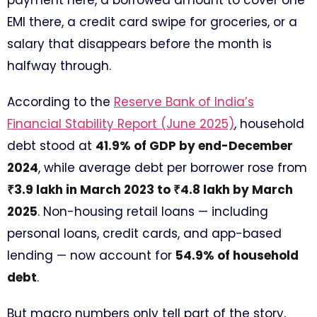
payment here, a borrowed amount to cover one
EMI there, a credit card swipe for groceries, or a
salary that disappears before the month is
halfway through.
According to the
Reserve Bank of India’s
Financial Stability Report (June 2025)
, household
debt stood at
41.9% of GDP by end-December
2024
, while average debt per borrower rose from
₹3.9 lakh in March 2023 to ₹4.8 lakh by March
2025
. Non-housing retail loans — including
personal loans, credit cards, and app-based
lending — now account for
54.9% of household
debt
.
But macro numbers only tell part of the story.