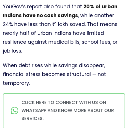
YouGov’s report also found that
20% of urban
Indians have no cash savings
, while another
24% have less than ₹1 lakh saved. That means
nearly half of urban Indians have limited
resilience against medical bills, school fees, or
job loss.
When debt rises while savings disappear,
financial stress becomes structural — not
temporary.
CLICK HERE TO CONNECT WITH US ON
WHATSAPP AND KNOW MORE ABOUT OUR
SERVICES.