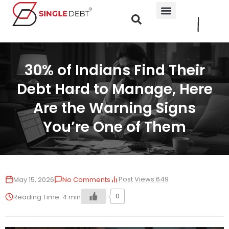
30% of Indians Find Their
Debt Hard to Manage, Here
Are the Warning Signs
You’re One of Them
Post Views:
649
May 15, 2026
No Comments
0
Reading Time:
4
min