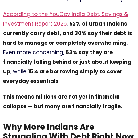
According to the YouGov India Debt, Savings &
Investment Report 2026
,
52% of urban Indians
currently carry debt, and 30% say their debt is
hard to manage or completely overwhelming
.
Even more concerning,
53% say they are
financially falling behind or just about keeping
up
, while
15% are borrowing simply to cover
everyday essentials
.
This means millions are not yet in financial
collapse — but many are financially fragile.
Why More Indians Are
Struggling With Debt Right Now