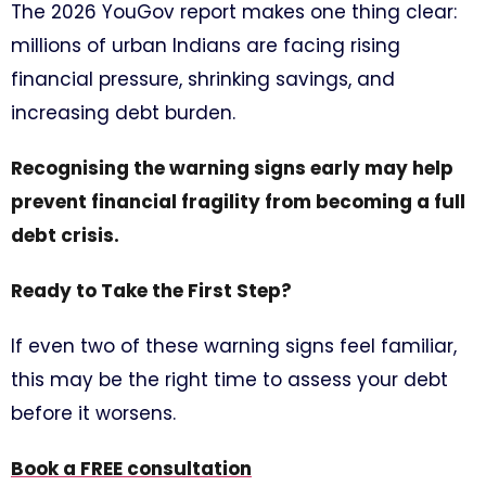
The 2026 YouGov report makes one thing clear:
millions of urban Indians are facing rising
financial pressure, shrinking savings, and
increasing debt burden.
Recognising the warning signs early may help
prevent financial fragility from becoming a full
debt crisis.
Ready to Take the First Step?
If even two of these warning signs feel familiar,
this may be the right time to assess your debt
before it worsens.
Book a FREE consultation