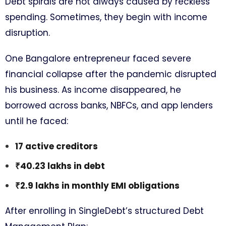
Debt spirals are not always caused by reckless
spending. Sometimes, they begin with income
disruption.
One Bangalore entrepreneur faced severe
financial collapse after the pandemic disrupted
his business. As income disappeared, he
borrowed across banks, NBFCs, and app lenders
until he faced:
17 active creditors
₹40.23 lakhs in debt
₹2.9 lakhs in monthly EMI obligations
After enrolling in SingleDebt’s structured Debt