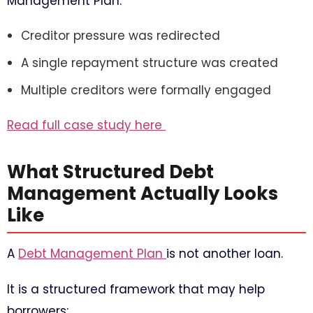
Management Plan:
Creditor pressure was redirected
A single repayment structure was created
Multiple creditors were formally engaged
Read full case study here
What Structured Debt
Management Actually Looks
Like
A
Debt Management Plan
is not another loan.
It is a structured framework that may help
borrowers: