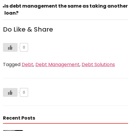
Is debt management the same as taking another
▸
loan?
Do Like & Share
0
Tagged
Debt
,
Debt Management
,
Debt Solutions
0
Recent Posts