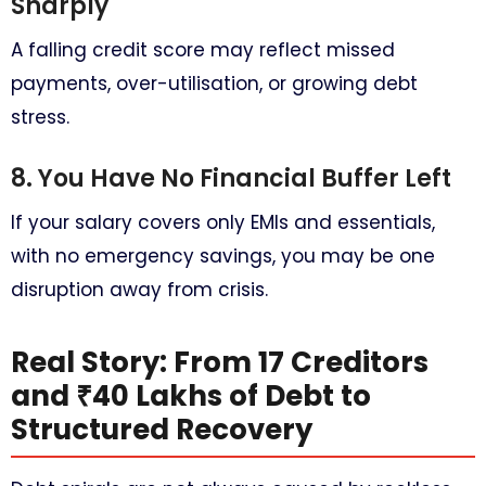
Sharply
A falling credit score may reflect missed
payments, over-utilisation, or growing debt
stress.
8. You Have No Financial Buffer Left
If your salary covers only EMIs and essentials,
with no emergency savings, you may be one
disruption away from crisis.
Real Story: From 17 Creditors
and ₹40 Lakhs of Debt to
Structured Recovery