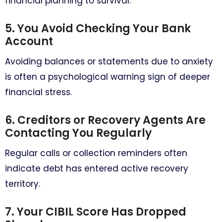
financial planning to survival.
5. You Avoid Checking Your Bank
Account
Avoiding balances or statements due to anxiety
is often a psychological warning sign of deeper
financial stress.
6. Creditors or Recovery Agents Are
Contacting You Regularly
Regular calls or collection reminders often
indicate debt has entered active recovery
territory.
7. Your CIBIL Score Has Dropped