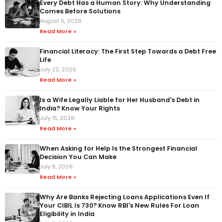
Every Debt Has a Human Story: Why Understanding
Comes Before Solutions
August 5, 2026
Read More »
Financial Literacy: The First Step Towards a Debt Free
Life
July 22, 2026
Read More »
Is a Wife Legally Liable for Her Husband's Debt in
India? Know Your Rights
July 15, 2026
Read More »
When Asking for Help Is the Strongest Financial
Decision You Can Make
July 8, 2026
Read More »
Why Are Banks Rejecting Loans Applications Even If
Your CIBIL Is 730? Know RBI's New Rules For Loan
Eligibility in India