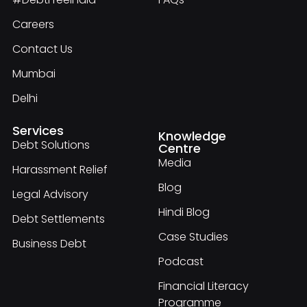
Careers
Contact Us
Mumbai
Delhi
Services
Knowledge
Debt Solutions
Centre
Media
Harassment Relief
Blog
Legal Advisory
Hindi Blog
Debt Settlements
Case Studies
Business Debt
Podcast
Financial Literacy
Programme