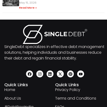
May 15, 2026
Read More »
SingleDebt specializes in effective debt management
solutions, helping individuals and businesses reduce
their debt and regain financial stability.
Quick Links
Quick Links
Home
Privacy Policy
About Us
Terms and Conditions
#DebtFreeIndia
FAQs