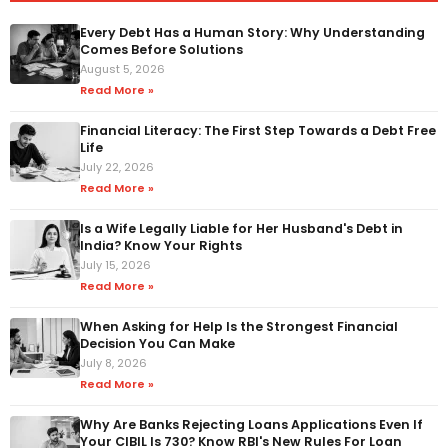
Every Debt Has a Human Story: Why Understanding
Comes Before Solutions
August 5, 2026
Read More »
Financial Literacy: The First Step Towards a Debt Free
Life
July 22, 2026
Read More »
Is a Wife Legally Liable for Her Husband's Debt in
India? Know Your Rights
July 15, 2026
Read More »
When Asking for Help Is the Strongest Financial
Decision You Can Make
July 8, 2026
Read More »
Why Are Banks Rejecting Loans Applications Even If
Your CIBIL Is 730? Know RBI's New Rules For Loan