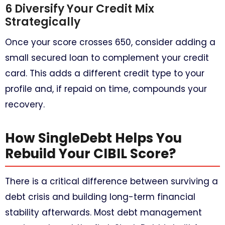
6 Diversify Your Credit Mix
Strategically
Once your score crosses 650, consider adding a
small secured loan to complement your credit
card. This adds a different credit type to your
profile and, if repaid on time, compounds your
recovery.
How SingleDebt Helps You
Rebuild Your CIBIL Score?
There is a critical difference between surviving a
debt crisis and building long-term financial
stability afterwards. Most debt management