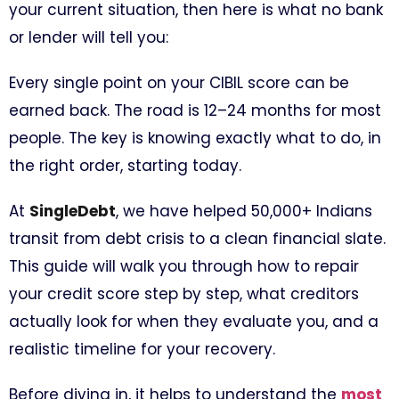
your current situation, then here is what no bank
or lender will tell you:
Every single point on your CIBIL score can be
earned back. The road is 12–24 months for most
people. The key is knowing exactly what to do, in
the right order, starting today.
At
SingleDebt
, we have helped 50,000+ Indians
transit from debt crisis to a clean financial slate.
This guide will walk you through how to repair
your credit score step by step, what creditors
actually look for when they evaluate you, and a
realistic timeline for your recovery.
Before diving in, it helps to understand the
most