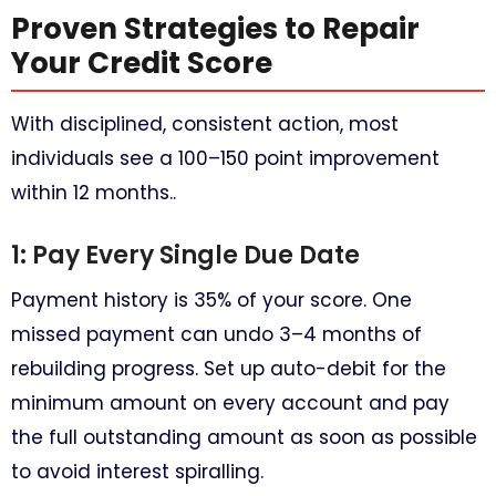
Proven Strategies to Repair
Your Credit Score
With disciplined, consistent action, most
individuals see a 100–150 point improvement
within 12 months..
1: Pay Every Single Due Date
Payment history is 35% of your score. One
missed payment can undo 3–4 months of
rebuilding progress. Set up auto-debit for the
minimum amount on every account and pay
the full outstanding amount as soon as possible
to avoid interest spiralling.