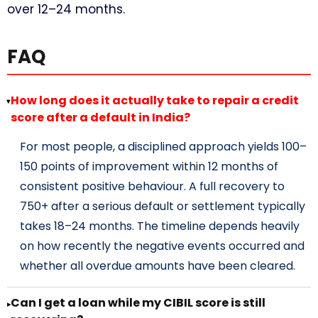
over 12–24 months.
FAQ
How long does it actually take to repair a credit
▸
score after a default in India?
For most people, a disciplined approach yields 100–
150 points of improvement within 12 months of
consistent positive behaviour. A full recovery to
750+ after a serious default or settlement typically
takes 18–24 months. The timeline depends heavily
on how recently the negative events occurred and
whether all overdue amounts have been cleared.
Can I get a loan while my CIBIL score is still
▸