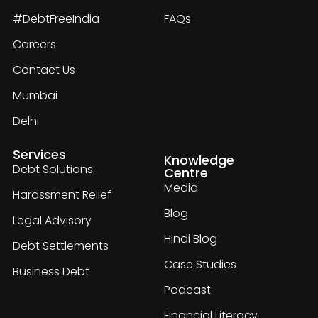
#DebtFreeIndia
FAQs
Careers
Contact Us
Mumbai
Delhi
Services
Knowledge
Debt Solutions
Centre
Media
Harassment Relief
Blog
Legal Advisory
Hindi Blog
Debt Settlements
Case Studies
Business Debt
Podcast
Financial Literacy