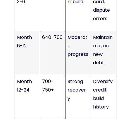
3-6
rebuild
card,
dispute
errors
Month
640-700
Moderat
Maintain
6-12
e
mix, no
progress
new
debt
Month
700-
Strong
Diversify
12-24
750+
recover
credit,
y
build
history