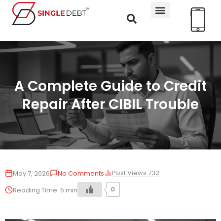
A Complete Guide to Credit
Repair After CIBIL Trouble
Post Views:
732
May 7, 2026
No Comments
0
Reading Time:
5
min