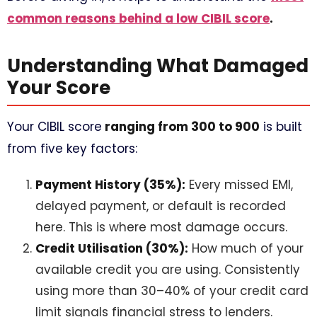
common reasons behind a low CIBIL score
.
Understanding What Damaged
Your Score
Your CIBIL score
ranging from 300 to 900
is built
from five key factors:
Payment History (35%):
Every missed EMI,
delayed payment, or default is recorded
here. This is where most damage occurs.
Credit Utilisation (30%):
How much of your
available credit you are using. Consistently
using more than 30–40% of your credit card
limit signals financial stress to lenders.