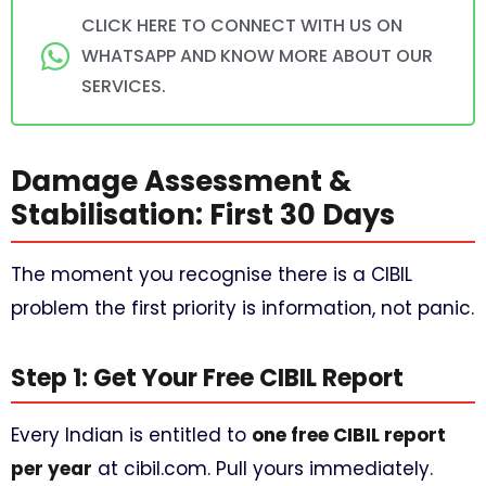
CLICK HERE TO CONNECT WITH US ON
WHATSAPP AND KNOW MORE ABOUT OUR
SERVICES.
Damage Assessment &
Stabilisation: First 30 Days
The moment you recognise there is a CIBIL
problem the first priority is information, not panic.
Step 1: Get Your Free CIBIL Report
Every Indian is entitled to
one free CIBIL report
per year
at cibil.com. Pull yours immediately.