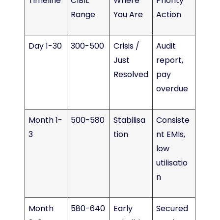
Timeline
CIBIL
Where
Priority
Range
You Are
Action
Day 1-30
300-500
Crisis /
Audit
Just
report,
Resolved
pay
overdue
Month 1-
500-580
Stabilisa
Consiste
3
tion
nt EMIs,
low
utilisatio
n
Month
580-640
Early
Secured