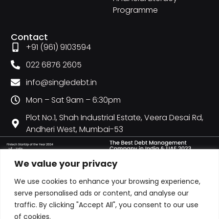
Programme
Contact
+91 (961) 9103594
022 6876 2605
info@singledebt.in
Mon – Sat 9am – 6:30pm
Plot No.1, Shah Industrial Estate, Veera Desai Rd,
Andheri West, Mumbai-53
We value your privacy
We use cookies to enhance your browsing experience,
serve personalised ads or content, and analyse our
traffic. By clicking "Accept All", you consent to our use
of cookies.