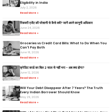
Eligibility in India
July 2, 2026
Read More »
रिकवरी एजेंट की परेशानी से कैसे बचें? जानें अपने कानूनी अधिकार
June 24, 2026
Read More »
Groceries vs Credit Card Bills: What to Do When You
Can't Pay Both
June 18, 2026
Read More »
क्रेडिट कार्ड का बिल 2 साल से नहीं भरा - अब क्या होगा?
June 12, 2026
Read More »
Will Your Debt Disappear After 7 Years? The Truth
Every Indian Borrower Should Know
May 29, 2026
Read More »