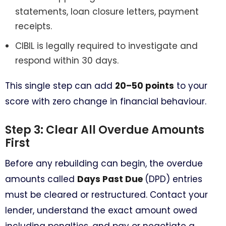
statements, loan closure letters, payment
receipts.
CIBIL is legally required to investigate and
respond within 30 days.
This single step can add
20–50 points
to your
score with zero change in financial behaviour.
Step 3: Clear All Overdue Amounts
First
Before any rebuilding can begin, the overdue
amounts called
Days Past Due
(DPD) entries
must be cleared or restructured. Contact your
lender, understand the exact amount owed