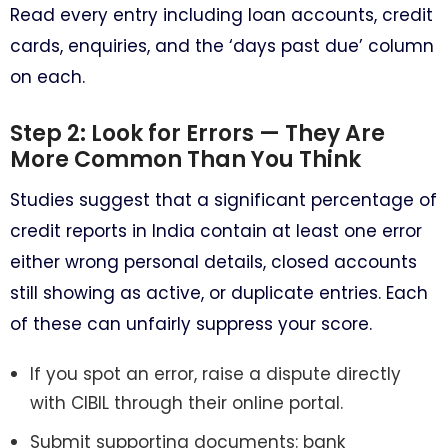
Read every entry including loan accounts, credit
cards, enquiries, and the ‘days past due’ column
on each.
Step 2: Look for Errors — They Are
More Common Than You Think
Studies suggest that a significant percentage of
credit reports in India contain at least one error
either wrong personal details, closed accounts
still showing as active, or duplicate entries. Each
of these can unfairly suppress your score.
If you spot an error, raise a dispute directly
with CIBIL through their online portal.
Submit supporting documents: bank