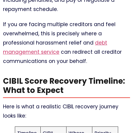
including penalties, and pay or negotiate a
repayment schedule.
If you are facing multiple creditors and feel
overwhelmed, this is precisely where a
professional harassment relief and
debt
management service
can redirect all creditor
communications on your behalf.
CIBIL Score Recovery Timeline:
What to Expect
Here is what a realistic CIBIL recovery journey
looks like: