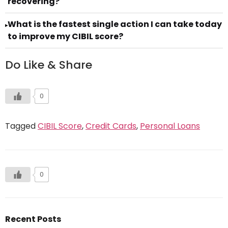
recovering?
What is the fastest single action I can take today
▸
to improve my CIBIL score?
Do Like & Share
0
Tagged
CIBIL Score
,
Credit Cards
,
Personal Loans
0
Recent Posts