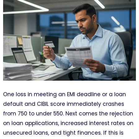
One loss in meeting an EMI deadline or a loan
default and CIBIL score immediately crashes
from 750 to under 550. Next comes the rejection
on loan applications, increased interest rates on
unsecured loans, and tight finances. If this is