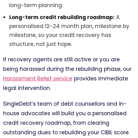
long-term planning.
Long-term credit rebuilding roadmap:
A
personalised 12–24 month plan, milestone by
milestone, so your credit recovery has
structure, not just hope.
If recovery agents are still active or you are
being harassed during the rebuilding phase, our
Harassment Relief service
provides immediate
legal intervention.
SingleDebt’s team of debt counsellors and in-
house advocates will build you a personalised
credit recovery roadmap, from clearing
outstanding dues to rebuilding your CIBIL score