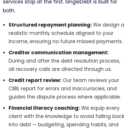
services stop at the first. SingleDebt is built for
both.
Structured repayment planning:
We design a
realistic monthly schedule aligned to your
income, ensuring no future missed payments.
Creditor communication management:
During and after the debt resolution process,
all recovery calls are directed through us.
Credit report review:
Our team reviews your
CIBIL report for errors and inaccuracies, and
guides the dispute process where applicable.
Financial literacy coaching:
We equip every
client with the knowledge to avoid falling back
into debt — budgeting, spending habits, and