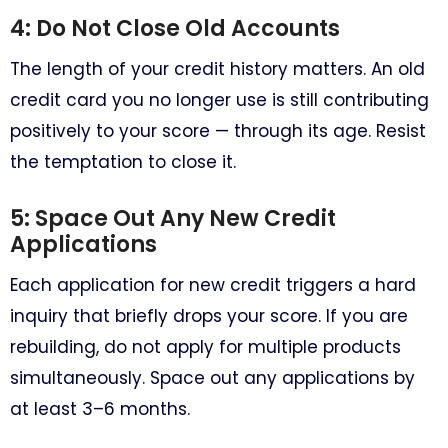
4: Do Not Close Old Accounts
The length of your credit history matters. An old
credit card you no longer use is still contributing
positively to your score — through its age. Resist
the temptation to close it.
5: Space Out Any New Credit
Applications
Each application for new credit triggers a hard
inquiry that briefly drops your score. If you are
rebuilding, do not apply for multiple products
simultaneously. Space out any applications by
at least 3–6 months.