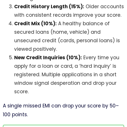
Credit History Length (15%):
Older accounts
with consistent records improve your score.
Credit Mix (10%):
A healthy balance of
secured loans (home, vehicle) and
unsecured credit (cards, personal loans) is
viewed positively.
New Credit Inquiries (10%):
Every time you
apply for a loan or card, a ‘hard inquiry’ is
registered. Multiple applications in a short
window signal desperation and drop your
score.
A single missed EMI can drop your score by 50–
100 points.