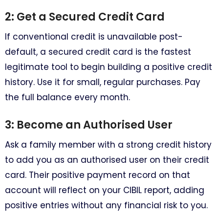
2: Get a Secured Credit Card
If conventional credit is unavailable post-
default, a secured credit card is the fastest
legitimate tool to begin building a positive credit
history. Use it for small, regular purchases. Pay
the full balance every month.
3: Become an Authorised User
Ask a family member with a strong credit history
to add you as an authorised user on their credit
card. Their positive payment record on that
account will reflect on your CIBIL report, adding
positive entries without any financial risk to you.