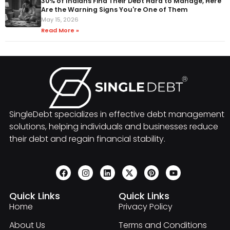
30% of Indians Find Their Debt Hard to Manage, Here
Are the Warning Signs You're One of Them
May 15, 2026
Read More »
SingleDebt specializes in effective debt management
solutions, helping individuals and businesses reduce
their debt and regain financial stability.
Quick Links
Quick Links
Home
Privacy Policy
About Us
Terms and Conditions