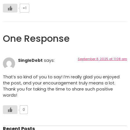
+1
One Response
September 8, 2025 at 11:08 am
SingleDebt
says:
That’s so kind of you to say! I’m really glad you enjoyed
the post, and your encouragement truly means a lot.
Thank you for taking the time to share such positive
words!
0
Recent Posts