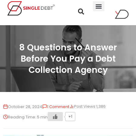
8 Questions to Answer
Before You Pay a Debt
Collection Agency
Post Views:
1,386
October 28, 2024
1 Comment
+1
Reading Time:
5
min