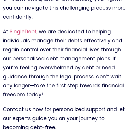
you can navigate this challenging process more
confidently.
At
SingleDebt
, we are dedicated to helping
individuals manage their debts effectively and
regain control over their financial lives through
our personalised debt management plans. If
you’re feeling overwhelmed by debt or need
guidance through the legal process, don’t wait
any longer—take the first step towards financial
freedom today!
Contact us now for personalized support and let
our experts guide you on your journey to
becoming debt-free.