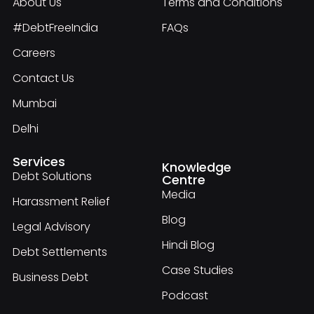
About Us
Terms and Conditions
#DebtFreeIndia
FAQs
Careers
Contact Us
Mumbai
Delhi
Services
Knowledge
Debt Solutions
Centre
Media
Harassment Relief
Blog
Legal Advisory
Hindi Blog
Debt Settlements
Case Studies
Business Debt
Podcast