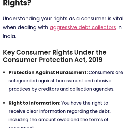
Rights?
Understanding your rights as a consumer is vital
when dealing with
aggressive debt collectors
in
India.
Key Consumer Rights Under the
Consumer Protection Act, 2019
Protection Against Harassment:
Consumers are
safeguarded against harassment and abusive
practices by creditors and collection agencies.
Right to Information:
You have the right to
receive clear information regarding the debt,
including the amount owed and the terms of
repayment.