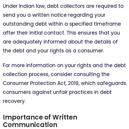
Under Indian law, debt collectors are required to
send you a written notice regarding your
outstanding debt within a specified timeframe
after their initial contact. This ensures that you
are adequately informed about the details of
the debt and your rights as a consumer.
For more information on your rights and the debt
collection process, consider consulting the
Consumer Protection Act, 2019, which safeguards
consumers against unfair practices in debt
recovery.
Importance of Written
Communication