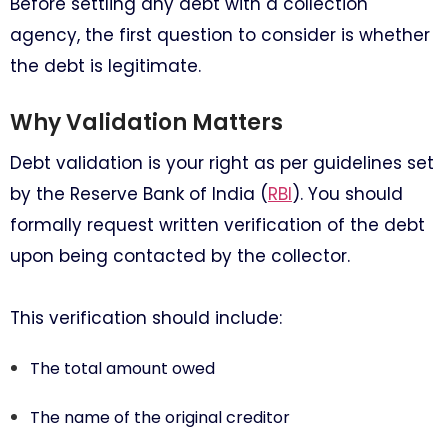
Before settling any debt with a collection
agency, the first question to consider is whether
the debt is legitimate.
Why Validation Matters
Debt validation is your right as per guidelines set
by the Reserve Bank of India (
RBI
). You should
formally request written verification of the debt
upon being contacted by the collector.
This verification should include:
The total amount owed
The name of the original creditor