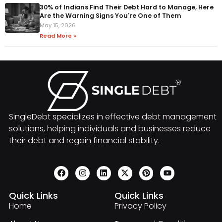
30% of Indians Find Their Debt Hard to Manage, Here
Are the Warning Signs You're One of Them
May 15, 2026
Read More »
SingleDebt specializes in effective debt management
solutions, helping individuals and businesses reduce
their debt and regain financial stability.
Quick Links
Quick Links
Home
Privacy Policy