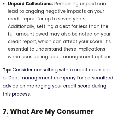
Unpaid Collections:
Remaining unpaid can
lead to ongoing negative impacts on your
credit report for up to seven years.
Additionally, settling a debt for less than the
full amount owed may also be noted on your
credit report, which can affect your score. It’s
essential to understand these implications
when considering debt management options.
Tip:
Consider consulting with a credit counselor
or Debt management company for personalized
advice on managing your credit score during
this process.
7. What Are My Consumer