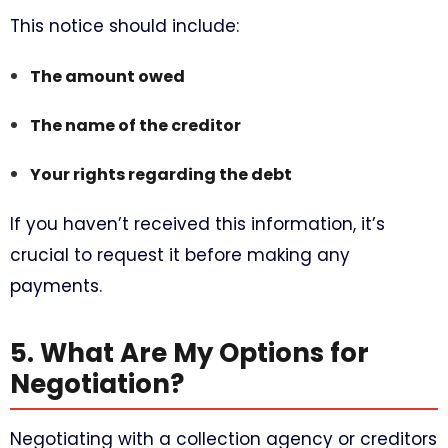
This notice should include:
The amount owed
The name of the creditor
Your rights regarding the debt
If you haven’t received this information, it’s
crucial to request it before making any
payments.
5. What Are My Options for
Negotiation?
Negotiating with a collection agency or creditors