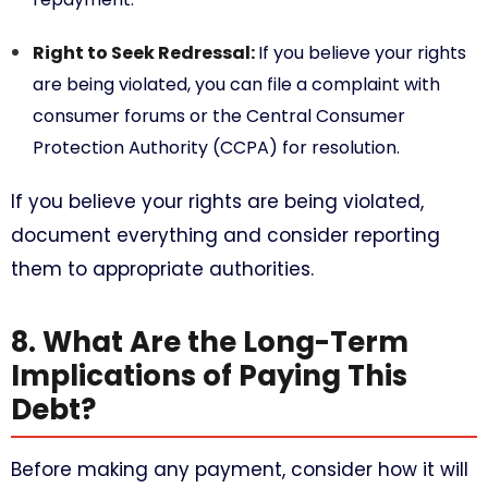
Right to Seek Redressal:
If you believe your rights
are being violated, you can file a complaint with
consumer forums or the Central Consumer
Protection Authority (CCPA) for resolution.
If you believe your rights are being violated,
document everything and consider reporting
them to appropriate authorities.
8. What Are the Long-Term
Implications of Paying This
Debt?
Before making any payment, consider how it will