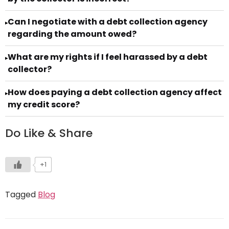
Can I negotiate with a debt collection agency
▸
regarding the amount owed?
What are my rights if I feel harassed by a debt
▸
collector?
How does paying a debt collection agency affect
▸
my credit score?
Do Like & Share
+1
Tagged
Blog