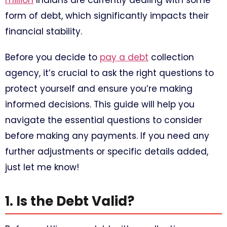
million
Indians are currently dealing with some
form of debt, which significantly impacts their
financial stability.
Before you decide to
pay a debt
collection
agency, it’s crucial to ask the right questions to
protect yourself and ensure you’re making
informed decisions. This guide will help you
navigate the essential questions to consider
before making any payments. If you need any
further adjustments or specific details added,
just let me know!
1. Is the Debt Valid?