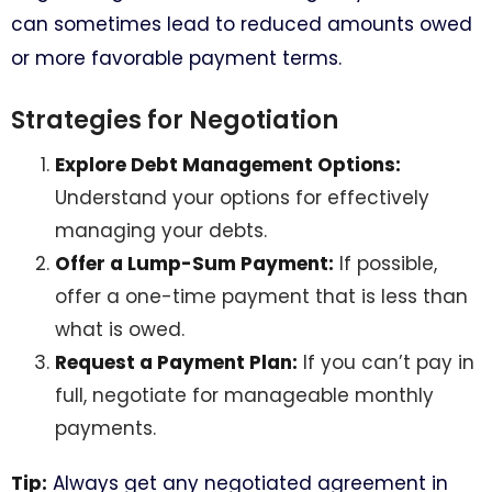
can sometimes lead to reduced amounts owed
or more favorable payment terms.
Strategies for Negotiation
Explore Debt Management Options:
Understand your options for effectively
managing your debts.
Offer a Lump-Sum Payment:
If possible,
offer a one-time payment that is less than
what is owed.
Request a Payment Plan:
If you can’t pay in
full, negotiate for manageable monthly
payments.
Tip:
Always get any negotiated agreement in