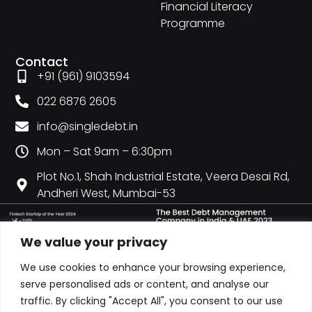
Financial Literacy
Programme
Contact
+91 (961) 9103594
022 6876 2605
info@singledebt.in
Mon – Sat 9am – 6:30pm
Plot No.1, Shah Industrial Estate, Veera Desai Rd,
Andheri West, Mumbai-53
We value your privacy
We use cookies to enhance your browsing experience,
serve personalised ads or content, and analyse our
traffic. By clicking "Accept All", you consent to our use