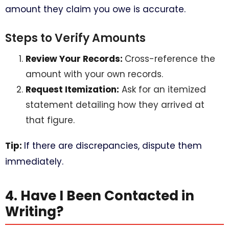
amount they claim you owe is accurate.
Steps to Verify Amounts
Review Your Records:
Cross-reference the
amount with your own records.
Request Itemization:
Ask for an itemized
statement detailing how they arrived at
that figure.
Tip:
If there are discrepancies, dispute them
immediately.
4. Have I Been Contacted in
Writing?