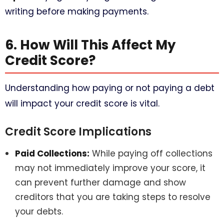
writing before making payments.
6. How Will This Affect My
Credit Score?
Understanding how paying or not paying a debt
will impact your credit score is vital.
Credit Score Implications
Paid Collections:
While paying off collections
may not immediately improve your score, it
can prevent further damage and show
creditors that you are taking steps to resolve
your debts.