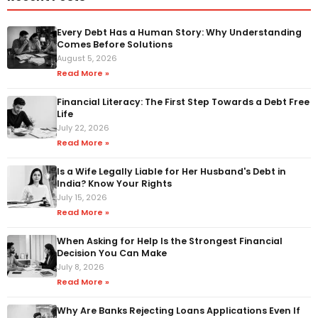
Every Debt Has a Human Story: Why Understanding
Comes Before Solutions
August 5, 2026
Read More »
Financial Literacy: The First Step Towards a Debt Free
Life
July 22, 2026
Read More »
Is a Wife Legally Liable for Her Husband's Debt in
India? Know Your Rights
July 15, 2026
Read More »
When Asking for Help Is the Strongest Financial
Decision You Can Make
July 8, 2026
Read More »
Why Are Banks Rejecting Loans Applications Even If