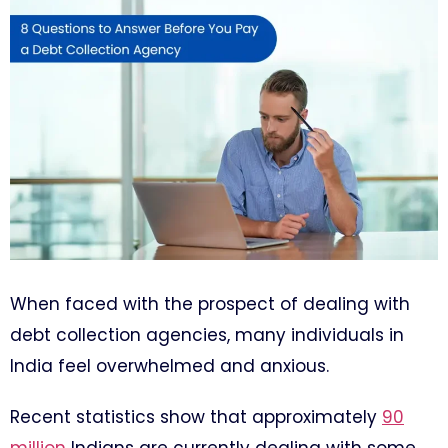
When faced with the prospect of dealing with
debt collection agencies, many individuals in
India feel overwhelmed and anxious.
Recent statistics show that approximately
90