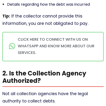
Details regarding how the debt was incurred
Tip:
If the collector cannot provide this
information, you are not obligated to pay.
CLICK HERE TO CONNECT WITH US ON
WHATSAPP AND KNOW MORE ABOUT OUR
SERVICES.
2. Is the Collection Agency
Authorized?
Not all collection agencies have the legal
authority to collect debts.