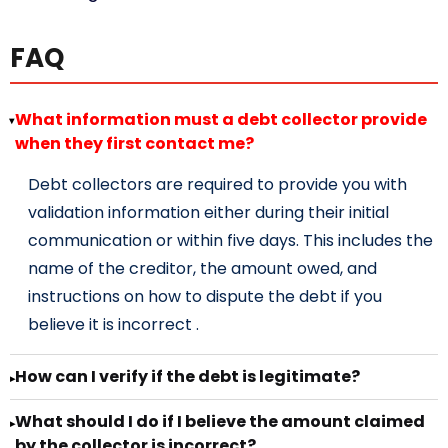
FAQ
What information must a debt collector provide
▸
when they first contact me?
Debt collectors are required to provide you with
validation information either during their initial
communication or within five days. This includes the
name of the creditor, the amount owed, and
instructions on how to dispute the debt if you
believe it is incorrect .
How can I verify if the debt is legitimate?
▸
What should I do if I believe the amount claimed
▸
by the collector is incorrect?