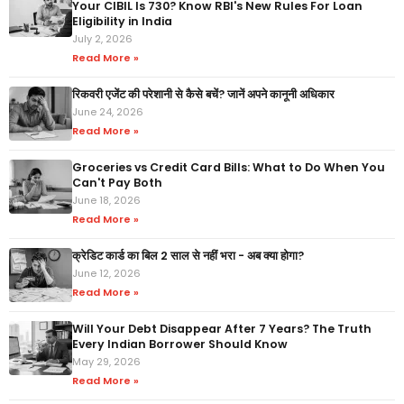
Your CIBIL Is 730? Know RBI's New Rules For Loan
Eligibility in India
July 2, 2026
Read More »
रिकवरी एजेंट की परेशानी से कैसे बचें? जानें अपने कानूनी अधिकार
June 24, 2026
Read More »
Groceries vs Credit Card Bills: What to Do When You
Can't Pay Both
June 18, 2026
Read More »
क्रेडिट कार्ड का बिल 2 साल से नहीं भरा - अब क्या होगा?
June 12, 2026
Read More »
Will Your Debt Disappear After 7 Years? The Truth
Every Indian Borrower Should Know
May 29, 2026
Read More »