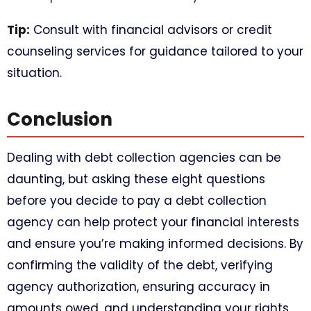
Tip:
Consult with financial advisors or credit
counseling services for guidance tailored to your
situation.
Conclusion
Dealing with debt collection agencies can be
daunting, but asking these eight questions
before you decide to pay a debt collection
agency can help protect your financial interests
and ensure you’re making informed decisions. By
confirming the validity of the debt, verifying
agency authorization, ensuring accuracy in
amounts owed, and understanding your rights,