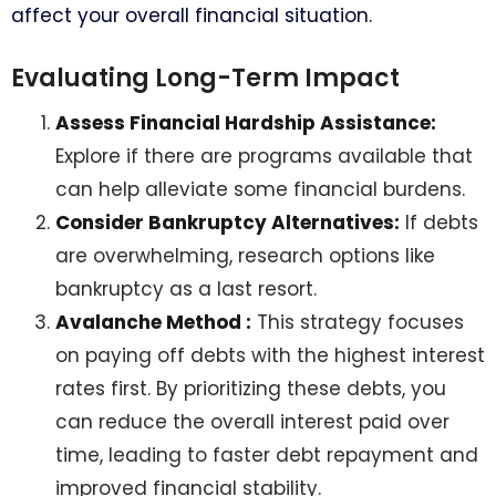
affect your overall financial situation.
Evaluating Long-Term Impact
Assess Financial Hardship Assistance:
Explore if there are programs available that
can help alleviate some financial burdens.
Consider Bankruptcy Alternatives:
If debts
are overwhelming, research options like
bankruptcy as a last resort.
Avalanche Method :
This strategy focuses
on paying off debts with the highest interest
rates first. By prioritizing these debts, you
can reduce the overall interest paid over
time, leading to faster debt repayment and
improved financial stability.