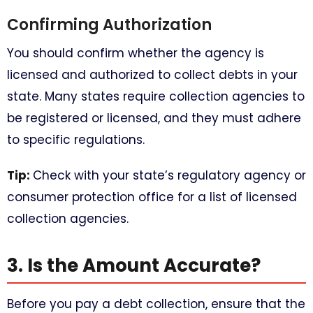
Confirming Authorization
You should confirm whether the agency is
licensed and authorized to collect debts in your
state. Many states require collection agencies to
be registered or licensed, and they must adhere
to specific regulations.
Tip:
Check with your state’s regulatory agency or
consumer protection office for a list of licensed
collection agencies.
3. Is the Amount Accurate?
Before you pay a debt collection, ensure that the