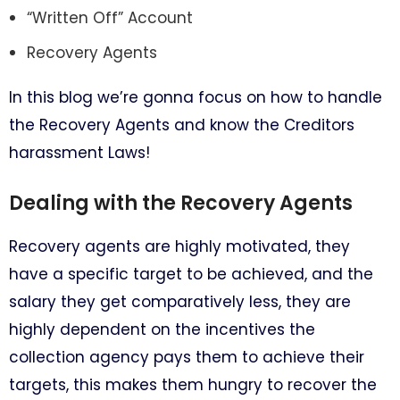
“Written Off” Account
Recovery Agents
In this blog we’re gonna focus on how to handle
the Recovery Agents and know the Creditors
harassment Laws!
Dealing with the Recovery Agents
Recovery agents are highly motivated, they
have a specific target to be achieved, and the
salary they get comparatively less, they are
highly dependent on the incentives the
collection agency pays them to achieve their
targets, this makes them hungry to recover the