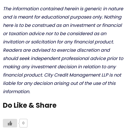
The information contained herein is generic in nature
and is meant for educational purposes only. Nothing
here is to be construed as an investment or financial
or taxation advice nor to be considered as an
invitation or solicitation for any financial product.
Readers are advised to exercise discretion and
should seek independent professional advice prior to
making any investment decision in relation to any
financial product. City Credit Management LLP is not
liable for any decision arising out of the use of this
information.
Do Like & Share
0