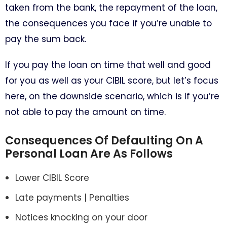
taken from the bank, the repayment of the loan,
the consequences you face if you’re unable to
pay the sum back.
If you pay the loan on time that well and good
for you as well as your CIBIL score, but let’s focus
here, on the downside scenario, which is If you’re
not able to pay the amount on time.
Consequences Of Defaulting On A
Personal Loan Are As Follows
Lower CIBIL Score
Late payments | Penalties
Notices knocking on your door