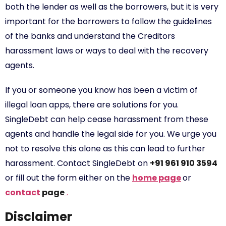
both the lender as well as the borrowers, but it is very
important for the borrowers to follow the guidelines
of the banks and understand the Creditors
harassment laws or ways to deal with the recovery
agents.
If you or someone you know has been a victim of
illegal loan apps, there are solutions for you.
SingleDebt can help cease harassment from these
agents and handle the legal side for you. We urge you
not to resolve this alone as this can lead to further
harassment. Contact SingleDebt on
+91 961 910 3594
or fill out the form either on the
home page
or
contact
page
.
Disclaimer