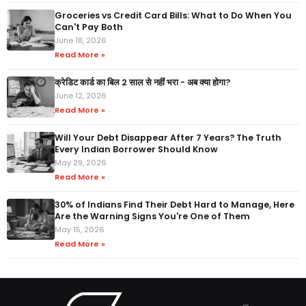
Groceries vs Credit Card Bills: What to Do When You
Can't Pay Both
June 18, 2026
Read More »
क्रेडिट कार्ड का बिल 2 साल से नहीं भरा - अब क्या होगा?
June 12, 2026
Read More »
Will Your Debt Disappear After 7 Years? The Truth
Every Indian Borrower Should Know
May 29, 2026
Read More »
30% of Indians Find Their Debt Hard to Manage, Here
Are the Warning Signs You're One of Them
May 15, 2026
Read More »