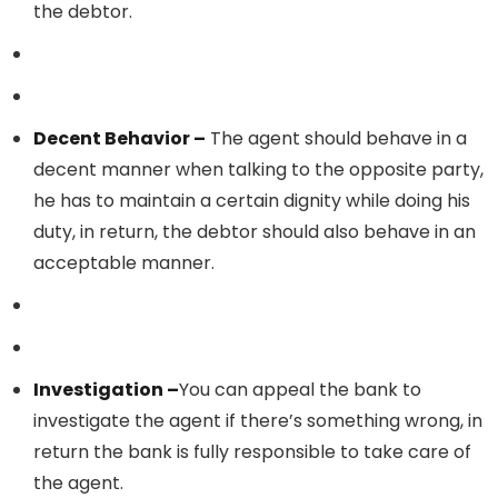
the debtor.
Decent Behavior –
The agent should behave in a
decent manner when talking to the opposite party,
he has to maintain a certain dignity while doing his
duty, in return, the debtor should also behave in an
acceptable manner.
Investigation –
You can appeal the bank to
investigate the agent if there’s something wrong, in
return the bank is fully responsible to take care of
the agent.