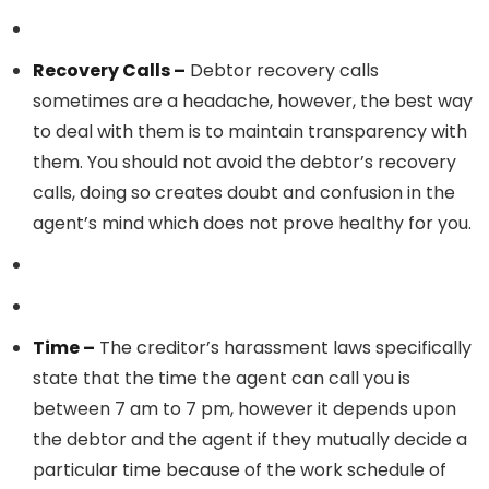
Recovery Calls –
Debtor recovery calls
sometimes are a headache, however, the best way
to deal with them is to maintain transparency with
them. You should not avoid the debtor’s recovery
calls, doing so creates doubt and confusion in the
agent’s mind which does not prove healthy for you.
Time –
The creditor’s harassment laws specifically
state that the time the agent can call you is
between 7 am to 7 pm, however it depends upon
the debtor and the agent if they mutually decide a
particular time because of the work schedule of