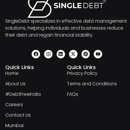
SingleDebt specializes in effective debt management
solutions, helping individuals and businesses reduce
their debt and regain financial stability.
Quick Links
Quick Links
Home
Privacy Policy
About Us
Terms and Conditions
#DebtFreeIndia
FAQs
Careers
Contact Us
Mumbai