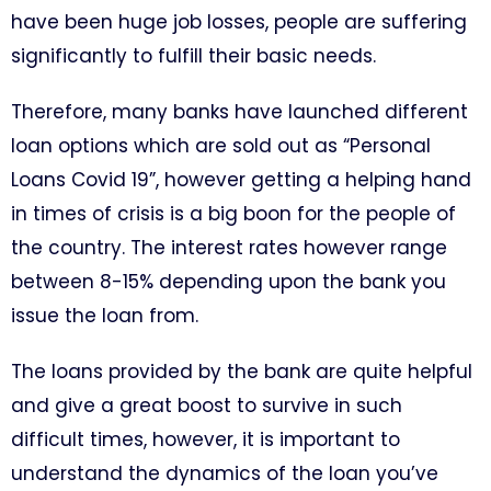
have been huge job losses, people are suffering
significantly to fulfill their basic needs.
Therefore, many banks have launched different
loan options which are sold out as “Personal
Loans Covid 19”, however getting a helping hand
in times of crisis is a big boon for the people of
the country. The interest rates however range
between 8-15% depending upon the bank you
issue the loan from.
The loans provided by the bank are quite helpful
and give a great boost to survive in such
difficult times, however, it is important to
understand the dynamics of the loan you’ve