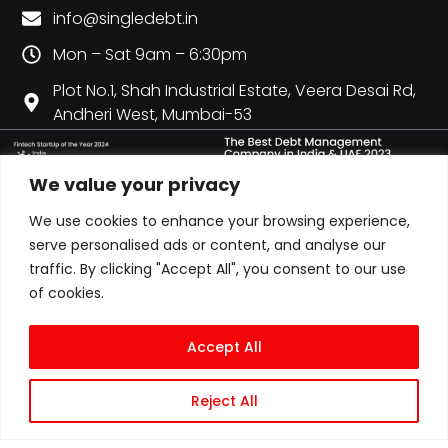
info@singledebt.in
Mon – Sat 9am – 6:30pm
Plot No.1, Shah Industrial Estate, Veera Desai Rd,
Andheri West, Mumbai-53
We value your privacy
We use cookies to enhance your browsing experience,
serve personalised ads or content, and analyse our
traffic. By clicking "Accept All", you consent to our use
of cookies.
Accept All
Reject All
© COPYRIGHT 2026 ALL RIGHTS RESERVED | CITY CREDIT MANAGEMENT LLP
T/A SINGLEDEBT | LLPIN: AAN-6607 | GST: 27AAOFC0728P1ZY