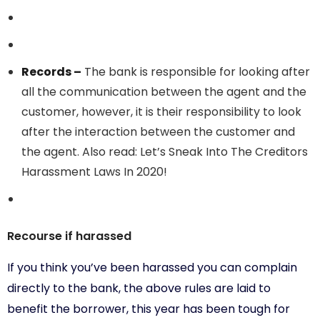
Records –
The bank is responsible for looking after
all the communication between the agent and the
customer, however, it is their responsibility to look
after the interaction between the customer and
the agent. Also read: Let’s Sneak Into The Creditors
Harassment Laws In 2020!
Recourse if harassed
If you think you’ve been harassed you can complain
directly to the bank, the above rules are laid to
benefit the borrower, this year has been tough for