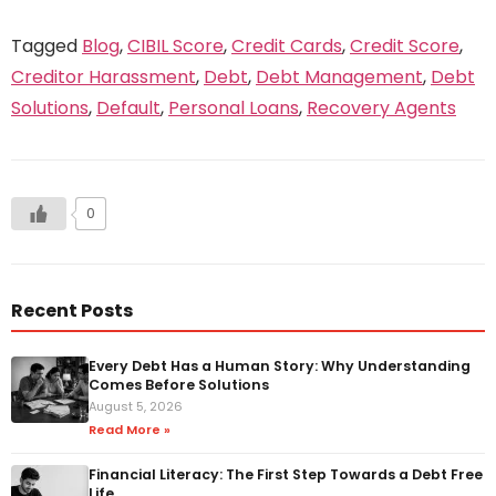
Tagged
Blog
,
CIBIL Score
,
Credit Cards
,
Credit Score
,
Creditor Harassment
,
Debt
,
Debt Management
,
Debt
Solutions
,
Default
,
Personal Loans
,
Recovery Agents
0
Recent Posts
Every Debt Has a Human Story: Why Understanding
Comes Before Solutions
August 5, 2026
Read More »
Financial Literacy: The First Step Towards a Debt Free
Life