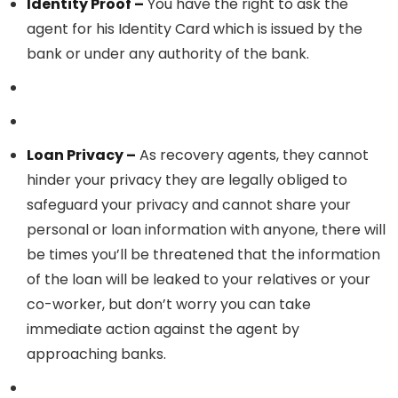
Identity Proof –
You have the right to ask the
agent for his Identity Card which is issued by the
bank or under any authority of the bank.
Loan Privacy –
As recovery agents, they cannot
hinder your privacy they are legally obliged to
safeguard your privacy and cannot share your
personal or loan information with anyone, there will
be times you’ll be threatened that the information
of the loan will be leaked to your relatives or your
co-worker, but don’t worry you can take
immediate action against the agent by
approaching banks.