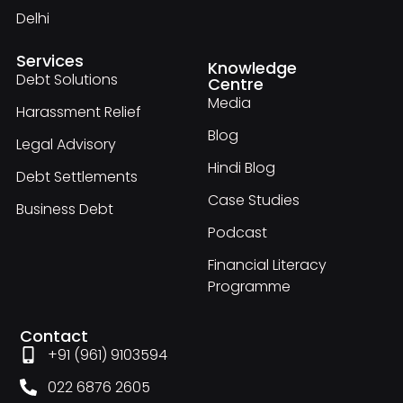
Delhi
Services
Knowledge
Debt Solutions
Centre
Media
Harassment Relief
Blog
Legal Advisory
Hindi Blog
Debt Settlements
Case Studies
Business Debt
Podcast
Financial Literacy
Programme
Contact
+91 (961) 9103594
022 6876 2605