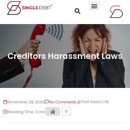
Creditors Harassment Laws
Post Views:
1,116
November 28, 2020
No Comments
0
Reading Time:
3
min