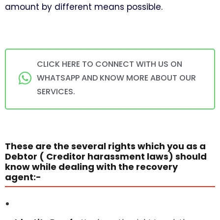
amount by different means possible.
CLICK HERE TO CONNECT WITH US ON
WHATSAPP AND KNOW MORE ABOUT OUR
SERVICES.
These are the several rights which you as a
Debtor ( Creditor harassment laws) should
know while dealing with the recovery
agent:-