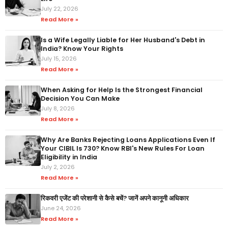
July 22, 2026
Read More »
Is a Wife Legally Liable for Her Husband's Debt in
India? Know Your Rights
July 15, 2026
Read More »
When Asking for Help Is the Strongest Financial
Decision You Can Make
July 8, 2026
Read More »
Why Are Banks Rejecting Loans Applications Even If
Your CIBIL Is 730? Know RBI's New Rules For Loan
Eligibility in India
July 2, 2026
Read More »
रिकवरी एजेंट की परेशानी से कैसे बचें? जानें अपने कानूनी अधिकार
June 24, 2026
Read More »