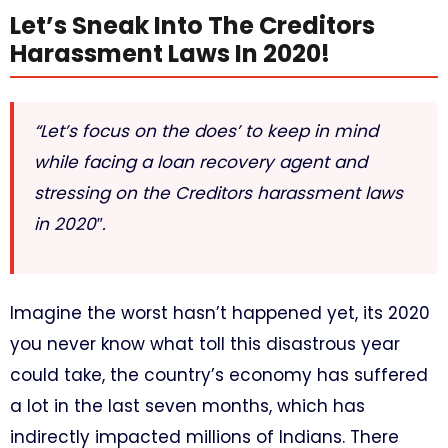
Let’s Sneak Into The Creditors
Harassment Laws In 2020!
“Let’s focus on the does’ to keep in mind
while facing a loan recovery agent and
stressing on the Creditors harassment laws
in 2020″.
Imagine the worst hasn’t happened yet, its 2020
you never know what toll this disastrous year
could take, the country’s economy has suffered
a lot in the last seven months, which has
indirectly impacted millions of Indians. There