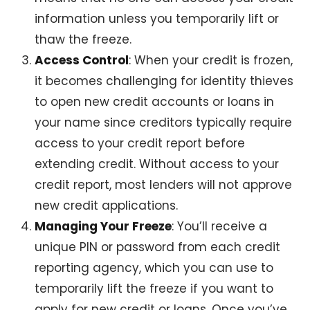
information unless you temporarily lift or
thaw the freeze.
Access Control
: When your credit is frozen,
it becomes challenging for identity thieves
to open new credit accounts or loans in
your name since creditors typically require
access to your credit report before
extending credit. Without access to your
credit report, most lenders will not approve
new credit applications.
Managing Your Freeze
: You’ll receive a
unique PIN or password from each credit
reporting agency, which you can use to
temporarily lift the freeze if you want to
apply for new credit or loans. Once you’ve