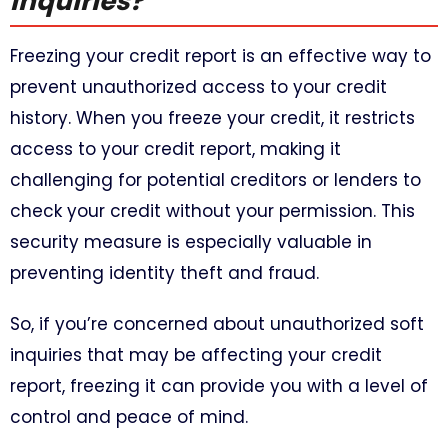
inquiries?
Freezing your credit report is an effective way to
prevent unauthorized access to your credit
history. When you freeze your credit, it restricts
access to your credit report, making it
challenging for potential creditors or lenders to
check your credit without your permission. This
security measure is especially valuable in
preventing identity theft and fraud.
So, if you’re concerned about unauthorized soft
inquiries that may be affecting your credit
report, freezing it can provide you with a level of
control and peace of mind.