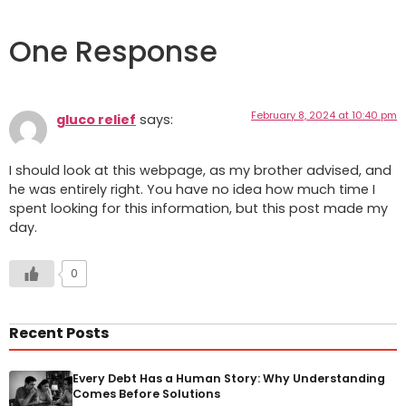
One Response
February 8, 2024 at 10:40 pm
gluco relief
says:
I should look at this webpage, as my brother advised, and
he was entirely right. You have no idea how much time I
spent looking for this information, but this post made my
day.
0
Recent Posts
Every Debt Has a Human Story: Why Understanding
Comes Before Solutions