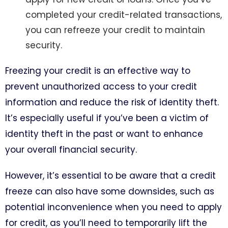
completed your credit-related transactions,
you can refreeze your credit to maintain
security.
Freezing your credit is an effective way to
prevent unauthorized access to your credit
information and reduce the risk of identity theft.
It’s especially useful if you’ve been a victim of
identity theft in the past or want to enhance
your overall financial security.
However, it’s essential to be aware that a credit
freeze can also have some downsides, such as
potential inconvenience when you need to apply
for credit, as you’ll need to temporarily lift the