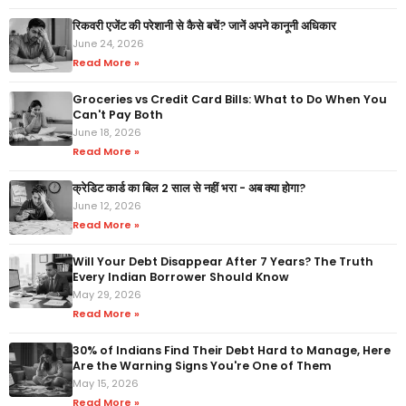
रिकवरी एजेंट की परेशानी से कैसे बचें? जानें अपने कानूनी अधिकार
June 24, 2026
Read More »
Groceries vs Credit Card Bills: What to Do When You
Can't Pay Both
June 18, 2026
Read More »
क्रेडिट कार्ड का बिल 2 साल से नहीं भरा - अब क्या होगा?
June 12, 2026
Read More »
Will Your Debt Disappear After 7 Years? The Truth
Every Indian Borrower Should Know
May 29, 2026
Read More »
30% of Indians Find Their Debt Hard to Manage, Here
Are the Warning Signs You're One of Them
May 15, 2026
Read More »