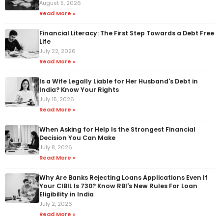
August 5, 2026
Read More »
Financial Literacy: The First Step Towards a Debt Free
Life
July 22, 2026
Read More »
Is a Wife Legally Liable for Her Husband's Debt in
India? Know Your Rights
July 15, 2026
Read More »
When Asking for Help Is the Strongest Financial
Decision You Can Make
July 8, 2026
Read More »
Why Are Banks Rejecting Loans Applications Even If
Your CIBIL Is 730? Know RBI's New Rules For Loan
Eligibility in India
July 2, 2026
Read More »