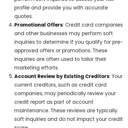
profile and provide you with accurate
quotes.
Promotional Offers
: Credit card companies
and other businesses may perform soft
inquiries to determine if you qualify for pre-
approved offers or promotions. These
inquiries are often used to tailor their
marketing efforts.
Account Review by Existing Creditors
: Your
current creditors, such as credit card
companies, may periodically review your
credit report as part of account
maintenance. These reviews are typically
soft inquiries and do not impact your credit
score.