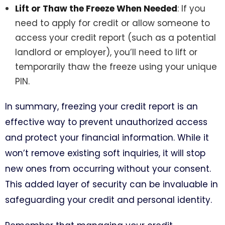
Lift or Thaw the Freeze When Needed
: If you
need to apply for credit or allow someone to
access your credit report (such as a potential
landlord or employer), you’ll need to lift or
temporarily thaw the freeze using your unique
PIN.
In summary, freezing your credit report is an
effective way to prevent unauthorized access
and protect your financial information. While it
won’t remove existing soft inquiries, it will stop
new ones from occurring without your consent.
This added layer of security can be invaluable in
safeguarding your credit and personal identity.