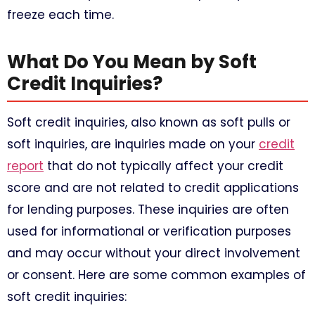
freeze each time.
What Do You Mean by Soft
Credit Inquiries?
Soft credit inquiries, also known as soft pulls or
soft inquiries, are inquiries made on your
credit
report
that do not typically affect your credit
score and are not related to credit applications
for lending purposes. These inquiries are often
used for informational or verification purposes
and may occur without your direct involvement
or consent. Here are some common examples of
soft credit inquiries: