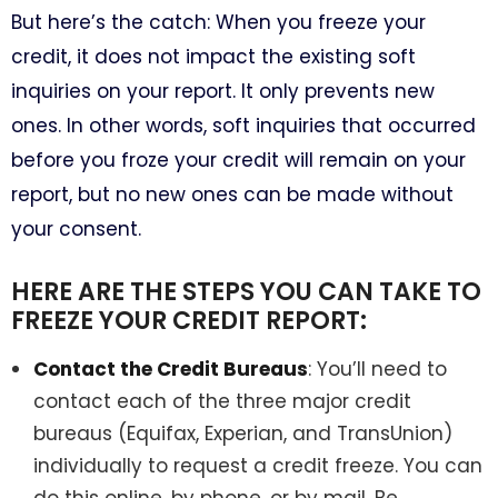
But here’s the catch: When you freeze your
credit, it does not impact the existing soft
inquiries on your report. It only prevents new
ones. In other words, soft inquiries that occurred
before you froze your credit will remain on your
report, but no new ones can be made without
your consent.
HERE ARE THE STEPS YOU CAN TAKE TO
FREEZE YOUR CREDIT REPORT:
Contact the Credit Bureaus
: You’ll need to
contact each of the three major credit
bureaus (Equifax, Experian, and TransUnion)
individually to request a credit freeze. You can
do this online, by phone, or by mail. Be