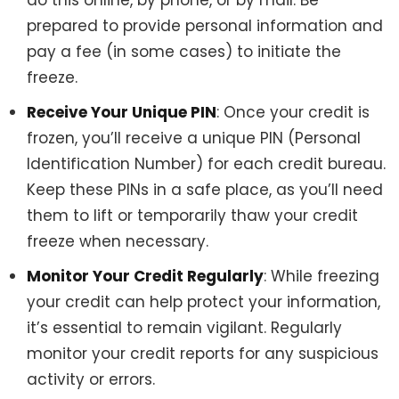
prepared to provide personal information and
pay a fee (in some cases) to initiate the
freeze.
Receive Your Unique PIN
: Once your credit is
frozen, you’ll receive a unique PIN (Personal
Identification Number) for each credit bureau.
Keep these PINs in a safe place, as you’ll need
them to lift or temporarily thaw your credit
freeze when necessary.
Monitor Your Credit Regularly
: While freezing
your credit can help protect your information,
it’s essential to remain vigilant. Regularly
monitor your credit reports for any suspicious
activity or errors.