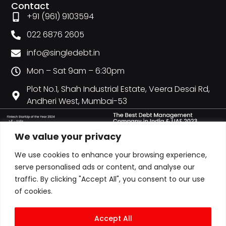
Contact
+91 (961) 9103594
022 6876 2605
info@singledebt.in
Mon – Sat 9am – 6:30pm
Plot No.1, Shah Industrial Estate, Veera Desai Rd,
Andheri West, Mumbai-53
We value your privacy
We use cookies to enhance your browsing experience,
serve personalised ads or content, and analyse our
traffic. By clicking "Accept All", you consent to our use
of cookies.
Accept All