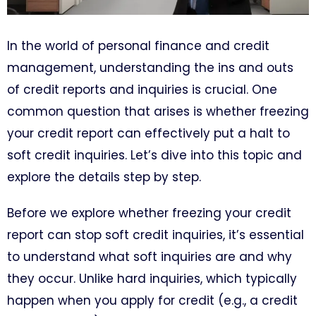
In the world of personal finance and credit
management, understanding the ins and outs
of credit reports and inquiries is crucial. One
common question that arises is whether freezing
your credit report can effectively put a halt to
soft credit inquiries. Let’s dive into this topic and
explore the details step by step.
Before we explore whether freezing your credit
report can stop soft credit inquiries, it’s essential
to understand what soft inquiries are and why
they occur. Unlike hard inquiries, which typically
happen when you apply for credit (e.g., a credit