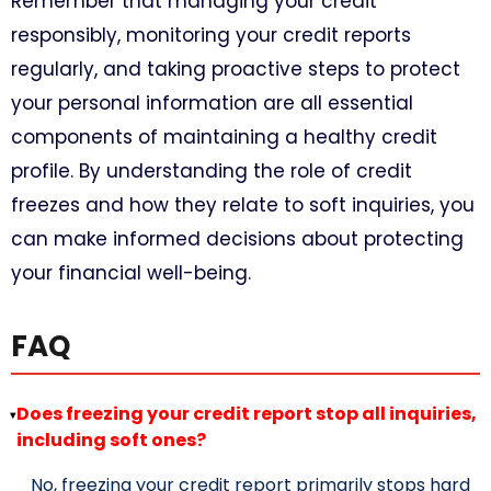
Remember that managing your credit
responsibly, monitoring your credit reports
regularly, and taking proactive steps to protect
your personal information are all essential
components of maintaining a healthy credit
profile. By understanding the role of credit
freezes and how they relate to soft inquiries, you
can make informed decisions about protecting
your financial well-being.
FAQ
Does freezing your credit report stop all inquiries,
▸
including soft ones?
No, freezing your credit report primarily stops hard