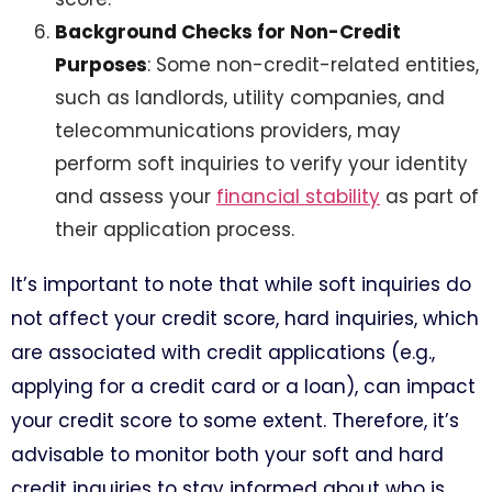
Background Checks for Non-Credit
Purposes
: Some non-credit-related entities,
such as landlords, utility companies, and
telecommunications providers, may
perform soft inquiries to verify your identity
and assess your
financial stability
as part of
their application process.
It’s important to note that while soft inquiries do
not affect your credit score, hard inquiries, which
are associated with credit applications (e.g.,
applying for a credit card or a loan), can impact
your credit score to some extent. Therefore, it’s
advisable to monitor both your soft and hard
credit inquiries to stay informed about who is