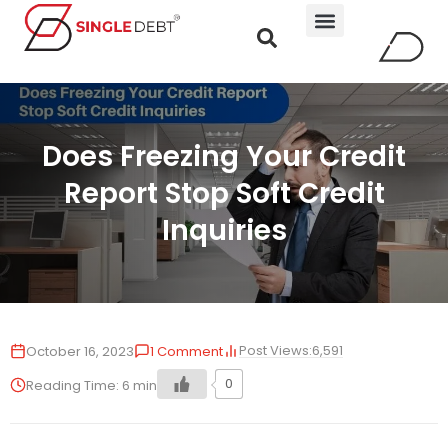
Does Freezing Your Credit
Report Stop Soft Credit
Inquiries
Post Views:
6,591
October 16, 2023
1 Comment
0
Reading Time:
6
min