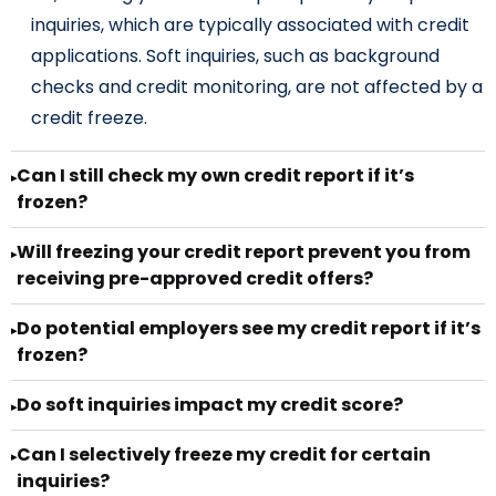
inquiries, which are typically associated with credit
applications. Soft inquiries, such as background
checks and credit monitoring, are not affected by a
credit freeze.
Can I still check my own credit report if it’s
▸
frozen?
Will freezing your credit report prevent you from
▸
receiving pre-approved credit offers?
Do potential employers see my credit report if it’s
▸
frozen?
Do soft inquiries impact my credit score?
▸
Can I selectively freeze my credit for certain
▸
inquiries?