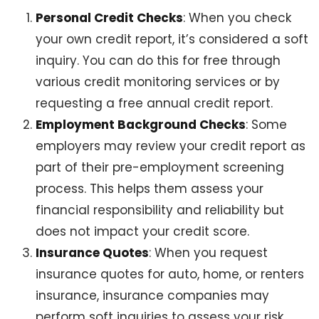
Personal Credit Checks
: When you check
your own credit report, it’s considered a soft
inquiry. You can do this for free through
various credit monitoring services or by
requesting a free annual credit report.
Employment Background Checks
: Some
employers may review your credit report as
part of their pre-employment screening
process. This helps them assess your
financial responsibility and reliability but
does not impact your credit score.
Insurance Quotes
: When you request
insurance quotes for auto, home, or renters
insurance, insurance companies may
perform soft inquiries to assess your risk