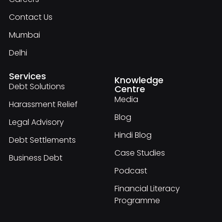
Contact Us
Mumbai
Delhi
Services
Knowledge
Debt Solutions
Centre
Media
Harassment Relief
Blog
Legal Advisory
Hindi Blog
Debt Settlements
Case Studies
Business Debt
Podcast
Financial Literacy
Programme