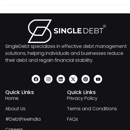
SingleDebt specializes in effective debt management
solutions, helping individuals and businesses reduce
their debt and regain financial stability.
Quick Links
Quick Links
Home
Privacy Policy
About Us
Terms and Conditions
#DebtFreeIndia
FAQs
Careers