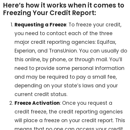
Here’s how it works when it comes to
Freezing Your Credit Report:
Requesting a Freeze
: To freeze your credit,
you need to contact each of the three
major credit reporting agencies: Equifax,
Experian, and TransUnion. You can usually do
this online, by phone, or through mail. You’ll
need to provide some personal information
and may be required to pay a small fee,
depending on your state’s laws and your
current credit status.
Freeze Activation
: Once you request a
credit freeze, the credit reporting agencies
will place a freeze on your credit report. This
means that no one can access your credit