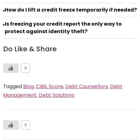
How do I lift a credit freeze temporarily if needed?
▸
Is freezing your credit report the only way to
▸
protect against identity theft?
Do Like & Share
0
Tagged
Blog
,
CIBIL Score
,
Debt Counsellors
,
Debt
Management
,
Debt Solutions
0