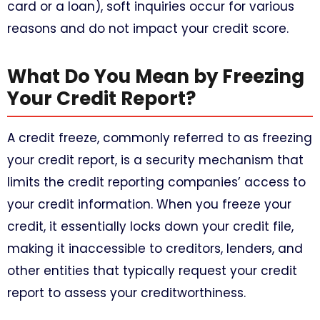
card or a loan), soft inquiries occur for various
reasons and do not impact your credit score.
What Do You Mean by Freezing
Your Credit Report?
A credit freeze, commonly referred to as freezing
your credit report, is a security mechanism that
limits the credit reporting companies’ access to
your credit information. When you freeze your
credit, it essentially locks down your credit file,
making it inaccessible to creditors, lenders, and
other entities that typically request your credit
report to assess your creditworthiness.