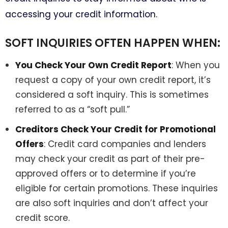
accessing your credit information.
SOFT INQUIRIES OFTEN HAPPEN WHEN:
You Check Your Own Credit Report
: When you
request a copy of your own credit report, it’s
considered a soft inquiry. This is sometimes
referred to as a “soft pull.”
Creditors Check Your Credit for Promotional
Offers
: Credit card companies and lenders
may check your credit as part of their pre-
approved offers or to determine if you’re
eligible for certain promotions. These inquiries
are also soft inquiries and don’t affect your
credit score.