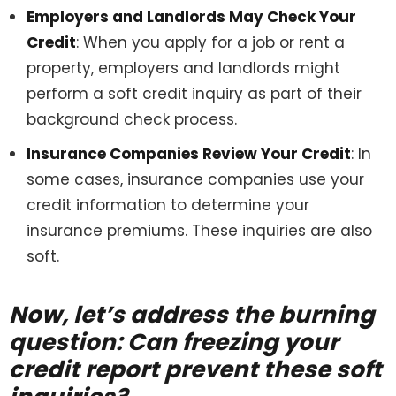
Employers and Landlords May Check Your
Credit
: When you apply for a job or rent a
property, employers and landlords might
perform a soft credit inquiry as part of their
background check process.
Insurance Companies Review Your Credit
: In
some cases, insurance companies use your
credit information to determine your
insurance premiums. These inquiries are also
soft.
Now, let’s address the burning
question: Can freezing your
credit report prevent these soft