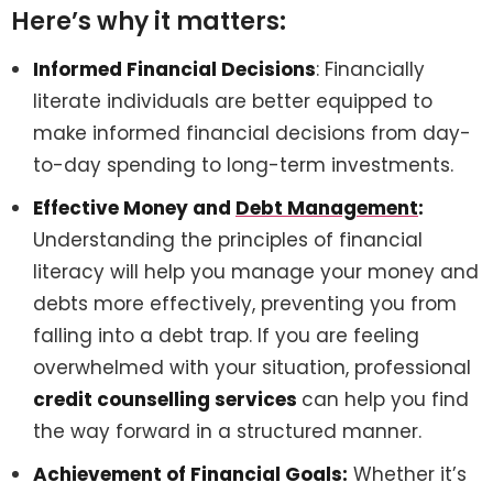
Here’s why it matters:
Informed Financial Decisions
: Financially
literate individuals are better equipped to
make informed financial decisions from day-
to-day spending to long-term investments.
Effective Money and
Debt Management
:
Understanding the principles of financial
literacy will help you manage your money and
debts more effectively, preventing you from
falling into a debt trap. If you are feeling
overwhelmed with your situation, professional
credit counselling services
can help you find
the way forward in a structured manner.
Achievement of Financial Goals:
Whether it’s