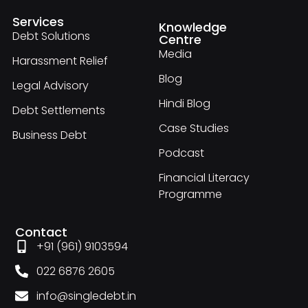
Services
Knowledge
Debt Solutions
Centre
Media
Harassment Relief
Blog
Legal Advisory
Hindi Blog
Debt Settlements
Case Studies
Business Debt
Podcast
Financial Literacy
Programme
Contact
+91 (961) 9103594
022 6876 2605
info@singledebt.in