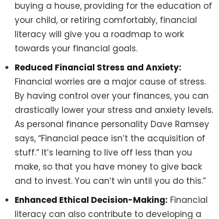
buying a house, providing for the education of
your child, or retiring comfortably, financial
literacy will give you a roadmap to work
towards your financial goals.
Reduced Financial Stress and Anxiety:
Financial worries are a major cause of stress.
By having control over your finances, you can
drastically lower your stress and anxiety levels.
As personal finance personality Dave Ramsey
says, “Financial peace isn’t the acquisition of
stuff.” It’s learning to live off less than you
make, so that you have money to give back
and to invest. You can’t win until you do this.”
Enhanced Ethical Decision-Making:
Financial
literacy can also contribute to developing a