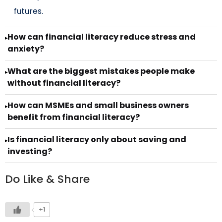
futures.
How can financial literacy reduce stress and
▸
anxiety?
What are the biggest mistakes people make
▸
without financial literacy?
How can MSMEs and small business owners
▸
benefit from financial literacy?
Is financial literacy only about saving and
▸
investing?
Do Like & Share
+1