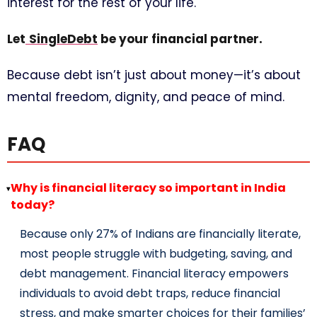
interest for the rest of your life.
Let
SingleDebt
be your financial partner.
Because debt isn’t just about money—it’s about
mental freedom, dignity, and peace of mind.
FAQ
Why is financial literacy so important in India
▸
today?
Because only 27% of Indians are financially literate,
most people struggle with budgeting, saving, and
debt management. Financial literacy empowers
individuals to avoid debt traps, reduce financial
stress, and make smarter choices for their families’