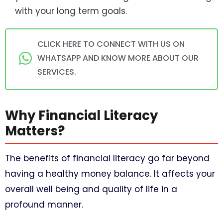
with your long term goals.
CLICK HERE TO CONNECT WITH US ON
WHATSAPP AND KNOW MORE ABOUT OUR
SERVICES.
Why Financial Literacy
Matters?
The benefits of financial literacy go far beyond
having a healthy money balance. It affects your
overall well being and quality of life in a
profound manner.