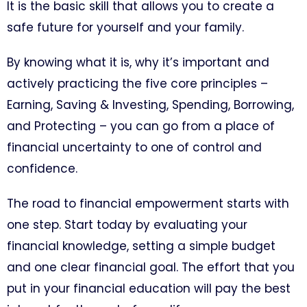
It is the basic skill that allows you to create a
safe future for yourself and your family.
By knowing what it is, why it’s important and
actively practicing the five core principles –
Earning, Saving & Investing, Spending, Borrowing,
and Protecting – you can go from a place of
financial uncertainty to one of control and
confidence.
The road to financial empowerment starts with
one step. Start today by evaluating your
financial knowledge, setting a simple budget
and one clear financial goal. The effort that you
put in your financial education will pay the best