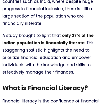
countries such as India, where despite huge
progress in financial inclusion, there is still a
large section of the population who are
financially illiterate.
A study brought to light that
only 27% of the
Indian population is financially literate
. This
staggering statistic highlights the need to
prioritize financial education and empower
individuals with the knowledge and skills to
effectively manage their finances.
What is Financial Literacy?
Financial literacy is the confluence of financial,