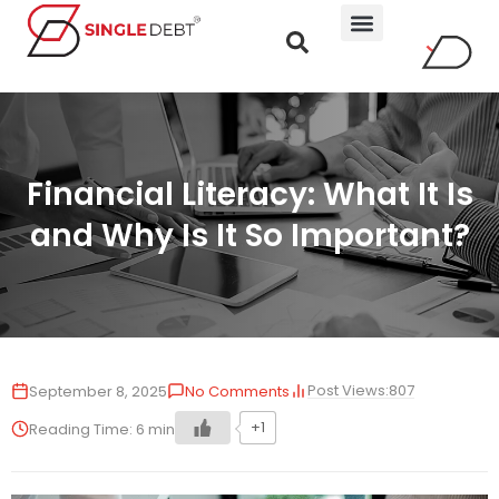
Financial Literacy: What It Is
and Why Is It So Important?
Post Views:
807
September 8, 2025
No Comments
+1
Reading Time:
6
min