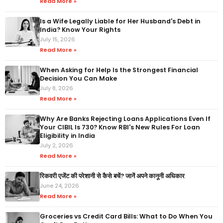
Read More »
Is a Wife Legally Liable for Her Husband's Debt in
India? Know Your Rights
July 15, 2026
Read More »
When Asking for Help Is the Strongest Financial
Decision You Can Make
July 8, 2026
Read More »
Why Are Banks Rejecting Loans Applications Even If
Your CIBIL Is 730? Know RBI's New Rules For Loan
Eligibility in India
July 2, 2026
Read More »
रिकवरी एजेंट की परेशानी से कैसे बचें? जानें अपने कानूनी अधिकार
June 24, 2026
Read More »
Groceries vs Credit Card Bills: What to Do When You