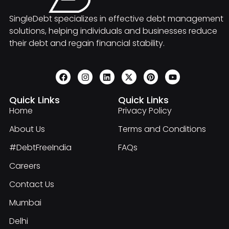
SingleDebt specializes in effective debt management
solutions, helping individuals and businesses reduce
their debt and regain financial stability.
Quick Links
Quick Links
Home
Privacy Policy
About Us
Terms and Conditions
#DebtFreeIndia
FAQs
Careers
Contact Us
Mumbai
Delhi