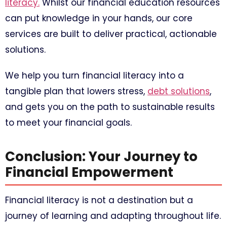
literacy.
Whilst our financial education resources
can put knowledge in your hands, our core
services are built to deliver practical, actionable
solutions.
We help you turn financial literacy into a
tangible plan that lowers stress,
debt solutions
,
and gets you on the path to sustainable results
to meet your financial goals.
Conclusion: Your Journey to
Financial Empowerment
Financial literacy is not a destination but a
journey of learning and adapting throughout life.