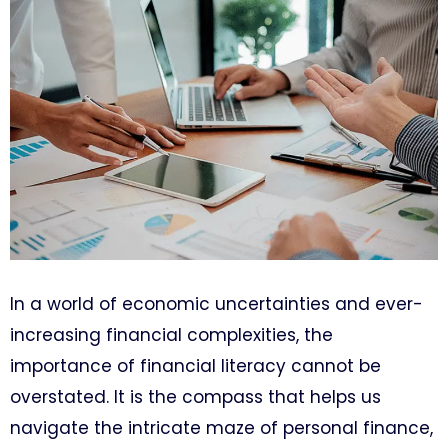
In a world of economic uncertainties and ever-
increasing financial complexities, the
importance of financial literacy cannot be
overstated. It is the compass that helps us
navigate the intricate maze of personal finance,