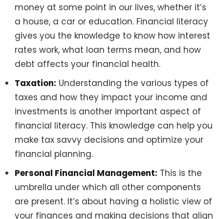
money at some point in our lives, whether it’s
a house, a car or education. Financial literacy
gives you the knowledge to know how interest
rates work, what loan terms mean, and how
debt affects your financial health.
Taxation:
Understanding the various types of
taxes and how they impact your income and
investments is another important aspect of
financial literacy. This knowledge can help you
make tax savvy decisions and optimize your
financial planning.
Personal Financial Management:
This is the
umbrella under which all other components
are present. It’s about having a holistic view of
your finances and making decisions that align