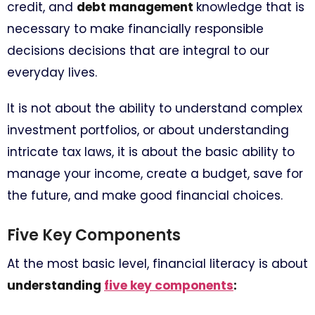
credit, and
debt management
knowledge that is
necessary to make financially responsible
decisions decisions that are integral to our
everyday lives.
It is not about the ability to understand complex
investment portfolios, or about understanding
intricate tax laws, it is about the basic ability to
manage your income, create a budget, save for
the future, and make good financial choices.
Five Key Components
At the most basic level, financial literacy is about
understanding
five key components
: