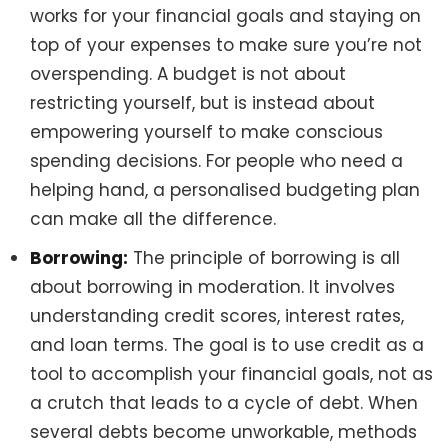
works for your financial goals and staying on
top of your expenses to make sure you’re not
overspending. A budget is not about
restricting yourself, but is instead about
empowering yourself to make conscious
spending decisions. For people who need a
helping hand, a personalised budgeting plan
can make all the difference.
Borrowing:
The principle of borrowing is all
about borrowing in moderation. It involves
understanding credit scores, interest rates,
and loan terms. The goal is to use credit as a
tool to accomplish your financial goals, not as
a crutch that leads to a cycle of debt. When
several debts become unworkable, methods