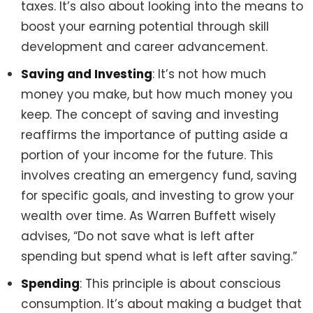
taxes. It’s also about looking into the means to
boost your earning potential through skill
development and career advancement.
Saving and Investing
: It’s not how much
money you make, but how much money you
keep. The concept of saving and investing
reaffirms the importance of putting aside a
portion of your income for the future. This
involves creating an emergency fund, saving
for specific goals, and investing to grow your
wealth over time. As Warren Buffett wisely
advises, “Do not save what is left after
spending but spend what is left after saving.”
Spending
: This principle is about conscious
consumption. It’s about making a budget that