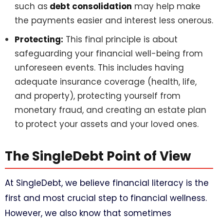
such as
debt consolidation
may help make
the payments easier and interest less onerous.
Protecting:
This final principle is about
safeguarding your financial well-being from
unforeseen events. This includes having
adequate insurance coverage (health, life,
and property), protecting yourself from
monetary fraud, and creating an estate plan
to protect your assets and your loved ones.
The SingleDebt Point of View
At SingleDebt, we believe financial literacy is the
first and most crucial step to financial wellness.
However, we also know that sometimes