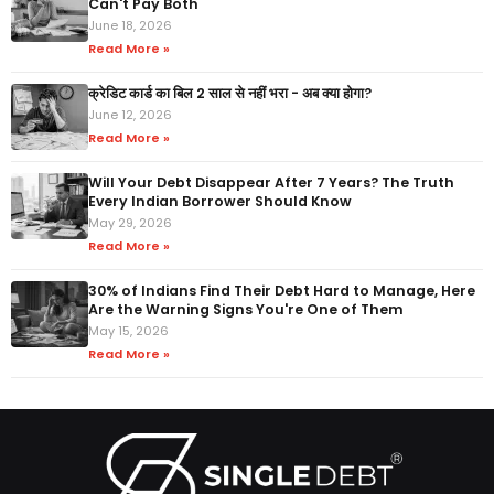
Can't Pay Both
June 18, 2026
Read More »
क्रेडिट कार्ड का बिल 2 साल से नहीं भरा - अब क्या होगा?
June 12, 2026
Read More »
Will Your Debt Disappear After 7 Years? The Truth
Every Indian Borrower Should Know
May 29, 2026
Read More »
30% of Indians Find Their Debt Hard to Manage, Here
Are the Warning Signs You're One of Them
May 15, 2026
Read More »