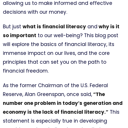
allowing us to make informed and effective
decisions with our money.
But just
what is financial literacy
and
why is it
so important
to our well-being? This blog post
will explore the basics of financial literacy, its
immense impact on our lives, and the core
principles that can set you on the path to
financial freedom.
As the former Chairman of the U.S. Federal
Reserve, Alan Greenspan, once said,
“The
number one problem in today’s generation and
economy is the lack of financial literacy.”
This
statement is especially true in developing