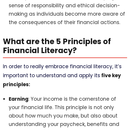
sense of responsibility and ethical decision-
making as individuals become more aware of
the consequences of their financial actions.
What are the 5 Principles of
Financial Literacy?
In order to really embrace financial literacy, it’s
important to understand and apply its
five key
principles:
Earning
: Your income is the cornerstone of
your financial life. This principle is not only
about how much you make, but also about
understanding your paycheck, benefits and