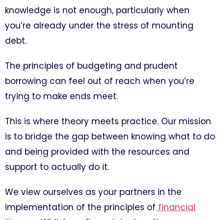
knowledge is not enough, particularly when
you’re already under the stress of mounting
debt.
The principles of budgeting and prudent
borrowing can feel out of reach when you’re
trying to make ends meet.
This is where theory meets practice. Our mission
is to bridge the gap between knowing what to do
and being provided with the resources and
support to actually do it.
We view ourselves as your partners in the
implementation of the principles of
financial