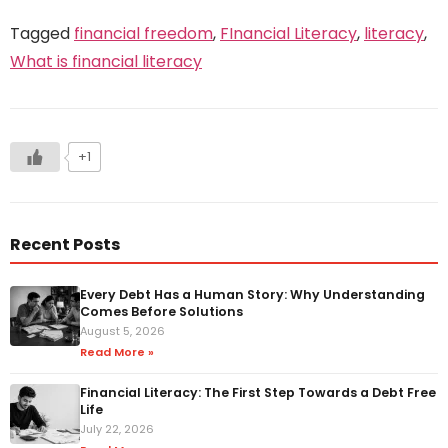
Tagged
financial freedom
,
FInancial Literacy
,
literacy
,
What is financial literacy
+1
Recent Posts
Every Debt Has a Human Story: Why Understanding
Comes Before Solutions
August 5, 2026
Read More »
Financial Literacy: The First Step Towards a Debt Free
Life
July 22, 2026