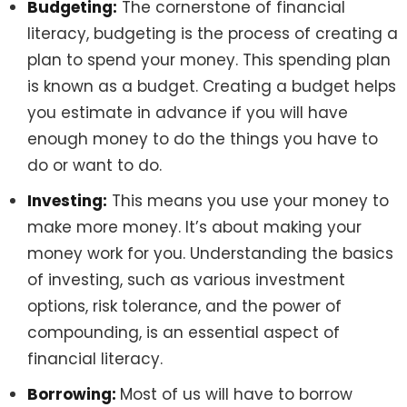
Budgeting:
The cornerstone of financial
literacy, budgeting is the process of creating a
plan to spend your money. This spending plan
is known as a budget. Creating a budget helps
you estimate in advance if you will have
enough money to do the things you have to
do or want to do.
Investing:
This means you use your money to
make more money. It’s about making your
money work for you. Understanding the basics
of investing, such as various investment
options, risk tolerance, and the power of
compounding, is an essential aspect of
financial literacy.
Borrowing:
Most of us will have to borrow