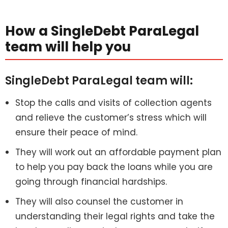
How a SingleDebt ParaLegal
team will help you
SingleDebt ParaLegal team will:
Stop the calls and visits of collection agents
and relieve the customer’s stress which will
ensure their peace of mind.
They will work out an affordable payment plan
to help you pay back the loans while you are
going through financial hardships.
They will also counsel the customer in
understanding their legal rights and take the