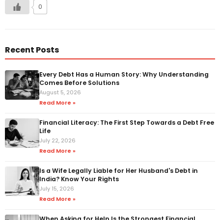
0
Recent Posts
Every Debt Has a Human Story: Why Understanding
Comes Before Solutions
August 5, 2026
Read More »
Financial Literacy: The First Step Towards a Debt Free
Life
July 22, 2026
Read More »
Is a Wife Legally Liable for Her Husband's Debt in
India? Know Your Rights
July 15, 2026
Read More »
When Asking for Help Is the Strongest Financial