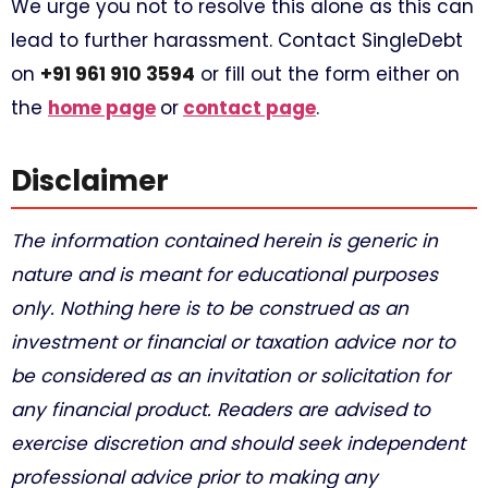
We urge you not to resolve this alone as this can
lead to further harassment. Contact SingleDebt
on
+91 961 910 3594
or fill out the form either on
the
home page
or
contact page
.
Disclaimer
The information contained herein is generic in
nature and is meant for educational purposes
only. Nothing here is to be construed as an
investment or financial or taxation advice nor to
be considered as an invitation or solicitation for
any financial product. Readers are advised to
exercise discretion and should seek independent
professional advice prior to making any