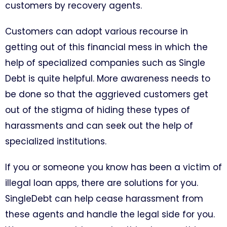
customers by recovery agents.
Customers can adopt various recourse in
getting out of this financial mess in which the
help of specialized companies such as Single
Debt is quite helpful. More awareness needs to
be done so that the aggrieved customers get
out of the stigma of hiding these types of
harassments and can seek out the help of
specialized institutions.
If you or someone you know has been a victim of
illegal loan apps, there are solutions for you.
SingleDebt can help cease harassment from
these agents and handle the legal side for you.