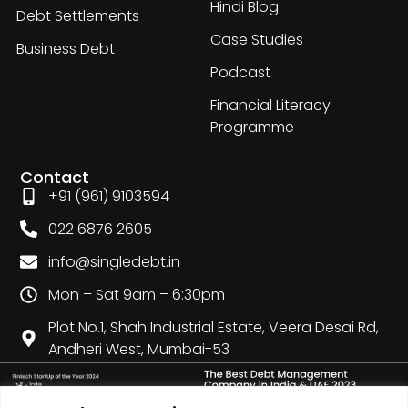
Hindi Blog
Debt Settlements
Case Studies
Business Debt
Podcast
Financial Literacy
Programme
Contact
+91 (961) 9103594
022 6876 2605
info@singledebt.in
Mon – Sat 9am – 6:30pm
Plot No.1, Shah Industrial Estate, Veera Desai Rd,
Andheri West, Mumbai-53