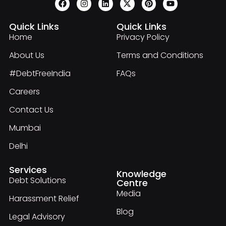
Quick Links
Quick Links
Home
Privacy Policy
About Us
Terms and Conditions
#DebtFreeIndia
FAQs
Careers
Contact Us
Mumbai
Delhi
Services
Knowledge
Debt Solutions
Centre
Media
Harassment Relief
Blog
Legal Advisory