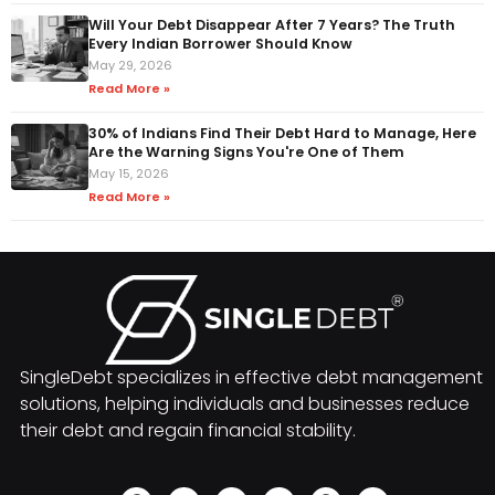
Will Your Debt Disappear After 7 Years? The Truth
Every Indian Borrower Should Know
May 29, 2026
Read More »
30% of Indians Find Their Debt Hard to Manage, Here
Are the Warning Signs You're One of Them
May 15, 2026
Read More »
SingleDebt specializes in effective debt management
solutions, helping individuals and businesses reduce
their debt and regain financial stability.