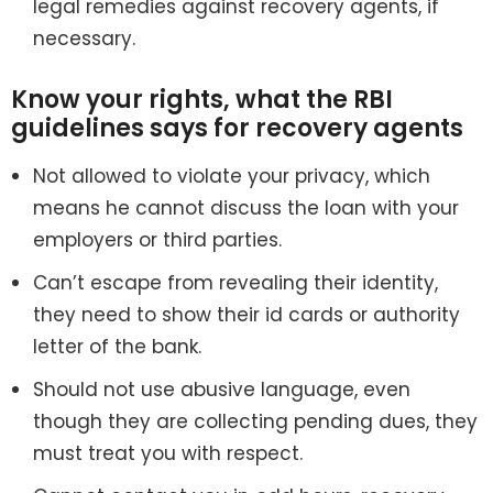
legal remedies against recovery agents, if
necessary.
Know your rights, what the RBI
guidelines says for recovery agents
Not allowed to violate your privacy, which
means he cannot discuss the loan with your
employers or third parties.
Can’t escape from revealing their identity,
they need to show their id cards or authority
letter of the bank.
Should not use abusive language, even
though they are collecting pending dues, they
must treat you with respect.