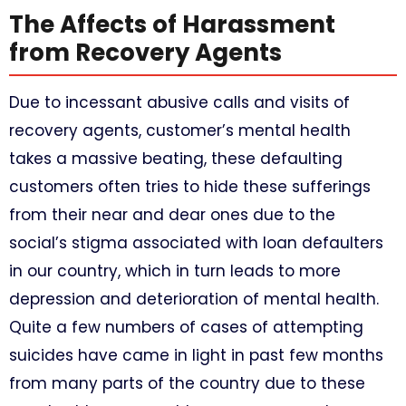
The Affects of Harassment
from Recovery Agents
Due to incessant abusive calls and visits of
recovery agents, customer’s mental health
takes a massive beating, these defaulting
customers often tries to hide these sufferings
from their near and dear ones due to the
social’s stigma associated with loan defaulters
in our country, which in turn leads to more
depression and deterioration of mental health.
Quite a few numbers of cases of attempting
suicides have came in light in past few months
from many parts of the country due to these