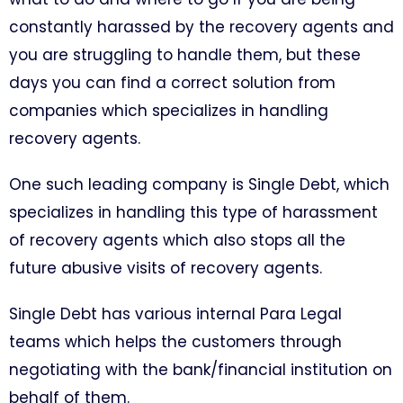
constantly harassed by the recovery agents and
you are struggling to handle them, but these
days you can find a correct solution from
companies which specializes in handling
recovery agents.
One such leading company is Single Debt, which
specializes in handling this type of harassment
of recovery agents which also stops all the
future abusive visits of recovery agents.
Single Debt has various internal Para Legal
teams which helps the customers through
negotiating with the bank/financial institution on
behalf of them.