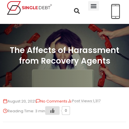
The Affects of Harassment
from Recovery Agents
Post Views:
1,317
August 20, 2021
No Comments
0
Reading Time:
3
min