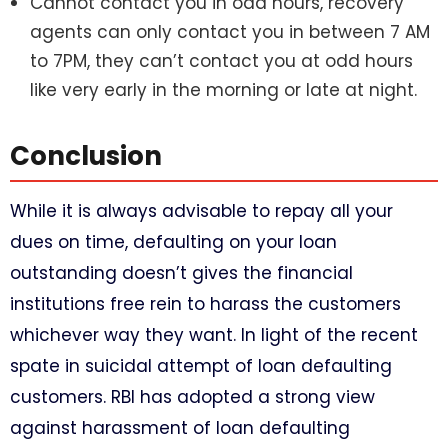
Cannot contact you in odd hours, recovery
agents can only contact you in between 7 AM
to 7PM, they can’t contact you at odd hours
like very early in the morning or late at night.
Conclusion
While it is always advisable to repay all your
dues on time, defaulting on your loan
outstanding doesn’t gives the financial
institutions free rein to harass the customers
whichever way they want. In light of the recent
spate in suicidal attempt of loan defaulting
customers. RBI has adopted a strong view
against harassment of loan defaulting