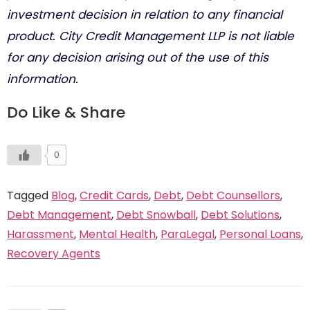
investment decision in relation to any financial
product. City Credit Management LLP is not liable
for any decision arising out of the use of this
information.
Do Like & Share
0
Tagged
Blog
,
Credit Cards
,
Debt
,
Debt Counsellors
,
Debt Management
,
Debt Snowball
,
Debt Solutions
,
Harassment
,
Mental Health
,
ParaLegal
,
Personal Loans
,
Recovery Agents