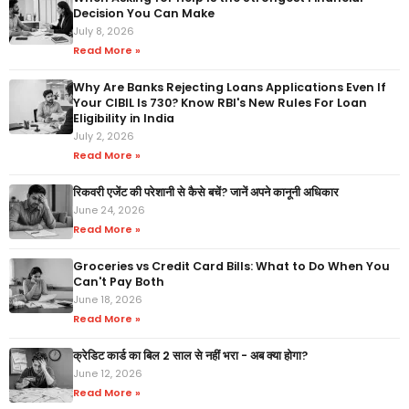
Decision You Can Make
July 8, 2026
Read More »
Why Are Banks Rejecting Loans Applications Even If
Your CIBIL Is 730? Know RBI's New Rules For Loan
Eligibility in India
July 2, 2026
Read More »
रिकवरी एजेंट की परेशानी से कैसे बचें? जानें अपने कानूनी अधिकार
June 24, 2026
Read More »
Groceries vs Credit Card Bills: What to Do When You
Can't Pay Both
June 18, 2026
Read More »
क्रेडिट कार्ड का बिल 2 साल से नहीं भरा - अब क्या होगा?
June 12, 2026
Read More »