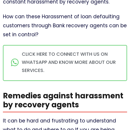
constant harassment by recovery agents.
How can these Harassment of loan defaulting
customers through Bank recovery agents can be
set in control?
CLICK HERE TO CONNECT WITH US ON
WHATSAPP AND KNOW MORE ABOUT OUR
SERVICES.
Remedies against harassment
by recovery agents
It can be hard and frustrating to understand
what to do and where to go If you are being