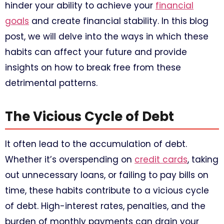
hinder your ability to achieve your
financial
goals
and create financial stability. In this blog
post, we will delve into the ways in which these
habits can affect your future and provide
insights on how to break free from these
detrimental patterns.
The Vicious Cycle of Debt
It often lead to the accumulation of debt.
Whether it’s overspending on
credit cards
, taking
out unnecessary loans, or failing to pay bills on
time, these habits contribute to a vicious cycle
of debt. High-interest rates, penalties, and the
burden of monthly payments can drain your