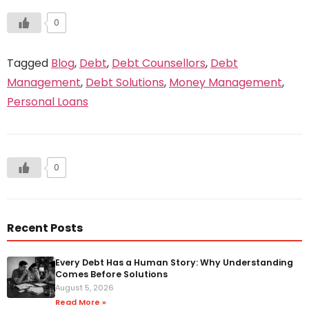
0
Tagged
Blog
,
Debt
,
Debt Counsellors
,
Debt
Management
,
Debt Solutions
,
Money Management
,
Personal Loans
0
Recent Posts
Every Debt Has a Human Story: Why Understanding
Comes Before Solutions
August 5, 2026
Read More »