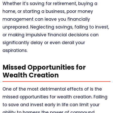
Whether it’s saving for retirement, buying a
home, or starting a business, poor money
management can leave you financially
unprepared. Neglecting savings, failing to invest,
or making impulsive financial decisions can
significantly delay or even derail your
aspirations.
Missed Opportunities for
Wealth Creation
One of the most detrimental effects of is the
missed opportunities for wealth creation. Failing
to save and invest early in life can limit your
ability to harness the power of compound