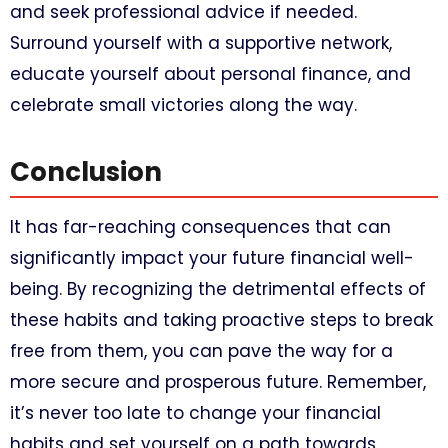
and seek professional advice if needed.
Surround yourself with a supportive network,
educate yourself about personal finance, and
celebrate small victories along the way.
Conclusion
It has far-reaching consequences that can
significantly impact your future financial well-
being. By recognizing the detrimental effects of
these habits and taking proactive steps to break
free from them, you can pave the way for a
more secure and prosperous future. Remember,
it’s never too late to change your financial
habits and set yourself on a path towards