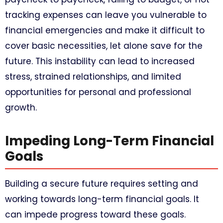
tracking expenses can leave you vulnerable to
financial emergencies and make it difficult to
cover basic necessities, let alone save for the
future. This instability can lead to increased
stress, strained relationships, and limited
opportunities for personal and professional
growth.
Impeding Long-Term Financial
Goals
Building a secure future requires setting and
working towards long-term financial goals. It
can impede progress toward these goals.