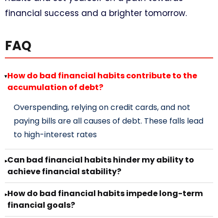
financial success and a brighter tomorrow.
FAQ
How do bad financial habits contribute to the
▸
accumulation of debt?
Overspending, relying on credit cards, and not
paying bills are all causes of debt. These falls lead
to high-interest rates
Can bad financial habits hinder my ability to
▸
achieve financial stability?
How do bad financial habits impede long-term
▸
financial goals?