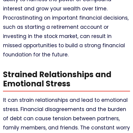
interest and grow your wealth over time.
Procrastinating on important financial decisions,
such as starting a retirement account or
investing in the stock market, can result in
missed opportunities to build a strong financial
foundation for the future.
Strained Relationships and
Emotional Stress
It can strain relationships and lead to emotional
stress. Financial disagreements and the burden
of debt can cause tension between partners,
family members, and friends. The constant worry