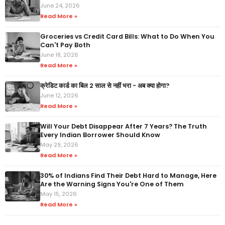
June 24, 2026
Read More »
Groceries vs Credit Card Bills: What to Do When You
Can't Pay Both
June 18, 2026
Read More »
क्रेडिट कार्ड का बिल 2 साल से नहीं भरा - अब क्या होगा?
June 12, 2026
Read More »
Will Your Debt Disappear After 7 Years? The Truth
Every Indian Borrower Should Know
May 29, 2026
Read More »
30% of Indians Find Their Debt Hard to Manage, Here
Are the Warning Signs You're One of Them
May 15, 2026
Read More »