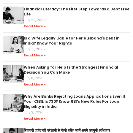
Financial Literacy: The First Step Towards a Debt Free
Life
July 22, 2026
Read More »
Is a Wife Legally Liable for Her Husband's Debt in
India? Know Your Rights
July 15, 2026
Read More »
When Asking for Help Is the Strongest Financial
Decision You Can Make
July 8, 2026
Read More »
Why Are Banks Rejecting Loans Applications Even If
Your CIBIL Is 730? Know RBI's New Rules For Loan
Eligibility in India
July 2, 2026
Read More »
रिकवरी एजेंट की परेशानी से कैसे बचें? जानें अपने कानूनी अधिकार