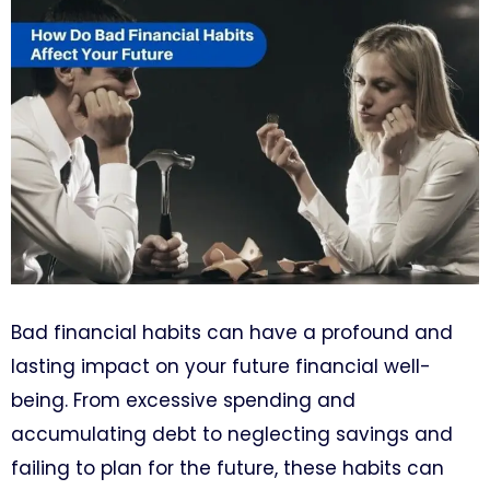
Bad financial habits can have a profound and
lasting impact on your future financial well-
being. From excessive spending and
accumulating debt to neglecting savings and
failing to plan for the future, these habits can