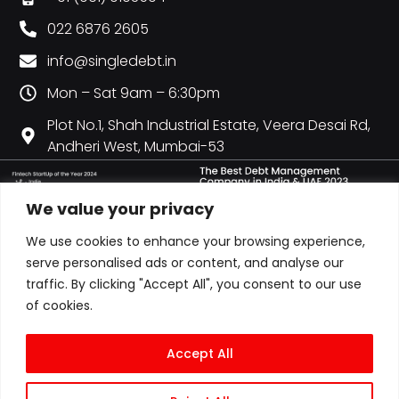
022 6876 2605
info@singledebt.in
Mon – Sat 9am – 6:30pm
Plot No.1, Shah Industrial Estate, Veera Desai Rd,
Andheri West, Mumbai-53
We value your privacy
We use cookies to enhance your browsing experience,
serve personalised ads or content, and analyse our
traffic. By clicking "Accept All", you consent to our use
of cookies.
Accept All