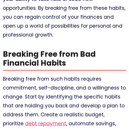
opportunities. By breaking free from these habits,
you can regain control of your finances and
open up a world of possibilities for personal and
professional growth.
Breaking Free from Bad
Financial Habits
Breaking free from such habits requires
commitment, self-discipline, and a willingness to
change. Start by identifying the specific habits
that are holding you back and develop a plan to
address them. Create a realistic budget,
prioritize
debt repayment
, automate savings,