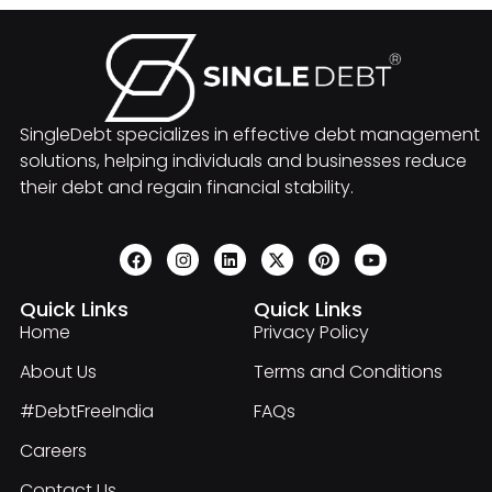
SingleDebt specializes in effective debt management
solutions, helping individuals and businesses reduce
their debt and regain financial stability.
Quick Links
Quick Links
Home
Privacy Policy
About Us
Terms and Conditions
#DebtFreeIndia
FAQs
Careers
Contact Us