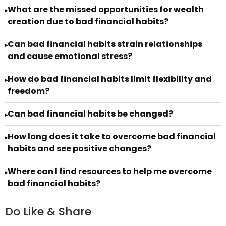
What are the missed opportunities for wealth
▸
creation due to bad financial habits?
Can bad financial habits strain relationships
▸
and cause emotional stress?
How do bad financial habits limit flexibility and
▸
freedom?
Can bad financial habits be changed?
▸
How long does it take to overcome bad financial
▸
habits and see positive changes?
Where can I find resources to help me overcome
▸
bad financial habits?
Do Like & Share