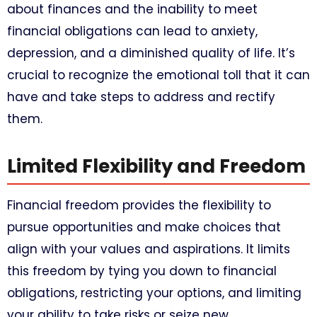
about finances and the inability to meet
financial obligations can lead to anxiety,
depression, and a diminished quality of life. It’s
crucial to recognize the emotional toll that it can
have and take steps to address and rectify
them.
Limited Flexibility and Freedom
Financial freedom provides the flexibility to
pursue opportunities and make choices that
align with your values and aspirations. It limits
this freedom by tying you down to financial
obligations, restricting your options, and limiting
your ability to take risks or seize new