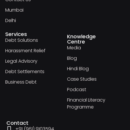
Mumbai
Delhi
Services
Knowledge
Debt Solutions
Centre
Media
Harassment Relief
Blog
Legal Advisory
Hindi Blog
Debt Settlements
Case Studies
Business Debt
Podcast
Financial Literacy
Programme
Contact
+91 (961) 9103594