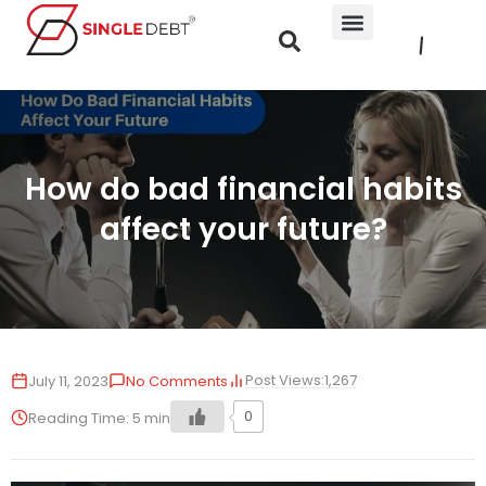
How do bad financial habits
affect your future?
Post Views:
1,267
July 11, 2023
No Comments
0
Reading Time:
5
min