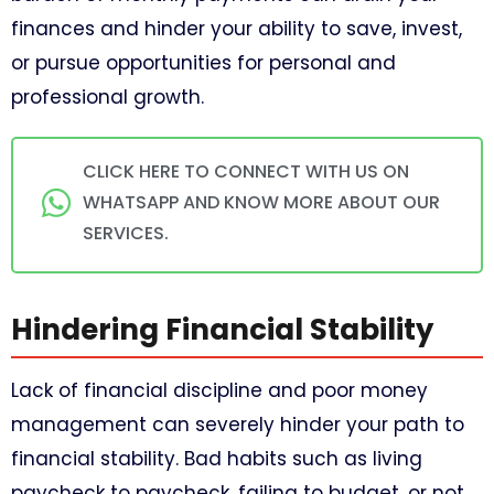
finances and hinder your ability to save, invest,
or pursue opportunities for personal and
professional growth.
CLICK HERE TO CONNECT WITH US ON
WHATSAPP AND KNOW MORE ABOUT OUR
SERVICES.
Hindering Financial Stability
Lack of financial discipline and poor money
management can severely hinder your path to
financial stability. Bad habits such as living
paycheck to paycheck, failing to budget, or not