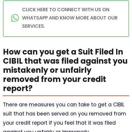
CLICK HERE TO CONNECT WITH US ON
WHATSAPP AND KNOW MORE ABOUT OUR
SERVICES.
How can you get a Suit Filed In
CIBIL that was filed against you
mistakenly or unfairly
removed from your credit
report?
There are measures you can take to get a CIBIL
suit that has been served on you removed from
your credit report if you feel that it was filed