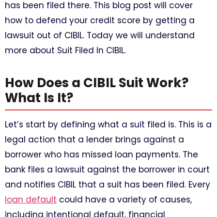
has been filed there. This blog post will cover
how to defend your credit score by getting a
lawsuit out of CIBIL. Today we will understand
more about Suit Filed In CIBIL.
How Does a CIBIL Suit Work?
What Is It?
Let’s start by defining what a suit filed is. This is a
legal action that a lender brings against a
borrower who has missed loan payments. The
bank files a lawsuit against the borrower in court
and notifies CIBIL that a suit has been filed. Every
loan default
could have a variety of causes,
including intentional default, financial