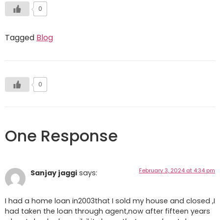
0
Tagged
Blog
0
One Response
February 3, 2024 at 4:34 pm
Sanjay jaggi
says:
I had a home loan in2003that I sold my house and closed ,I
had taken the loan through agent,now after fifteen years