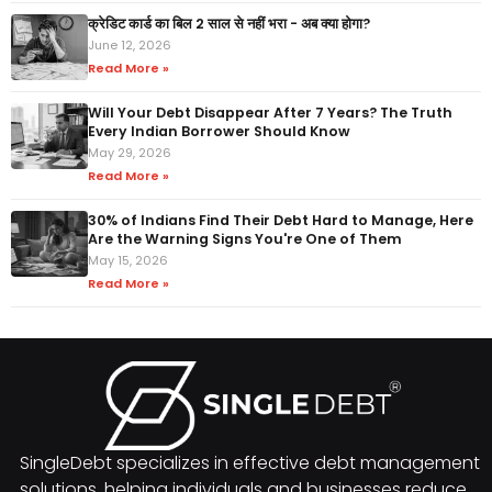
क्रेडिट कार्ड का बिल 2 साल से नहीं भरा - अब क्या होगा?
June 12, 2026
Read More »
Will Your Debt Disappear After 7 Years? The Truth
Every Indian Borrower Should Know
May 29, 2026
Read More »
30% of Indians Find Their Debt Hard to Manage, Here
Are the Warning Signs You're One of Them
May 15, 2026
Read More »
SingleDebt specializes in effective debt management
solutions, helping individuals and businesses reduce