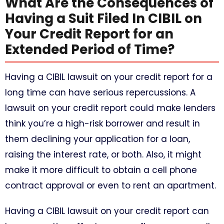
What Are the Consequences of
Having a Suit Filed In CIBIL on
Your Credit Report for an
Extended Period of Time?
Having a CIBIL lawsuit on your credit report for a
long time can have serious repercussions. A
lawsuit on your credit report could make lenders
think you’re a high-risk borrower and result in
them declining your application for a loan,
raising the interest rate, or both. Also, it might
make it more difficult to obtain a cell phone
contract approval or even to rent an apartment.
Having a CIBIL lawsuit on your credit report can