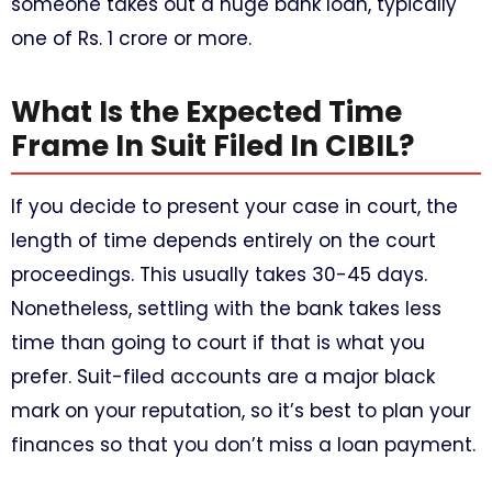
someone takes out a huge bank loan, typically
one of Rs. 1 crore or more.
What Is the Expected Time
Frame In Suit Filed In CIBIL?
If you decide to present your case in court, the
length of time depends entirely on the court
proceedings. This usually takes 30-45 days.
Nonetheless, settling with the bank takes less
time than going to court if that is what you
prefer. Suit-filed accounts are a major black
mark on your reputation, so it’s best to plan your
finances so that you don’t miss a loan payment.