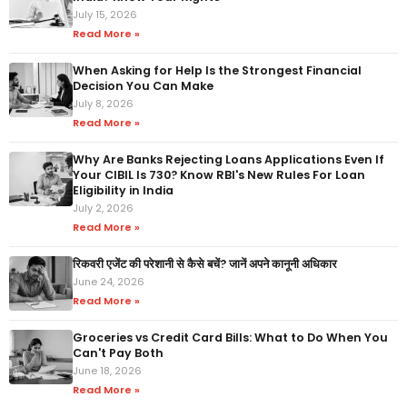
July 15, 2026
Read More »
When Asking for Help Is the Strongest Financial
Decision You Can Make
July 8, 2026
Read More »
Why Are Banks Rejecting Loans Applications Even If
Your CIBIL Is 730? Know RBI's New Rules For Loan
Eligibility in India
July 2, 2026
Read More »
रिकवरी एजेंट की परेशानी से कैसे बचें? जानें अपने कानूनी अधिकार
June 24, 2026
Read More »
Groceries vs Credit Card Bills: What to Do When You
Can't Pay Both
June 18, 2026
Read More »