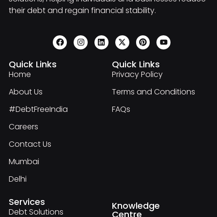
their debt and regain financial stability.
Quick Links
Quick Links
Home
Privacy Policy
About Us
Terms and Conditions
#DebtFreeIndia
FAQs
Careers
Contact Us
Mumbai
Delhi
Services
Knowledge
Debt Solutions
Centre