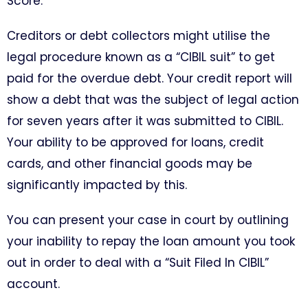
Score.
Creditors or debt collectors might utilise the
legal procedure known as a “CIBIL suit” to get
paid for the overdue debt. Your credit report will
show a debt that was the subject of legal action
for seven years after it was submitted to CIBIL.
Your ability to be approved for loans, credit
cards, and other financial goods may be
significantly impacted by this.
You can present your case in court by outlining
your inability to repay the loan amount you took
out in order to deal with a “Suit Filed In CIBIL”
account.