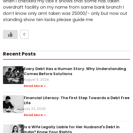
when I checked my cibil it shows that some has taken
overdraft facility on my name from same bank branch I
don’t know only amt taken was 25000/- only but now out
standing show ten lacks please guide me
0
Recent Posts
Every Debt Has a Human Story: Why Understanding
Comes Before Solutions
August 5, 2026
Read More »
Financial Literacy: The First Step Towards a Debt Free
Life
July 22, 2026
Read More »
Is a Wife Legally Liable for Her Husband's Debt in
India? Know Your Rights