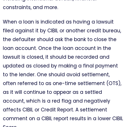
constraints, and more.
When a loan is indicated as having a lawsuit
filed against it by CIBIL or another credit bureau,
the defaulter should ask the bank to close the
loan account. Once the loan account in the
lawsuit is closed, it should be recorded and
updated as closed by making a final payment
to the lender. One should avoid settlement,
often referred to as one-time settlement (OTS),
as it will continue to appear as a settled
account, which is a red flag and negatively
affects CIBIL or Credit Report. A settlement
comment on a CIBIL report results in a lower CIBIL