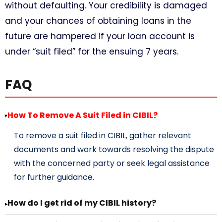
without defaulting. Your credibility is damaged
and your chances of obtaining loans in the
future are hampered if your loan account is
under “suit filed” for the ensuing 7 years.
FAQ
How To Remove A Suit Filed in CIBIL?
▸
To remove a suit filed in CIBIL, gather relevant
documents and work towards resolving the dispute
with the concerned party or seek legal assistance
for further guidance.
How do I get rid of my CIBIL history?
▸