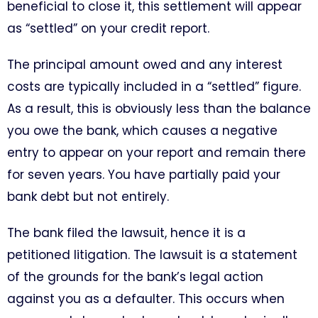
beneficial to close it, this settlement will appear
as “settled” on your credit report.
The principal amount owed and any interest
costs are typically included in a “settled” figure.
As a result, this is obviously less than the balance
you owe the bank, which causes a negative
entry to appear on your report and remain there
for seven years. You have partially paid your
bank debt but not entirely.
The bank filed the lawsuit, hence it is a
petitioned litigation. The lawsuit is a statement
of the grounds for the bank’s legal action
against you as a defaulter. This occurs when