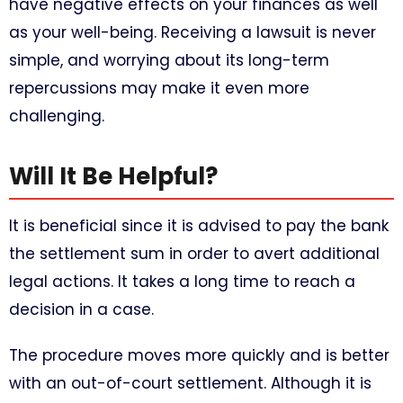
have negative effects on your finances as well
as your well-being. Receiving a lawsuit is never
simple, and worrying about its long-term
repercussions may make it even more
challenging.
Will It Be Helpful?
It is beneficial since it is advised to pay the bank
the settlement sum in order to avert additional
legal actions. It takes a long time to reach a
decision in a case.
The procedure moves more quickly and is better
with an out-of-court settlement. Although it is