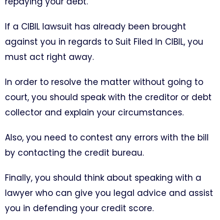
repaying your debt.
If a CIBIL lawsuit has already been brought
against you in regards to Suit Filed In CIBIL, you
must act right away.
In order to resolve the matter without going to
court, you should speak with the creditor or debt
collector and explain your circumstances.
Also, you need to contest any errors with the bill
by contacting the credit bureau.
Finally, you should think about speaking with a
lawyer who can give you legal advice and assist
you in defending your credit score.