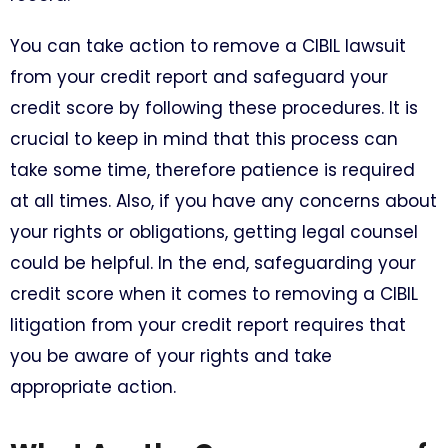
You can take action to remove a CIBIL lawsuit
from your credit report and safeguard your
credit score by following these procedures. It is
crucial to keep in mind that this process can
take some time, therefore patience is required
at all times. Also, if you have any concerns about
your rights or obligations, getting legal counsel
could be helpful. In the end, safeguarding your
credit score when it comes to removing a CIBIL
litigation from your credit report requires that
you be aware of your rights and take
appropriate action.