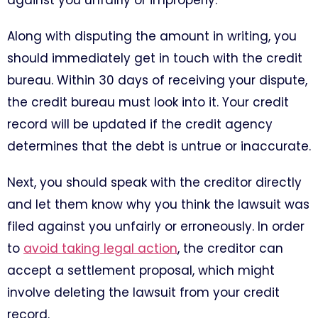
against you unfairly or improperly.
Along with disputing the amount in writing, you
should immediately get in touch with the credit
bureau. Within 30 days of receiving your dispute,
the credit bureau must look into it. Your credit
record will be updated if the credit agency
determines that the debt is untrue or inaccurate.
Next, you should speak with the creditor directly
and let them know why you think the lawsuit was
filed against you unfairly or erroneously. In order
to
avoid taking legal action
, the creditor can
accept a settlement proposal, which might
involve deleting the lawsuit from your credit
record.