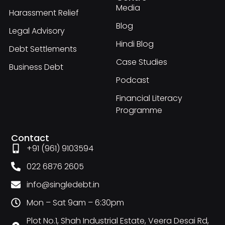
Media
Harassment Relief
Blog
Legal Advisory
Hindi Blog
Debt Settlements
Case Studies
Business Debt
Podcast
Financial Literacy
Programme
Contact
+91 (961) 9103594
022 6876 2605
info@singledebt.in
Mon – Sat 9am – 6:30pm
Plot No.1, Shah Industrial Estate, Veera Desai Rd,