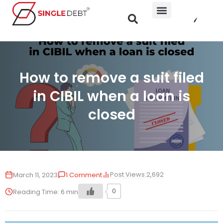
How to remove a suit filed
in CIBIL when a loan is
closed
Post Views:
2,692
March 11, 2023
1 Comment
0
Reading Time:
6
min