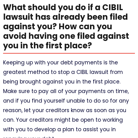
What should you do if a CIBIL
lawsuit has already been filed
against you? How can you
avoid having one filed against
you in the first place?
Keeping up with your debt payments is the
greatest method to stop a CIBIL lawsuit from
being brought against you in the first place.
Make sure to pay all of your payments on time,
and if you find yourself unable to do so for any
reason, let your creditors know as soon as you
can. Your creditors might be open to working
with you to develop a plan to assist you in