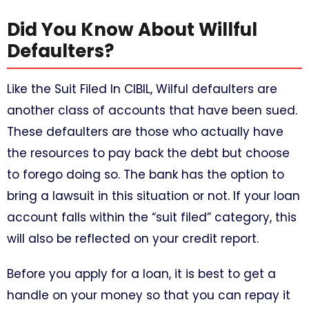
Did You Know About Willful
Defaulters?
Like the Suit Filed In CIBIL, Wilful defaulters are
another class of accounts that have been sued.
These defaulters are those who actually have
the resources to pay back the debt but choose
to forego doing so. The bank has the option to
bring a lawsuit in this situation or not. If your loan
account falls within the “suit filed” category, this
will also be reflected on your credit report.
Before you apply for a loan, it is best to get a
handle on your money so that you can repay it