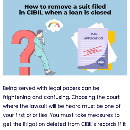
Being served with legal papers can be
frightening and confusing. Choosing the court
where the lawsuit will be heard must be one of
your first priorities. You must take measures to
get the litigation deleted from CIBIL’s records if it