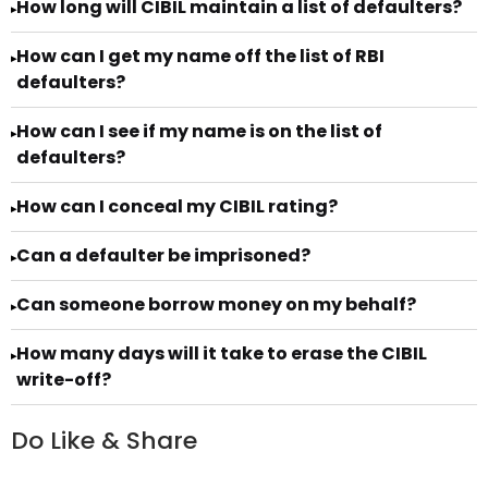
How long will CIBIL maintain a list of defaulters?
▸
How can I get my name off the list of RBI
▸
defaulters?
How can I see if my name is on the list of
▸
defaulters?
How can I conceal my CIBIL rating?
▸
Can a defaulter be imprisoned?
▸
Can someone borrow money on my behalf?
▸
How many days will it take to erase the CIBIL
▸
write-off?
Do Like & Share