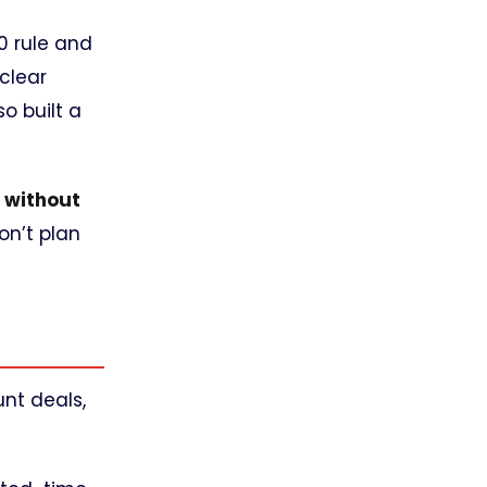
0 rule and
clear
so built a
e
without
on’t plan
nt deals,