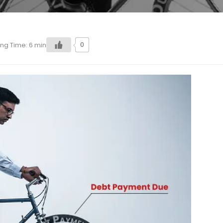
0
ng Time:
6
min