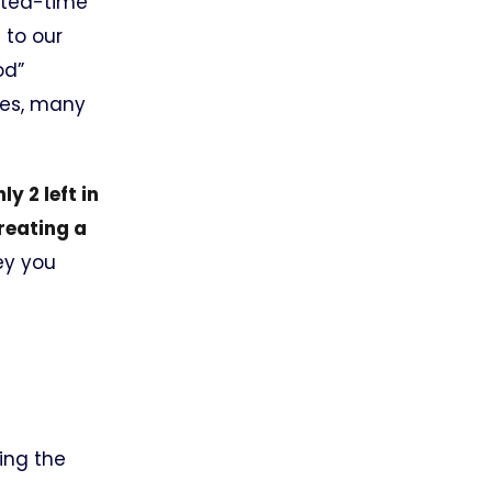
mited-time
 to our
od”
des, many
y 2 left in
reating a
ey you
ing the