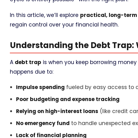
In this article, we’ll explore
practical, long-term
regain control over your financial health.
Understanding the Debt Trap:
A
debt trap
is when you keep borrowing money t
happens due to:
Impulse spending
fueled by easy access to c
Poor budgeting and expense tracking
Relying on high-interest loans
(like credit c
No emergency fund
to handle unexpected e
Lack of financial planning