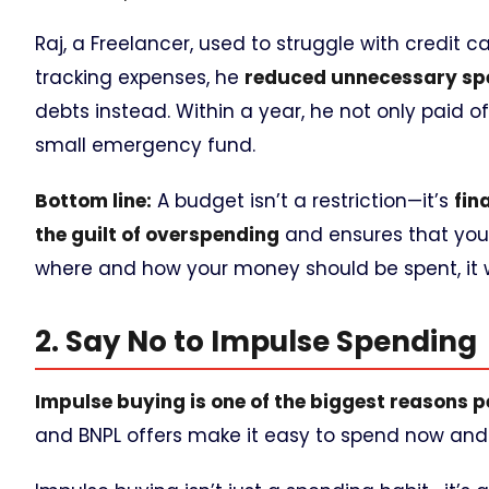
Raj, a Freelancer, used to struggle with credit
tracking expenses, he
reduced unnecessary sp
debts instead. Within a year, he not only paid off
small emergency fund.
Bottom line:
A budget isn’t a restriction—it’s
fin
the guilt of overspending
and ensures that your 
where and how your money should be spent, it wi
2. Say No to Impulse Spending
Impulse buying is one of the biggest reasons pe
and BNPL offers make it easy to spend now and 