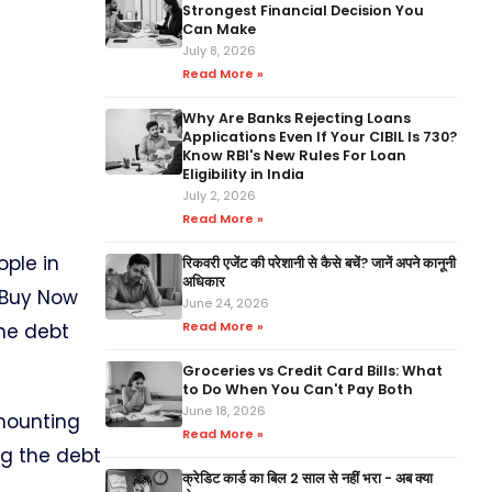
Strongest Financial Decision You
Can Make
July 8, 2026
Read More »
Why Are Banks Rejecting Loans
Applications Even If Your CIBIL Is 730?
Know RBI's New Rules For Loan
Eligibility in India
July 2, 2026
Read More »
ople in
रिकवरी एजेंट की परेशानी से कैसे बचें? जानें अपने कानूनी
अधिकार
r Buy Now
June 24, 2026
Read More »
the debt
Groceries vs Credit Card Bills: What
to Do When You Can't Pay Both
June 18, 2026
mounting
Read More »
ng the debt
क्रेडिट कार्ड का बिल 2 साल से नहीं भरा - अब क्या