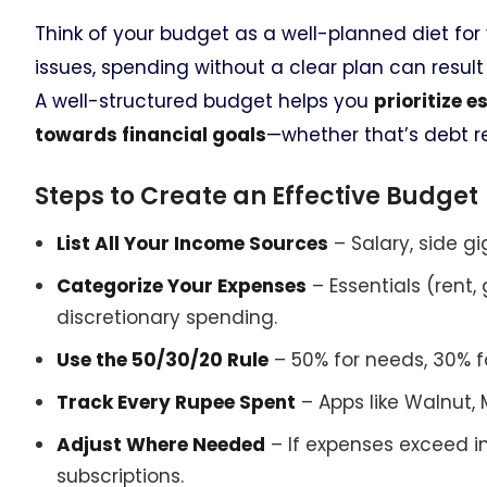
Think of your budget as a well-planned diet for 
issues, spending without a clear plan can result
A well-structured budget helps you
prioritize 
towards financial goals
—whether that’s debt r
Steps to Create an Effective Budget
List All Your Income Sources
– Salary, side gi
Categorize Your Expenses
– Essentials (rent, 
discretionary spending.
Use the 50/30/20 Rule
– 50% for needs, 30% 
Track Every Rupee Spent
– Apps like Walnut,
Adjust Where Needed
– If expenses exceed 
subscriptions.