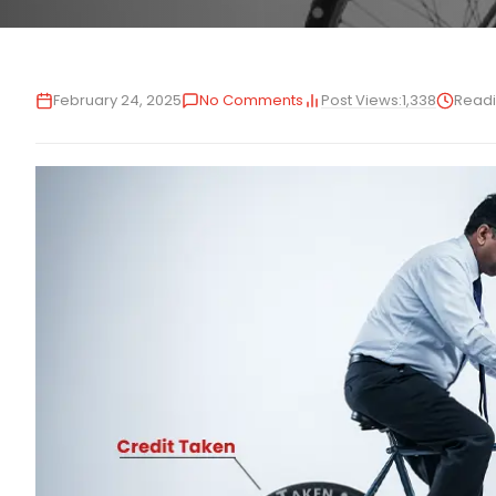
Post Views:
1,338
February 24, 2025
No Comments
Readi