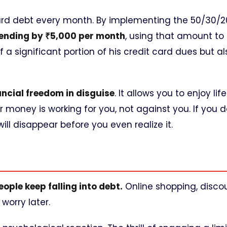
 card debt every month. By implementing the 50/30/2
ending by ₹5,000 per month
, using that amount to 
 a significant portion of his credit card dues but al
ancial freedom in disguise
. It allows you to enjoy lif
money is working for you, not against you. If you d
ll disappear before you even realize it.
ople keep falling into debt.
Online shopping, discou
worry later.