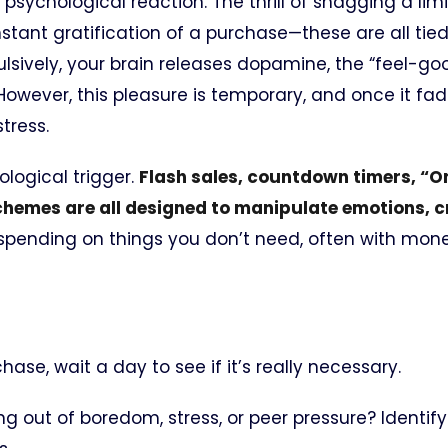
a psychological reaction. The thrill of snagging a li
nstant gratification of a purchase—these are all tied
lsively, your brain releases dopamine, the “feel-go
However, this pleasure is temporary, and once it fa
tress.
ological trigger.
Flash sales, countdown timers, “Onl
chemes are all designed to manipulate emotions, c
spending on things you don’t need, often with mon
se, wait a day to see if it’s really necessary.
g out of boredom, stress, or peer pressure? Identify