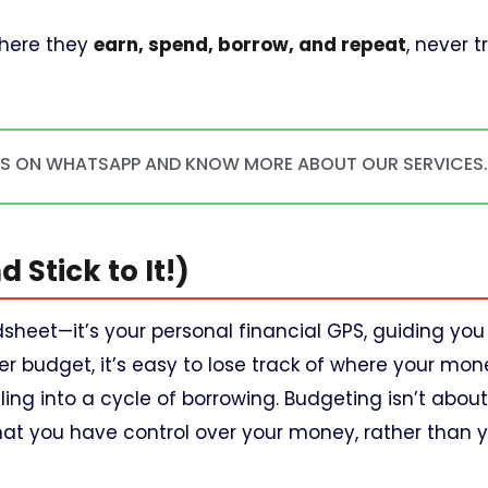
where they
earn, spend, borrow, and repeat
, never t
US ON WHATSAPP AND KNOW MORE ABOUT OUR SERVICES
 Stick to It!)
dsheet—it’s your personal financial GPS, guiding yo
er budget, it’s easy to lose track of where your mone
ing into a cycle of borrowing. Budgeting isn’t about 
g that you have control over your money, rather than