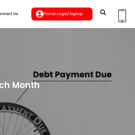
Portal Login/Signup
ntact Us
Each Month