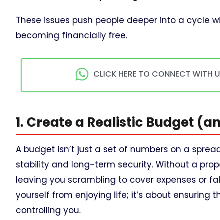
These issues push people deeper into a cycle 
becoming financially free.
CLICK HERE TO CONNECT WITH 
1. Create a Realistic Budget (and
A budget isn’t just a set of numbers on a sprea
stability and long-term security. Without a prop
leaving you scrambling to cover expenses or fall
yourself from enjoying life; it’s about ensurin
controlling you.