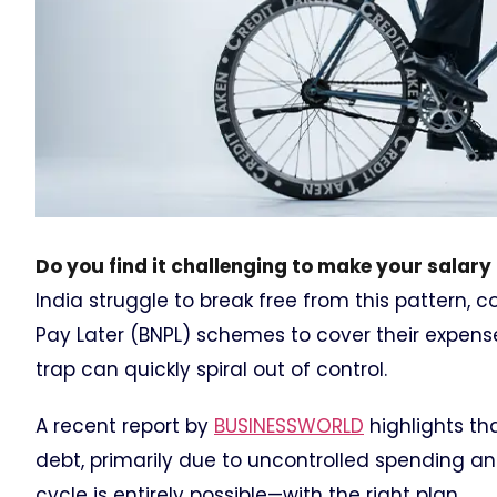
Do you find it challenging to make your salar
India struggle to break free from this pattern, 
Pay Later (BNPL) schemes to cover their expenses.
trap can quickly spiral out of control.
A recent report by
BUSINESSWORLD
highlights th
debt, primarily due to uncontrolled spending an
cycle is entirely possible—with the right plan.