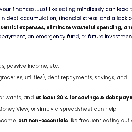
your finances. Just like eating mindlessly can lead 
 in debt accumulation, financial stress, and a lack o
essential expenses, eliminate wasteful spending, a
epayment, an emergency fund, or future investmen
gs, passive income, etc.
groceries, utilities), debt repayments, savings, and
for wants, and
at least 20% for savings & debt pa
 Money View, or simply a spreadsheet can help.
income,
cut non-essentials
like frequent eating out