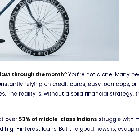
y last through the month?
You’re not alone! Many pe
constantly relying on credit cards, easy loan apps, o
 The reality is, without a solid financial strategy, 
at over
53% of middle-class Indians
struggle with 
d high-interest loans. But the good news is, escapi