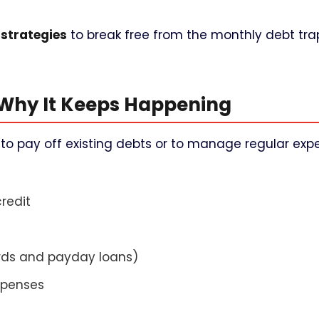
 strategies
to break free from the monthly debt tr
 Why It Keeps Happening
o pay off existing debts or to manage regular expe
redit
ards and payday loans)
xpenses