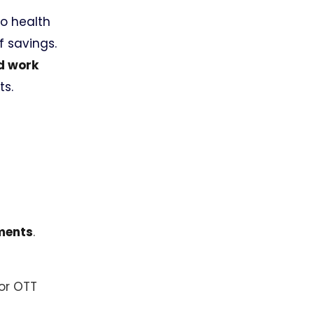
to health
f savings.
nd work
ts.
yments
.
 or OTT