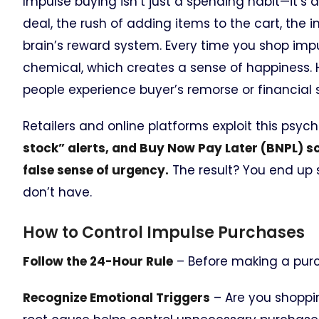
Impulse buying isn’t just a spending habit—it’s 
deal, the rush of adding items to the cart, the i
brain’s reward system. Every time you shop impu
chemical, which creates a sense of happiness. 
people experience buyer’s remorse or financial s
Retailers and online platforms exploit this psych
stock” alerts, and Buy Now Pay Later (BNPL) s
false sense of urgency.
The result? You end up 
don’t have.
How to Control Impulse Purchases
Follow the 24-Hour Rule
– Before making a purcha
Recognize Emotional Triggers
– Are you shoppin