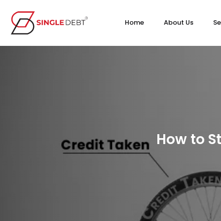
Home
About Us
Se
How to St