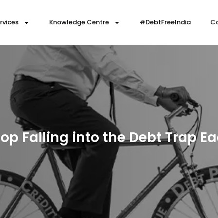
rvices
Knowledge Centre
#DebtFreeIndia
Co
op Falling into the Debt Trap 