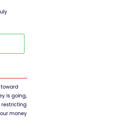
ruly
.
u toward
y is going,
restricting
 your money