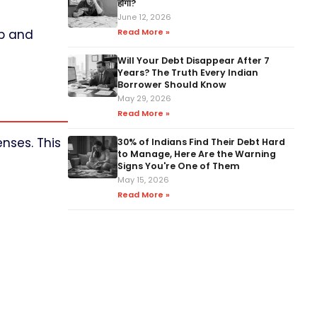
होगा?
June 12, 2026
ap and
Read More »
Will Your Debt Disappear After 7
Years? The Truth Every Indian
Borrower Should Know
May 29, 2026
Read More »
nses. This
30% of Indians Find Their Debt Hard
to Manage, Here Are the Warning
Signs You're One of Them
May 15, 2026
Read More »