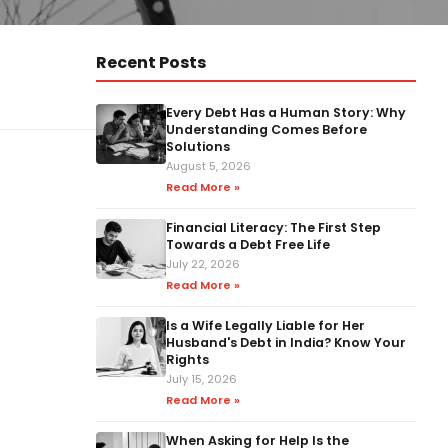
Recent Posts
Every Debt Has a Human Story: Why
Understanding Comes Before
Solutions
August 5, 2026
Read More »
Financial Literacy: The First Step
Towards a Debt Free Life
July 22, 2026
Read More »
Is a Wife Legally Liable for Her
Husband's Debt in India? Know Your
Rights
July 15, 2026
Read More »
When Asking for Help Is the