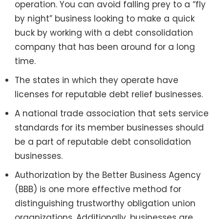
operation. You can avoid falling prey to a “fly
by night” business looking to make a quick
buck by working with a debt consolidation
company that has been around for a long
time.
The states in which they operate have
licenses for reputable debt relief businesses.
A national trade association that sets service
standards for its member businesses should
be a part of reputable debt consolidation
businesses.
Authorization by the Better Business Agency
(BBB) is one more effective method for
distinguishing trustworthy obligation union
organizations. Additionally, businesses are