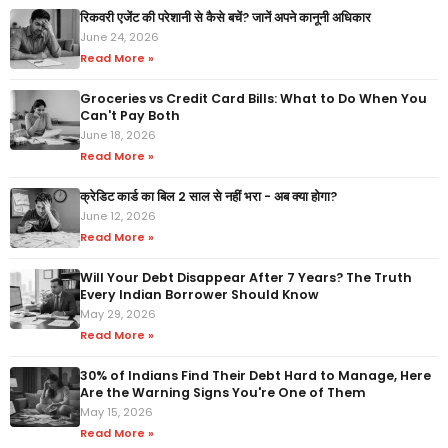
रिकवरी एजेंट की परेशानी से कैसे बचें? जानें अपने कानूनी अधिकार
June 24, 2026
Read More »
Groceries vs Credit Card Bills: What to Do When You
Can't Pay Both
June 18, 2026
Read More »
क्रेडिट कार्ड का बिल 2 साल से नहीं भरा - अब क्या होगा?
June 12, 2026
Read More »
Will Your Debt Disappear After 7 Years? The Truth
Every Indian Borrower Should Know
May 29, 2026
Read More »
30% of Indians Find Their Debt Hard to Manage, Here
Are the Warning Signs You're One of Them
May 15, 2026
Read More »