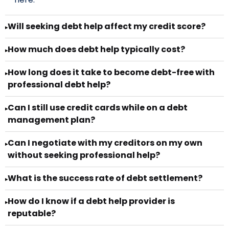
Will seeking debt help affect my credit score?
▸
How much does debt help typically cost?
▸
How long does it take to become debt-free with
▸
professional debt help?
Can I still use credit cards while on a debt
▸
management plan?
Can I negotiate with my creditors on my own
▸
without seeking professional help?
What is the success rate of debt settlement?
▸
How do I know if a debt help provider is
▸
reputable?