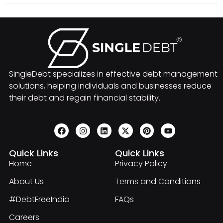
SingleDebt specializes in effective debt management
solutions, helping individuals and businesses reduce
their debt and regain financial stability.
Quick Links
Quick Links
Home
Privacy Policy
About Us
Terms and Conditions
#DebtFreeIndia
FAQs
Careers