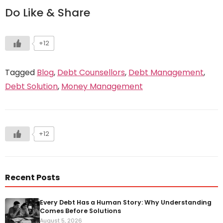
Do Like & Share
+12
Tagged
Blog
,
Debt Counsellors
,
Debt Management
,
Debt Solution
,
Money Management
+12
Recent Posts
Every Debt Has a Human Story: Why Understanding
Comes Before Solutions
August 5, 2026