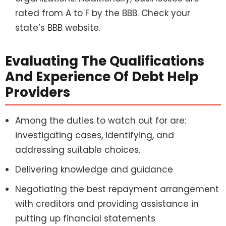
rated from A to F by the BBB. Check your
state’s BBB website.
Evaluating The Qualifications
And Experience Of Debt Help
Providers
Among the duties to watch out for are:
investigating cases, identifying, and
addressing suitable choices.
Delivering knowledge and guidance
Negotiating the best repayment arrangement
with creditors and providing assistance in
putting up financial statements