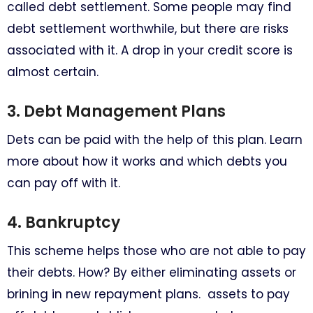
called debt settlement. Some people may find
debt settlement worthwhile, but there are risks
associated with it. A drop in your credit score is
almost certain.
3. Debt Management Plans
Dets can be paid with the help of this plan. Learn
more about how it works and which debts you
can pay off with it.
4. Bankruptcy
This scheme helps those who are not able to pay
their debts. How? By either eliminating assets or
brining in new repayment plans. assets to pay