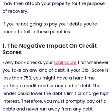
may then attach your property for the purpose
of recovery.
If you’re not going to pay your debts, you’re
bound to fall in these penalties.
1. The Negative Impact On Credit
Scores
Every bank checks your
Cibil Score
first whenever
you take on any kind of debt. If your Cibil Score is
less than 750, you might have a hard time
getting a credit card or any kind of debt. The
lender could lower the debt’s limit or charge high
interest. Therefore, you must promptly pay off all
debts and never run away from any debt.