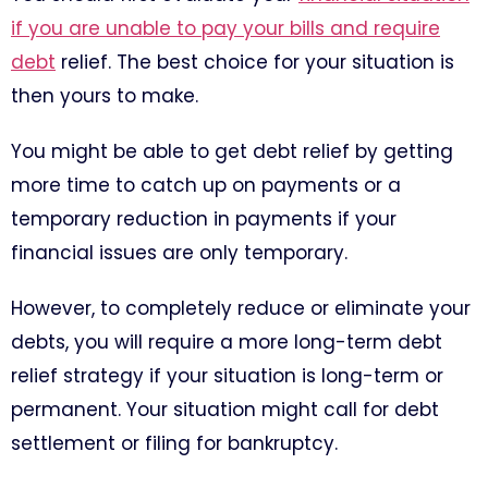
if you are unable to pay your bills and require
debt
relief. The best choice for your situation is
then yours to make.
You might be able to get debt relief by getting
more time to catch up on payments or a
temporary reduction in payments if your
financial issues are only temporary.
However, to completely reduce or eliminate your
debts, you will require a more long-term debt
relief strategy if your situation is long-term or
permanent. Your situation might call for debt
settlement or filing for bankruptcy.