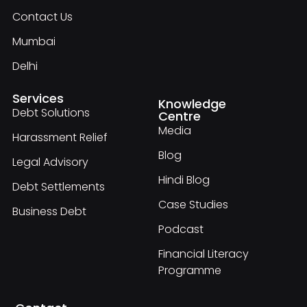
Contact Us
Mumbai
Delhi
Services
Knowledge
Debt Solutions
Centre
Media
Harassment Relief
Blog
Legal Advisory
Hindi Blog
Debt Settlements
Case Studies
Business Debt
Podcast
Financial Literacy
Programme