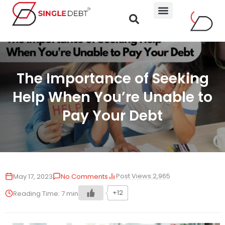
The Importance of Seeking
Help When You’re Unable to
Pay Your Debt
Post Views:
2,965
May 17, 2023
No Comments
+12
Reading Time:
7
min