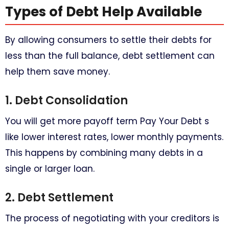
Types of Debt Help Available​
By allowing consumers to settle their debts for
less than the full balance, debt settlement can
help them save money.
1. Debt Consolidation
You will get more payoff term Pay Your Debt s
like lower interest rates, lower monthly payments.
This happens by combining many debts in a
single or larger loan.
2. Debt Settlement
The process of negotiating with your creditors is