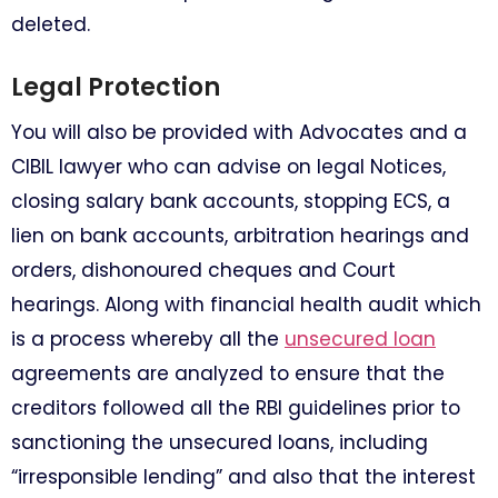
deleted.
Legal Protection
You will also be provided with Advocates and a
CIBIL lawyer who can advise on legal Notices,
closing salary bank accounts, stopping ECS, a
lien on bank accounts, arbitration hearings and
orders, dishonoured cheques and Court
hearings. Along with financial health audit which
is a process whereby all the
unsecured loan
agreements are analyzed to ensure that the
creditors followed all the RBI guidelines prior to
sanctioning the unsecured loans, including
“irresponsible lending” and also that the interest