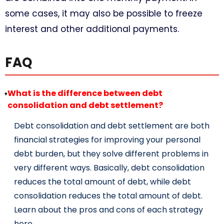
some cases, it may also be possible to freeze
interest and other additional payments.
FAQ
What is the difference between debt
▸
consolidation and debt settlement?
Debt consolidation and debt settlement are both
financial strategies for improving your personal
debt burden, but they solve different problems in
very different ways. Basically, debt consolidation
reduces the total amount of debt, while debt
consolidation reduces the total amount of debt.
Learn about the pros and cons of each strategy
here.