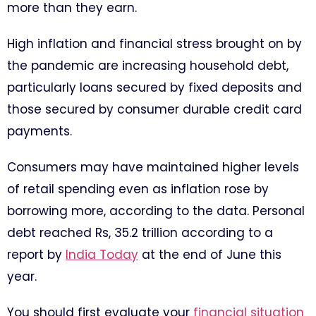
more than they earn.
High inflation and financial stress brought on by
the pandemic are increasing household debt,
particularly loans secured by fixed deposits and
those secured by consumer durable credit card
payments.
Consumers may have maintained higher levels
of retail spending even as inflation rose by
borrowing more, according to the data. Personal
debt reached Rs, 35.2 trillion according to a
report by
India Today
at the end of June this
year.
You should first evaluate your
financial situation