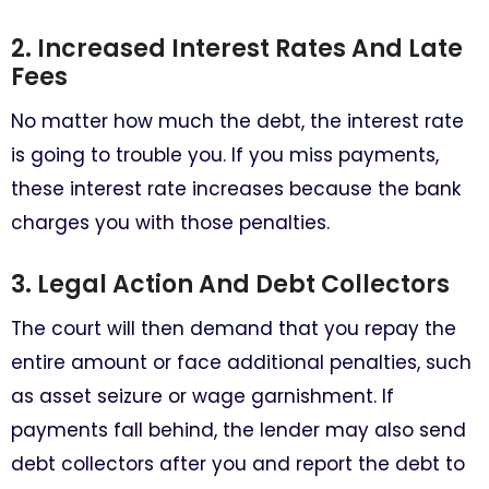
2. Increased Interest Rates And Late
Fees
No matter how much the debt, the interest rate
is going to trouble you. If you miss payments,
these interest rate increases because the bank
charges you with those penalties.
3. Legal Action And Debt Collectors
The court will then demand that you repay the
entire amount or face additional penalties, such
as asset seizure or wage garnishment. If
payments fall behind, the lender may also send
debt collectors after you and report the debt to