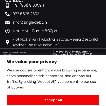
Contact
+91 (961) 9103594
022 6876 2605
info@singledebt.in
Mon – Sat 9am – 6:30pm
Plot No.1, Shah Industrial Estate, Veera Desai Rd,
Andheri West, Mumbai-53
We value your privacy
We use cookies to enhance your browsing experience,
serve personalised ads or content, and analyse our
traffic. By clicking "Accept All", you consent to our use
of cookies.
Accept All