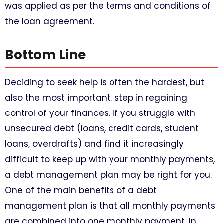
was applied as per the terms and conditions of
the loan agreement.
Bottom Line​
Deciding to seek help is often the hardest, but
also the most important, step in regaining
control of your finances. If you struggle with
unsecured debt (loans, credit cards, student
loans, overdrafts) and find it increasingly
difficult to keep up with your monthly payments,
a debt management plan may be right for you.
One of the main benefits of a debt
management plan is that all monthly payments
are combined into one monthly payment. In