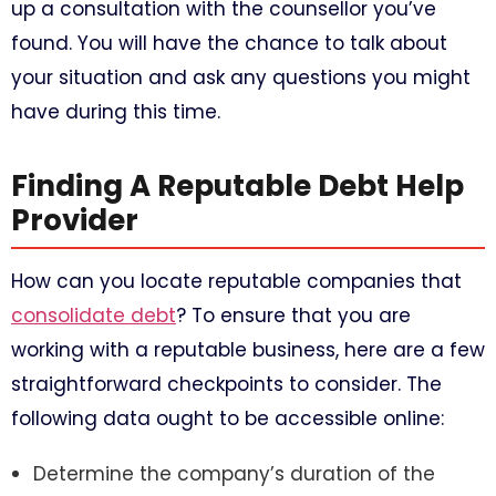
up a consultation with the counsellor you’ve
found. You will have the chance to talk about
your situation and ask any questions you might
have during this time.
Finding A Reputable Debt Help
Provider
How can you locate reputable companies that
consolidate debt
? To ensure that you are
working with a reputable business, here are a few
straightforward checkpoints to consider. The
following data ought to be accessible online:
Determine the company’s duration of the