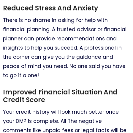
Reduced Stress And Anxiety
There is no shame in asking for help with
financial planning. A trusted advisor or financial
planner can provide recommendations and
insights to help you succeed. A professional in
the corner can give you the guidance and
peace of mind you need. No one said you have
to go it alone!
Improved Financial Situation And
Credit Score
Your credit history will look much better once
your DMP is complete. All The negative
comments like unpaid fees or legal facts will be