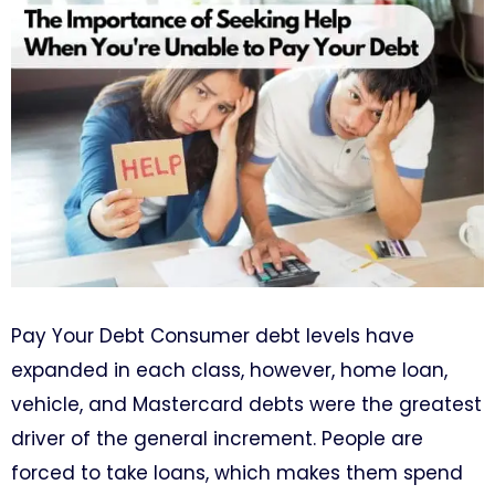
Pay Your Debt Consumer debt levels have
expanded in each class, however, home loan,
vehicle, and Mastercard debts were the greatest
driver of the general increment. People are
forced to take loans, which makes them spend