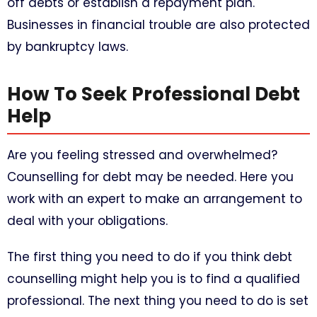
off debts or establish a repayment plan.
Businesses in financial trouble are also protected
by bankruptcy laws.
How To Seek Professional Debt
Help
Are you feeling stressed and overwhelmed?
Counselling for debt may be needed. Here you
work with an expert to make an arrangement to
deal with your obligations.
The first thing you need to do if you think debt
counselling might help you is to find a qualified
professional. The next thing you need to do is set