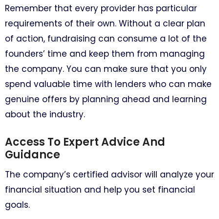
Remember that every provider has particular
requirements of their own. Without a clear plan
of action, fundraising can consume a lot of the
founders’ time and keep them from managing
the company. You can make sure that you only
spend valuable time with lenders who can make
genuine offers by planning ahead and learning
about the industry.
Access To Expert Advice And
Guidance
The company’s certified advisor will analyze your
financial situation and help you set financial
goals.