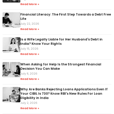
Read More »
Financial Literacy: The First Step Towards a Debt Free
Life
July 22, 2026
Read More »
Is a Wife Legally Liable for Her Husband's Debt in
India? Know Your Rights
July 15, 2026
Read More »
When Asking for Help Is the Strongest Financial
Decision You Can Make
July 8, 2026
Read More »
Why Are Banks Rejecting Loans Applications Even If
Your CIBIL Is 730? Know RBI's New Rules For Loan
Eligibility in India
July 2, 2026
Read More »