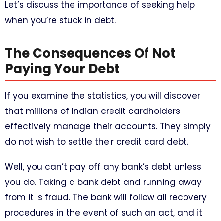
Let’s discuss the importance of seeking help
when you’re stuck in debt.
The Consequences Of Not
Paying Your Debt
If you examine the statistics, you will discover
that millions of Indian credit cardholders
effectively manage their accounts. They simply
do not wish to settle their credit card debt.
Well, you can’t pay off any bank’s debt unless
you do. Taking a bank debt and running away
from it is fraud. The bank will follow all recovery
procedures in the event of such an act, and it