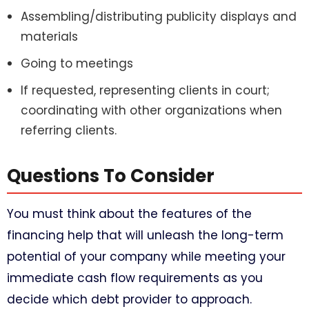
Assembling/distributing publicity displays and
materials
Going to meetings
If requested, representing clients in court;
coordinating with other organizations when
referring clients.
Questions To Consider​
You must think about the features of the
financing help that will unleash the long-term
potential of your company while meeting your
immediate cash flow requirements as you
decide which debt provider to approach.