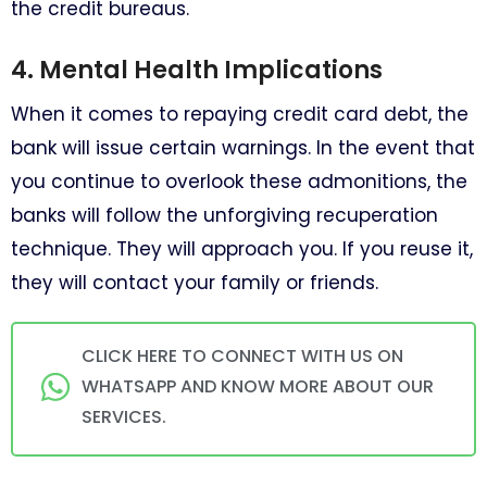
the credit bureaus.
4. Mental Health Implications
When it comes to repaying credit card debt, the
bank will issue certain warnings. In the event that
you continue to overlook these admonitions, the
banks will follow the unforgiving recuperation
technique. They will approach you. If you reuse it,
they will contact your family or friends.
CLICK HERE TO CONNECT WITH US ON
WHATSAPP AND KNOW MORE ABOUT OUR
SERVICES.