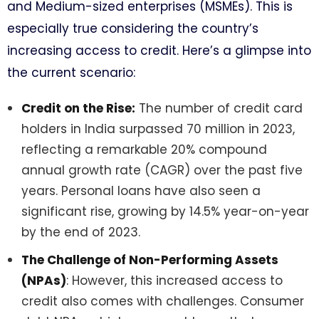
and Medium-sized enterprises (MSMEs). This is
especially true considering the country’s
increasing access to credit. Here’s a glimpse into
the current scenario:
Credit on the Rise:
The number of credit card
holders in India surpassed 70 million in 2023,
reflecting a remarkable 20% compound
annual growth rate (CAGR) over the past five
years. Personal loans have also seen a
significant rise, growing by 14.5% year-on-year
by the end of 2023.
The Challenge of Non-Performing Assets
(NPAs)
: However, this increased access to
credit also comes with challenges. Consumer