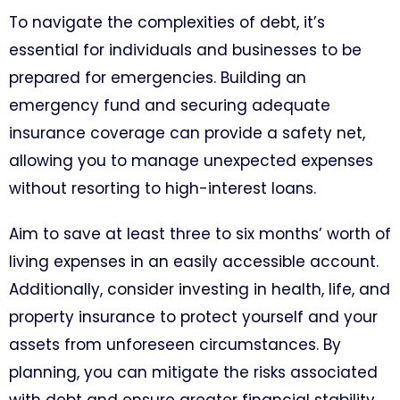
To navigate the complexities of debt, it’s
essential for individuals and businesses to be
prepared for emergencies. Building an
emergency fund and securing adequate
insurance coverage can provide a safety net,
allowing you to manage unexpected expenses
without resorting to high-interest loans.
Aim to save at least three to six months’ worth of
living expenses in an easily accessible account.
Additionally, consider investing in health, life, and
property insurance to protect yourself and your
assets from unforeseen circumstances. By
planning, you can mitigate the risks associated