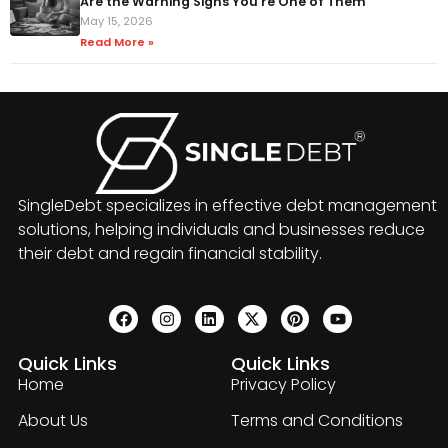
Are the Warning Signs You're One of Them
May 15, 2026
Read More »
SingleDebt specializes in effective debt management
solutions, helping individuals and businesses reduce
their debt and regain financial stability.
Quick Links
Quick Links
Home
Privacy Policy
About Us
Terms and Conditions