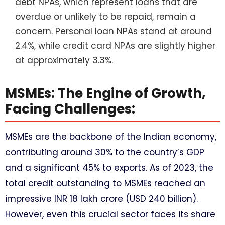
debt NPAs, which represent loans that are
overdue or unlikely to be repaid, remain a
concern. Personal loan NPAs stand at around
2.4%, while credit card NPAs are slightly higher
at approximately 3.3%.
MSMEs: The Engine of Growth,
Facing Challenges:
MSMEs are the backbone of the Indian economy,
contributing around 30% to the country’s GDP
and a significant 45% to exports. As of 2023, the
total credit outstanding to MSMEs reached an
impressive INR 18 lakh crore (USD 240 billion).
However, even this crucial sector faces its share