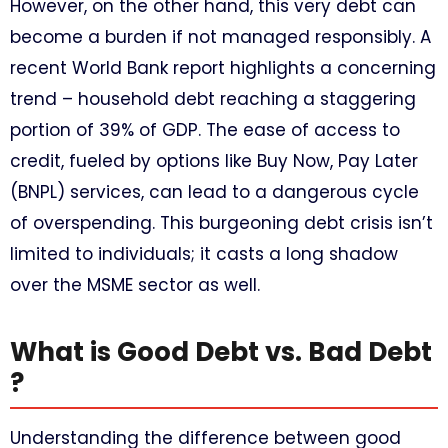
However, on the other hand, this very debt can
become a burden if not managed responsibly. A
recent World Bank report highlights a concerning
trend – household debt reaching a staggering
portion of 39% of GDP. The ease of access to
credit, fueled by options like Buy Now, Pay Later
(BNPL) services, can lead to a dangerous cycle
of overspending. This burgeoning debt crisis isn’t
limited to individuals; it casts a long shadow
over the MSME sector as well.
What is Good Debt vs. Bad Debt
?
Understanding the difference between good