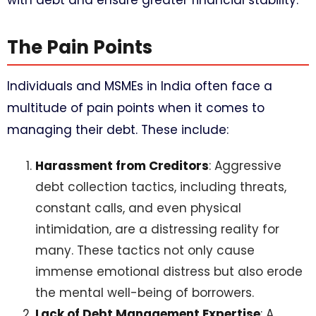
with debt and ensure greater financial stability.
The Pain Points
Individuals and MSMEs in India often face a
multitude of pain points when it comes to
managing their debt. These include:
Harassment from Creditors
: Aggressive
debt collection tactics, including threats,
constant calls, and even physical
intimidation, are a distressing reality for
many. These tactics not only cause
immense emotional distress but also erode
the mental well-being of borrowers.
Lack of Debt Management Expertise
: A