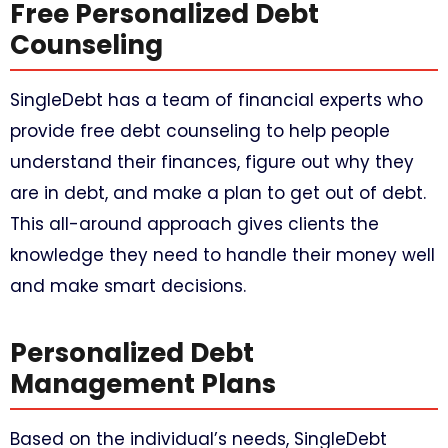
Free Personalized Debt
Counseling
SingleDebt has a team of financial experts who
provide free debt counseling to help people
understand their finances, figure out why they
are in debt, and make a plan to get out of debt.
This all-around approach gives clients the
knowledge they need to handle their money well
and make smart decisions.
Personalized Debt
Management Plans
Based on the individual’s needs, SingleDebt