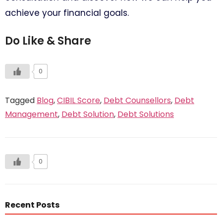
achieve your financial goals.
Do Like & Share
0
Tagged
Blog
,
CIBIL Score
,
Debt Counsellors
,
Debt
Management
,
Debt Solution
,
Debt Solutions
0
Recent Posts