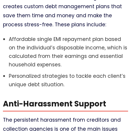
creates custom debt management plans that
save them time and money and make the
process stress-free. These plans include:
Affordable single EMI repayment plan based
on the individual’s disposable income, which is
calculated from their earnings and essential
household expenses.
Personalized strategies to tackle each client’s
unique debt situation.
Anti-Harassment Support
The persistent harassment from creditors and
collection agencies is one of the main issues