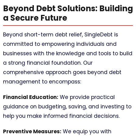
Beyond Debt Solutions: Building
a Secure Future
Beyond short-term debt relief, SingleDebt is
committed to empowering individuals and
businesses with the knowledge and tools to build
a strong financial foundation. Our
comprehensive approach goes beyond debt
management to encompass:
Financial Education:
We provide practical
guidance on budgeting, saving, and investing to
help you make informed financial decisions.
Preventive Measures:
We equip you with