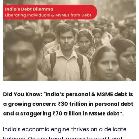
Did You Know:
“
India’s personal & MSME debt is
a growing concern: ₹30 trillion in personal debt
and a staggering ₹70 trillion in MSME debt”.
India’s economic engine thrives on a delicate