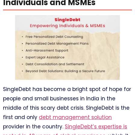
Individuals and MSMEs
SingleDebt has become a bright spot of hope for
people and small businesses in India in the
middle of this scary debt crisis. SingleDebt is the
first and only
debt management solution
provider in the country.
SingleDebt’s expertise is