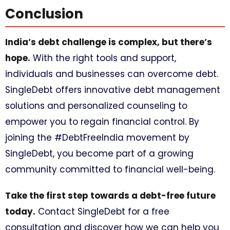
Conclusion
India’s debt challenge is complex, but there’s
hope.
With the right tools and support,
individuals and businesses can overcome debt.
SingleDebt offers innovative debt management
solutions and personalized counseling to
empower you to regain financial control. By
joining the #DebtFreeIndia movement by
SingleDebt, you become part of a growing
community committed to financial well-being.
Take the first step towards a debt-free future
today.
Contact SingleDebt for a free
consultation and discover how we can help you