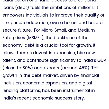
balance. On one hand, access to credit and
loans (debt) fuels the ambitions of millions. It
empowers individuals to improve their quality of
life, pursue education, own a home, and build a
secure future. For Micro, Small, and Medium
Enterprises (MSMEs), the backbone of the
economy, debt is a crucial tool for growth. It
allows them to invest in expansion, hire new
talent, and contribute significantly to India’s GDP
(close to 30%) and exports (around 45%). This
growth in the debt market, driven by financial
inclusion, economic expansion, and digital
lending platforms, has been instrumental in
India’s recent economic success story.