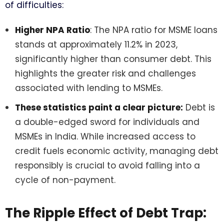
of difficulties:
Higher NPA Ratio
: The NPA ratio for MSME loans
stands at approximately 11.2% in 2023,
significantly higher than consumer debt. This
highlights the greater risk and challenges
associated with lending to MSMEs.
These statistics paint a clear picture:
Debt is
a double-edged sword for individuals and
MSMEs in India. While increased access to
credit fuels economic activity, managing debt
responsibly is crucial to avoid falling into a
cycle of non-payment.
The Ripple Effect of Debt Trap: