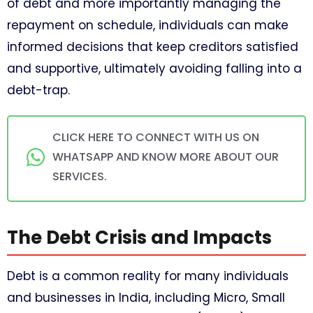
of debt and more importantly managing the
repayment on schedule, individuals can make
informed decisions that keep creditors satisfied
and supportive, ultimately avoiding falling into a
debt-trap.
CLICK HERE TO CONNECT WITH US ON
WHATSAPP AND KNOW MORE ABOUT OUR
SERVICES.
The Debt Crisis and Impacts
Debt is a common reality for many individuals
and businesses in India, including Micro, Small