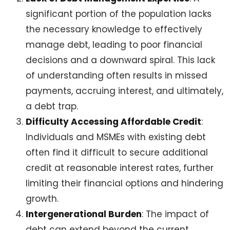
significant portion of the population lacks
the necessary knowledge to effectively
manage debt, leading to poor financial
decisions and a downward spiral. This lack
of understanding often results in missed
payments, accruing interest, and ultimately,
a debt trap.
Difficulty Accessing Affordable Credit
:
Individuals and MSMEs with existing debt
often find it difficult to secure additional
credit at reasonable interest rates, further
limiting their financial options and hindering
growth.
Intergenerational Burden
: The impact of
debt can extend beyond the current