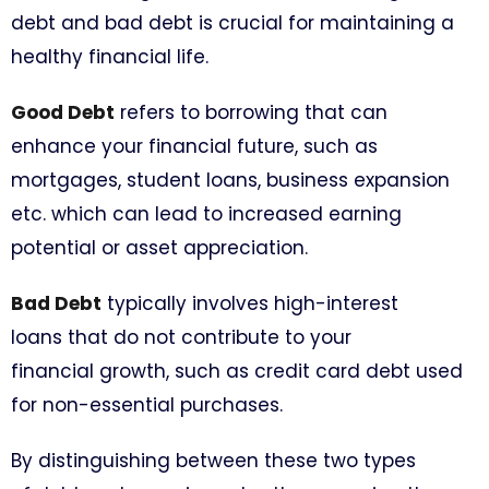
debt and bad debt is crucial for maintaining a
healthy financial life.
Good Debt
refers to borrowing that can
enhance your financial future, such as
mortgages, student loans, business expansion
etc. which can lead to increased earning
potential or asset appreciation.
Bad Debt
typically involves high-interest
loans that do not contribute to your
financial growth, such as credit card debt used
for non-essential purchases.
By distinguishing between these two types