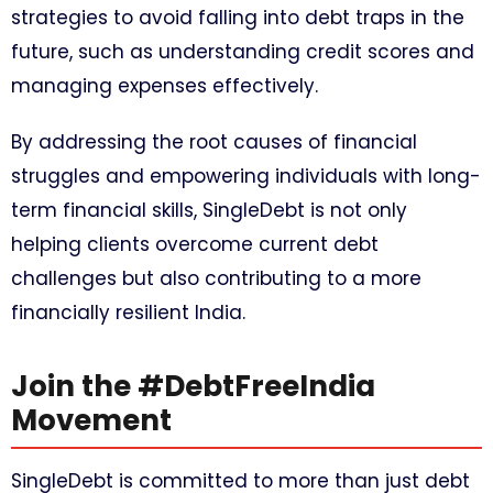
strategies to avoid falling into debt traps in the
future, such as understanding credit scores and
managing expenses effectively.
By addressing the root causes of financial
struggles and empowering individuals with long-
term financial skills, SingleDebt is not only
helping clients overcome current debt
challenges but also contributing to a more
financially resilient India.
Join the #DebtFreeIndia
Movement
SingleDebt is committed to more than just debt