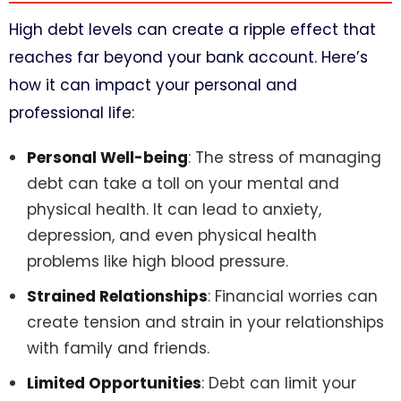
High debt levels can create a ripple effect that
reaches far beyond your bank account. Here’s
how it can impact your personal and
professional life:
Personal Well-being
: The stress of managing
debt can take a toll on your mental and
physical health. It can lead to anxiety,
depression, and even physical health
problems like high blood pressure.
Strained Relationships
: Financial worries can
create tension and strain in your relationships
with family and friends.
Limited Opportunities
: Debt can limit your