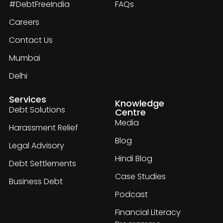
#DebtFreeIndia
FAQs
Careers
Contact Us
Mumbai
Delhi
Services
Knowledge
Debt Solutions
Centre
Media
Harassment Relief
Blog
Legal Advisory
Hindi Blog
Debt Settlements
Case Studies
Business Debt
Podcast
Financial Literacy