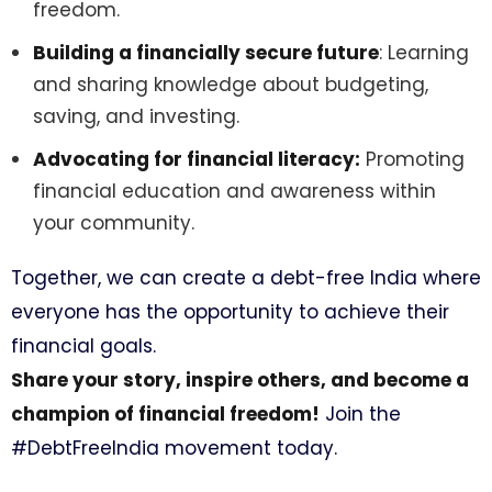
freedom.
Building a financially secure future
: Learning
and sharing knowledge about budgeting,
saving, and investing.
Advocating for financial literacy:
Promoting
financial education and awareness within
your community.
Together, we can create a debt-free India where
everyone has the opportunity to achieve their
financial goals.
Share your story, inspire others, and become a
champion of financial freedom!
Join the
#DebtFreeIndia movement today.