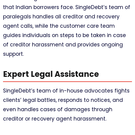
that Indian borrowers face. SingleDebt’s team of
paralegals handles all creditor and recovery
agent calls, while the customer care team
guides individuals on steps to be taken in case
of creditor harassment and provides ongoing
support.
Expert Legal Assistance
SingleDebt’s team of in-house advocates fights
clients’ legal battles, responds to notices, and
even handles cases of damages through
creditor or recovery agent harassment.