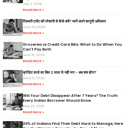
July 2, 2026
Read More »
रिकवरी एजेंट की परेशानी से कैसे बचें? जानें अपने कानूनी अधिकार
June 24, 2026
Read More »
Groceries vs Credit Card Bills: What to Do When You
Can't Pay Both
June 18, 2026
Read More »
क्रेडिट कार्ड का बिल 2 साल से नहीं भरा - अब क्या होगा?
June 12, 2026
Read More »
Will Your Debt Disappear After 7 Years? The Truth
Every Indian Borrower Should Know
May 29, 2026
Read More »
30% of Indians Find Their Debt Hard to Manage, Here