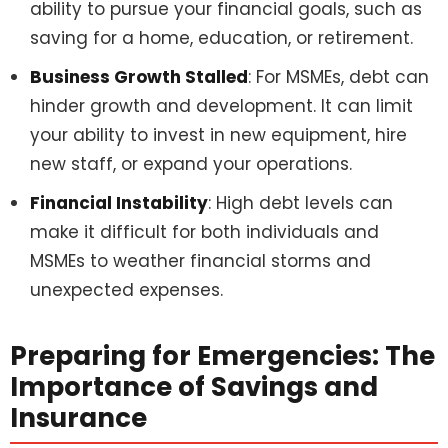
ability to pursue your financial goals, such as
saving for a home, education, or retirement.
Business Growth Stalled
: For MSMEs, debt can
hinder growth and development. It can limit
your ability to invest in new equipment, hire
new staff, or expand your operations.
Financial Instability
: High debt levels can
make it difficult for both individuals and
MSMEs to weather financial storms and
unexpected expenses.
Preparing for Emergencies: The
Importance of Savings and
Insurance