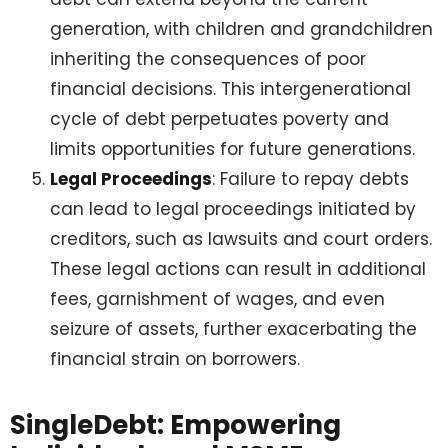
generation, with children and grandchildren
inheriting the consequences of poor
financial decisions. This intergenerational
cycle of debt perpetuates poverty and
limits opportunities for future generations.
Legal Proceedings
: Failure to repay debts
can lead to legal proceedings initiated by
creditors, such as lawsuits and court orders.
These legal actions can result in additional
fees, garnishment of wages, and even
seizure of assets, further exacerbating the
financial strain on borrowers.
SingleDebt: Empowering