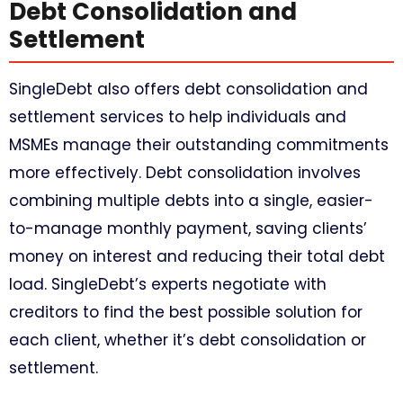
Debt Consolidation and
Settlement
SingleDebt also offers debt consolidation and
settlement services to help individuals and
MSMEs manage their outstanding commitments
more effectively. Debt consolidation involves
combining multiple debts into a single, easier-
to-manage monthly payment, saving clients’
money on interest and reducing their total debt
load. SingleDebt’s experts negotiate with
creditors to find the best possible solution for
each client, whether it’s debt consolidation or
settlement.