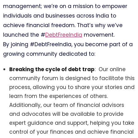
management; we’re on a mission to empower
individuals and businesses across India to
achieve financial freedom. That’s why we’ve
launched the #
DebtFreeIndia
movement.
By joining #DebtFreeIndia, you become part of a
growing community dedicated to:
Breaking the cycle of debt trap
: Our online
community forum is designed to facilitate this
process, allowing you to share your stories and
learn from the experiences of others.
Additionally, our team of financial advisors
and advocates will be available to provide
expert guidance and support, helping you take
control of your finances and achieve financial