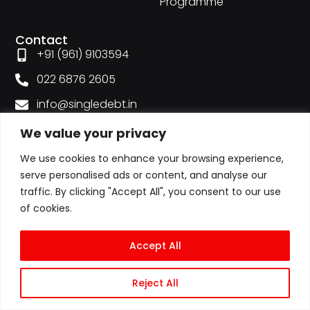
Programme
Contact
+91 (961) 9103594
022 6876 2605
info@singledebt.in
Mon – Sat 9am – 6:30pm
We value your privacy
Plot No.1, Shah Industrial Estate, Veera Desai Rd,
We use cookies to enhance your browsing experience,
Andheri West, Mumbai-53
serve personalised ads or content, and analyse our
traffic. By clicking "Accept All", you consent to our use
of cookies.
Accept All
Reject All