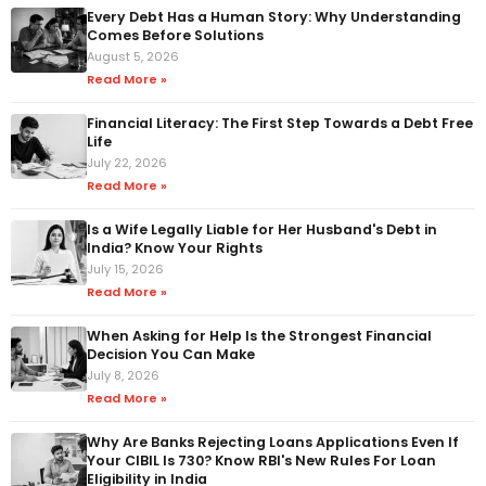
Every Debt Has a Human Story: Why Understanding
Comes Before Solutions
August 5, 2026
Read More »
Financial Literacy: The First Step Towards a Debt Free
Life
July 22, 2026
Read More »
Is a Wife Legally Liable for Her Husband's Debt in
India? Know Your Rights
July 15, 2026
Read More »
When Asking for Help Is the Strongest Financial
Decision You Can Make
July 8, 2026
Read More »
Why Are Banks Rejecting Loans Applications Even If
Your CIBIL Is 730? Know RBI's New Rules For Loan
Eligibility in India