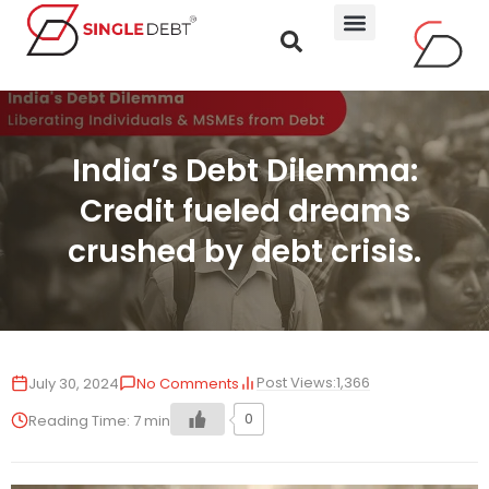
India’s Debt Dilemma:
Credit fueled dreams
crushed by debt crisis.
Post Views:
1,366
July 30, 2024
No Comments
0
Reading Time:
7
min