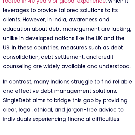
rooted in 40 years of global experience
, which it
leverages to provide tailored solutions to its
clients. However, in India, awareness and
education about debt management are lacking,
unlike in developed nations like the UK and the
US. In these countries, measures such as debt
consolidation, debt settlement, and credit
counseling are widely available and understood.
In contrast, many Indians struggle to find reliable
and effective debt management solutions.
SingleDebt aims to bridge this gap by providing
clear, legal, ethical, and jargon-free advice to
individuals experiencing financial difficulties.