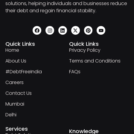
solutions, helping individuals and businesses reduce
their debt and regain financial stability.
Quick Links
Quick Links
Home
Privacy Policy
About Us
Terms and Conditions
#DebtFreeIndia
FAQs
Careers
Contact Us
Mumbai
Delhi
Services
Knowledge