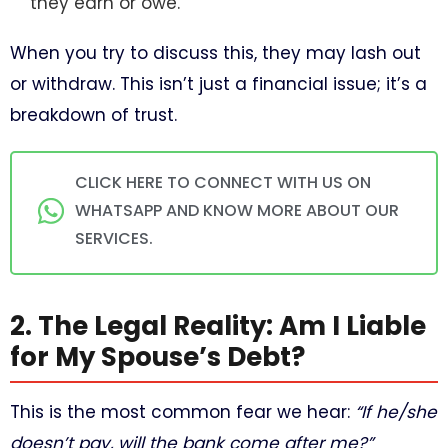
they earn or owe.
When you try to discuss this, they may lash out
or withdraw. This isn’t just a financial issue; it’s a
breakdown of trust.
CLICK HERE TO CONNECT WITH US ON
WHATSAPP AND KNOW MORE ABOUT OUR
SERVICES.
2. The Legal Reality: Am I Liable
for My Spouse’s Debt?
This is the most common fear we hear:
“If he/she
doesn’t pay, will the bank come after me?”