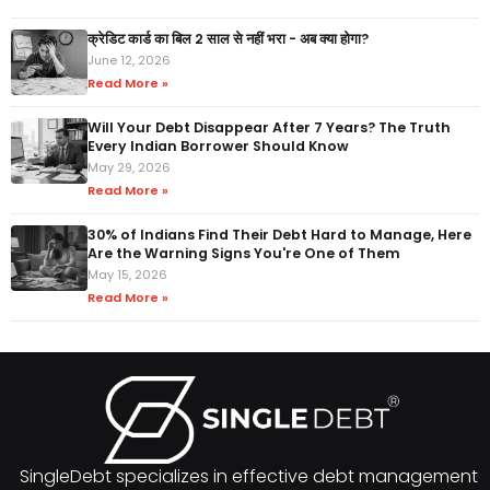
क्रेडिट कार्ड का बिल 2 साल से नहीं भरा - अब क्या होगा?
June 12, 2026
Read More »
Will Your Debt Disappear After 7 Years? The Truth
Every Indian Borrower Should Know
May 29, 2026
Read More »
30% of Indians Find Their Debt Hard to Manage, Here
Are the Warning Signs You're One of Them
May 15, 2026
Read More »
SingleDebt specializes in effective debt management