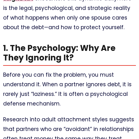
is the legal, psychological, and strategic reality
of what happens when only one spouse cares
about the debt—and how to protect yourself.
1. The Psychology: Why Are
They Ignoring It?
Before you can fix the problem, you must
understand it. When a partner ignores debt, it is
rarely just “laziness.” It is often a psychological
defense mechanism.
Research into adult attachment styles suggests
that partners who are “avoidant” in relationships
often treat money the same way they treat