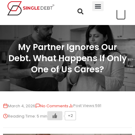
My Partner Ignores Our
Debt. What Happens If Only
One of Us Cares?
Post Views:
591
March 4, 2026
No Comments
+2
Reading Time:
5
min