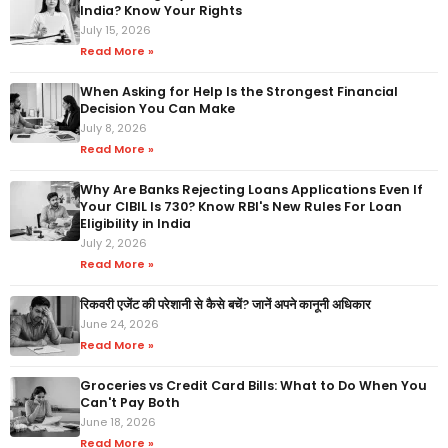
India? Know Your Rights
July 15, 2026
Read More »
When Asking for Help Is the Strongest Financial
Decision You Can Make
July 8, 2026
Read More »
Why Are Banks Rejecting Loans Applications Even If
Your CIBIL Is 730? Know RBI's New Rules For Loan
Eligibility in India
July 2, 2026
Read More »
रिकवरी एजेंट की परेशानी से कैसे बचें? जानें अपने कानूनी अधिकार
June 24, 2026
Read More »
Groceries vs Credit Card Bills: What to Do When You
Can't Pay Both
June 18, 2026
Read More »