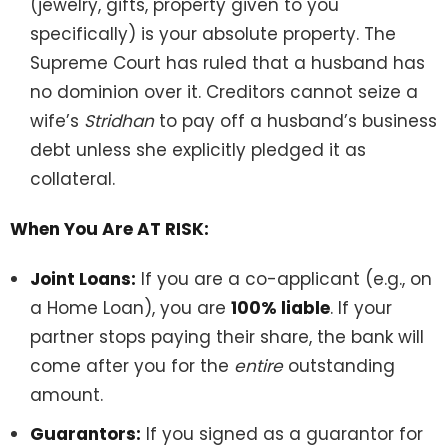
(jewelry, gifts, property given to you
specifically) is your absolute property. The
Supreme Court has ruled that a husband has
no dominion over it. Creditors cannot seize a
wife’s
Stridhan
to pay off a husband’s business
debt unless she explicitly pledged it as
collateral.
When You Are AT RISK:
Joint Loans:
If you are a co-applicant (e.g., on
a Home Loan), you are
100% liable
. If your
partner stops paying their share, the bank will
come after you for the
entire
outstanding
amount.
Guarantors:
If you signed as a guarantor for