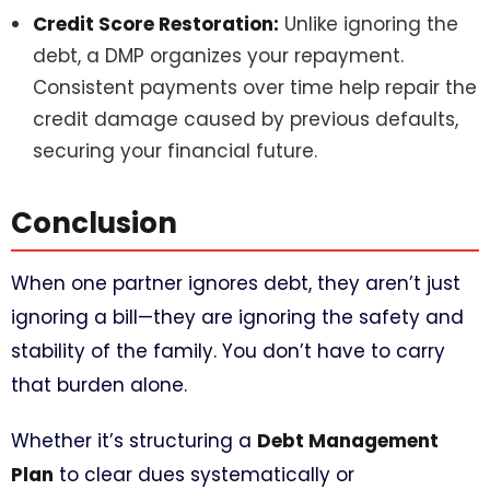
Credit Score Restoration:
Unlike ignoring the
debt, a DMP organizes your repayment.
Consistent payments over time help repair the
credit damage caused by previous defaults,
securing your financial future.
Conclusion
When one partner ignores debt, they aren’t just
ignoring a bill—they are ignoring the safety and
stability of the family. You don’t have to carry
that burden alone.
Whether it’s structuring a
Debt Management
Plan
to clear dues systematically or