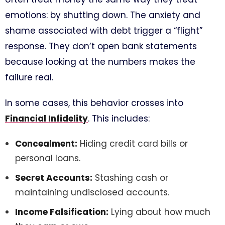
emotions: by shutting down. The anxiety and
shame associated with debt trigger a “flight”
response. They don’t open bank statements
because looking at the numbers makes the
failure real.
In some cases, this behavior crosses into
Financial Infidelity
. This includes:
Concealment:
Hiding credit card bills or
personal loans.
Secret Accounts:
Stashing cash or
maintaining undisclosed accounts.
Income Falsification:
Lying about how much