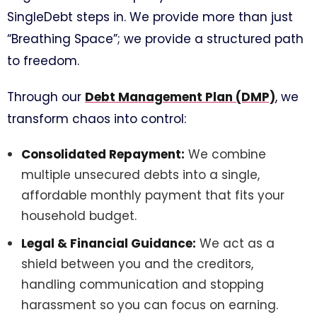
SingleDebt steps in. We provide more than just
“Breathing Space”; we provide a structured path
to freedom.
Through our
Debt Management Plan (DMP)
, we
transform chaos into control:
Consolidated Repayment:
We combine
multiple unsecured debts into a single,
affordable monthly payment that fits your
household budget.
Legal & Financial Guidance:
We act as a
shield between you and the creditors,
handling communication and stopping
harassment so you can focus on earning.