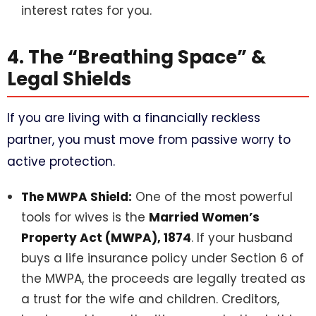
interest rates for you.
4. The “Breathing Space” &
Legal Shields
If you are living with a financially reckless
partner, you must move from passive worry to
active protection.
The MWPA Shield:
One of the most powerful
tools for wives is the
Married Women’s
Property Act (MWPA), 1874
. If your husband
buys a life insurance policy under Section 6 of
the MWPA, the proceeds are legally treated as
a trust for the wife and children. Creditors,