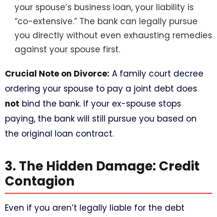
your spouse’s business loan, your liability is
“co-extensive.” The bank can legally pursue
you directly without even exhausting remedies
against your spouse first.
Crucial Note on Divorce:
A family court decree
ordering your spouse to pay a joint debt does
not
bind the bank. If your ex-spouse stops
paying, the bank will still pursue you based on
the original loan contract.
3. The Hidden Damage: Credit
Contagion
Even if you aren’t legally liable for the debt