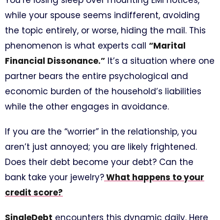
You’re losing sleep over mounting EMI notices,
while your spouse seems indifferent, avoiding
the topic entirely, or worse, hiding the mail. This
phenomenon is what experts call
“Marital
Financial Dissonance.”
It’s a situation where one
partner bears the entire psychological and
economic burden of the household’s liabilities
while the other engages in avoidance.
If you are the “worrier” in the relationship, you
aren’t just annoyed; you are likely frightened.
Does their debt become your debt? Can the
bank take your jewelry?
What happens to your
credit score?
SingleDebt
encounters this dynamic daily. Here