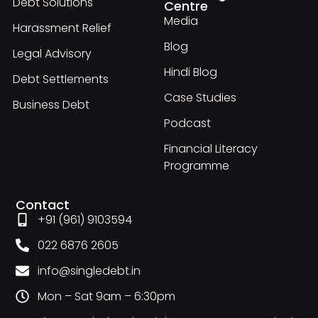
Debt Solutions
Centre
Media
Harassment Relief
Blog
Legal Advisory
Hindi Blog
Debt Settlements
Case Studies
Business Debt
Podcast
Financial Literacy
Programme
Contact
+91 (961) 9103594
022 6876 2605
info@singledebt.in
Mon – Sat 9am – 6:30pm