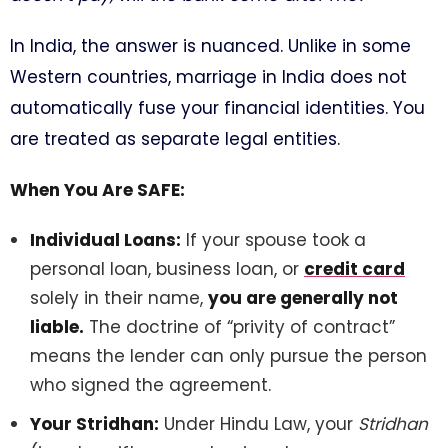
In India, the answer is nuanced. Unlike in some
Western countries, marriage in India does not
automatically fuse your financial identities. You
are treated as separate legal entities.
When You Are SAFE:
Individual Loans:
If your spouse took a
personal loan, business loan, or
credit card
solely in their name,
you are generally not
liable.
The doctrine of “privity of contract”
means the lender can only pursue the person
who signed the agreement.
Your Stridhan:
Under Hindu Law, your
Stridhan