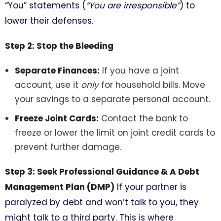
“You” statements (
“You are irresponsible”
) to
lower their defenses.
Step 2: Stop the Bleeding
Separate Finances:
If you have a joint
account, use it
only
for household bills. Move
your savings to a separate personal account.
Freeze Joint Cards:
Contact the bank to
freeze or lower the limit on joint credit cards to
prevent further damage.
Step 3: Seek Professional Guidance & A Debt
Management Plan (DMP)
If your partner is
paralyzed by debt and won’t talk to you, they
might talk to a third party. This is where