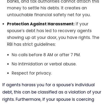
banks, and tax authorities cannot attach this
money to settle his debts. It creates an
untouchable financial safety net for you.
Protection Against Harassment:
If your
spouse’s debt has led to recovery agents
showing up at your door, you have rights. The
RBI has strict guidelines:
No calls before 8 AM or after 7 PM.
No intimidation or verbal abuse.
Respect for privacy.
If agents harass you for a spouse’s individual
debt, this can be classified as a violation of your
rights. Furthermore, if your spouse is coercing