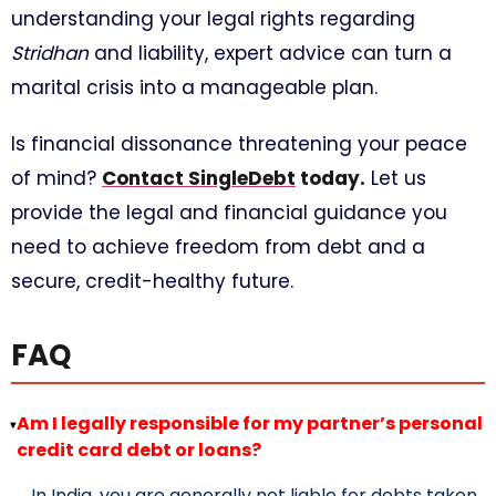
understanding your legal rights regarding
Stridhan
and liability, expert advice can turn a
marital crisis into a manageable plan.
Is financial dissonance threatening your peace
of mind?
Contact SingleDebt
today.
Let us
provide the legal and financial guidance you
need to achieve freedom from debt and a
secure, credit-healthy future.
FAQ
Am I legally responsible for my partner’s personal
▸
credit card debt or loans?
In India, you are generally not liable for debts taken