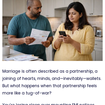
Marriage is often described as a partnership, a
joining of hearts, minds, and—inevitably—wallets.
But what happens when that partnership feels
more like a tug-of-war?