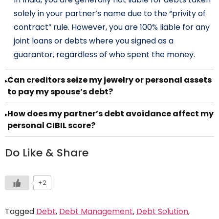
solely in your partner’s name due to the “privity of
contract” rule. However, you are 100% liable for any
joint loans or debts where you signed as a
guarantor, regardless of who spent the money.
Can creditors seize my jewelry or personal assets
▸
to pay my spouse’s debt?
How does my partner’s debt avoidance affect my
▸
personal CIBIL score?
Do Like & Share
+2
Tagged
Debt
,
Debt Management
,
Debt Solution
,