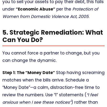
you to sell your assets to pay their debt, this falls
under
“Economic Abuse”
per the
Protection of
Women from Domestic Violence Act, 2005
.
5. Strategic Remediation: What
Can You Do?
You cannot force a partner to change, but you
can change the dynamic.
Step 1: The “Money Date”
Stop having screaming
matches when the bills arrive. Schedule a
“Money Date”—a calm, distraction-free time to
review the numbers. Use “I” statements (
“I feel
anxious when I see these notices”
) rather than