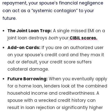
repayment, your spouse’s financial negligence
can act as a “systemic contagion” to your
future.
The Joint Loan Trap:
A single missed EMI on a
joint loan destroys
both
your
CIBIL scores.
Add-on Cards:
If you are an authorized user
on your spouse’s credit card and they max it
out or default, your credit score suffers
collateral damage.
Future Borrowing:
When you eventually apply
for a home loan, lenders look at the combined
household income and creditworthiness. A
spouse with a wrecked credit history can
result in loan rejection or significantly higher