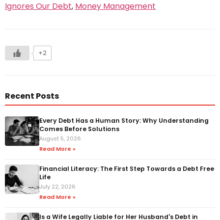
Ignores Our Debt
,
Money Management
+2
Recent Posts
Every Debt Has a Human Story: Why Understanding
Comes Before Solutions
August 5, 2026
Read More »
Financial Literacy: The First Step Towards a Debt Free
Life
July 22, 2026
Read More »
Is a Wife Legally Liable for Her Husband's Debt in