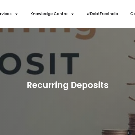
rvices
Knowledge Centre
#DebtFreeIndia
Co
Recurring Deposits