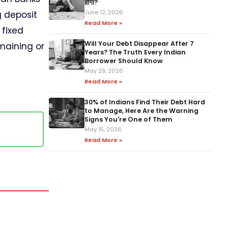
होगा?
June 12, 2026
g deposit
Read More »
 fixed
Will Your Debt Disappear After 7
maining or
Years? The Truth Every Indian
Borrower Should Know
May 29, 2026
Read More »
30% of Indians Find Their Debt Hard
to Manage, Here Are the Warning
Signs You're One of Them
.
May 15, 2026
Read More »