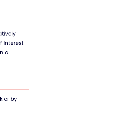
atively
 Interest
on a
k or by