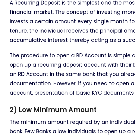
A Recurring Deposit is the simplest and the mos
financial market. The concept of investing money
invests a certain amount every single month for
tenure, the individual receives the principal a
accumulative interest thereby acting as a succ
The procedure to open a RD Account is simple an
open up a recurring deposit account with their
an RD Account in the same bank that you alre
documentation. However, if you need to open a 
account, presentation of basic KYC documents a
2) Low Minimum Amount
The minimum amount required by an individual 
bank. Few Banks allow individuals to open up a r