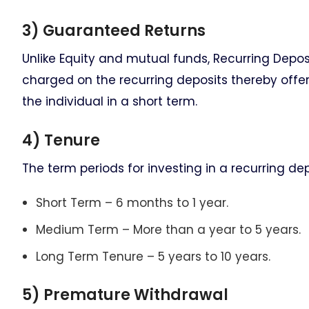
3) Guaranteed Returns
Unlike Equity and mutual funds, Recurring Deposit
charged on the recurring deposits thereby offe
the individual in a short term.
4) Tenure
The term periods for investing in a recurring dep
Short Term – 6 months to 1 year.
Medium Term – More than a year to 5 years.
Long Term Tenure – 5 years to 10 years.
5) Premature Withdrawal