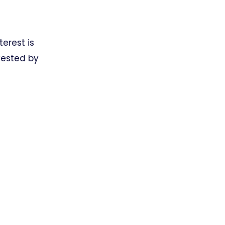
terest is
vested by