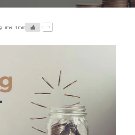
+1
g Time:
4
min