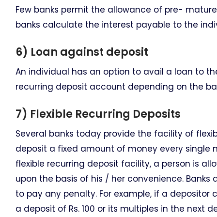
Few banks permit the allowance of pre- mature w
banks calculate the interest payable to the indi
6) Loan against deposit
An individual has an option to avail a loan to t
recurring deposit account depending on the ba
7) Flexible Recurring Deposits
Several banks today provide the facility of flex
deposit a fixed amount of money every single m
flexible recurring deposit facility, a person is 
upon the basis of his / her convenience. Banks a
to pay any penalty. For example, if a deposito
a deposit of Rs. 100 or its multiples in the nex