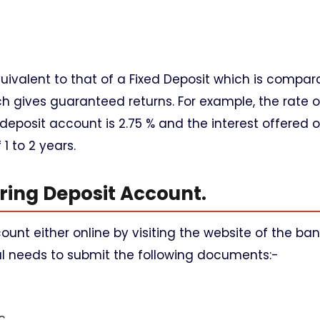
quivalent to that of a Fixed Deposit which is compar
 gives guaranteed returns. For example, the rate of
deposit account is 2.75 % and the interest offered 
1 to 2 years.
ring Deposit Account.
unt either online by visiting the website of the ban
ual needs to submit the following documents:-
c.