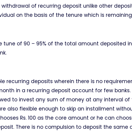
ithdrawal of recurring deposit unlike other deposi
vidual on the basis of the tenure which is remaining
he tune of 90 – 95% of the total amount deposited in
nk.
ible recurring deposits wherein there is no requireme
onth in a recurring deposit account for few banks. 
allowed to invest any sum of money at any interval of
re also flexible enough to skip an installment witho
r chooses Rs. 100 as the core amount or he can choo
t deposit. There is no compulsion to deposit the sam