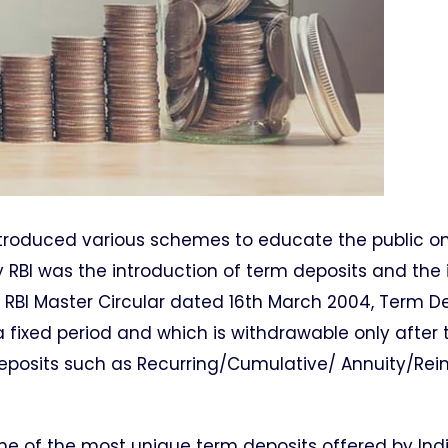
introduced various schemes to educate the public o
 RBI was the introduction of term deposits and the 
 RBI Master Circular dated 16th March 2004, Term De
 fixed period and which is withdrawable only after 
e deposits such as Recurring/Cumulative/ Annuity/Re
ne of the most unique term deposits offered by Ind