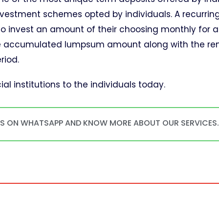
nvestment schemes opted by individuals. A recurrin
to invest an amount of their choosing monthly for a
tive accumulated lumpsum amount along with the re
riod.
al institutions to the individuals today.
US ON WHATSAPP AND KNOW MORE ABOUT OUR SERVICES