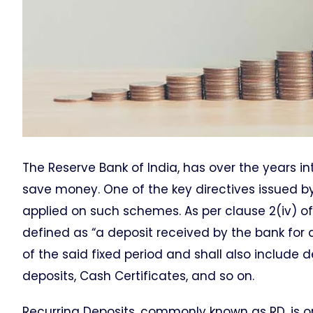
The Reserve Bank of India, has over the years 
save money. One of the key directives issued by
applied on such schemes. As per clause 2(iv) of
defined as “a deposit received by the bank for a
of the said fixed period and shall also includ
deposits, Cash Certificates, and so on.
Recurring Deposits, commonly known as RD, is o