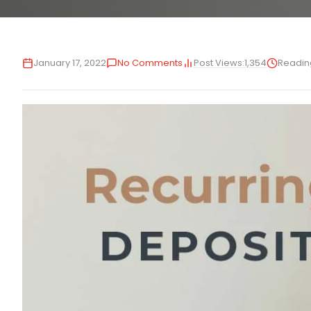
Post Views:
1,354
January 17, 2022
No Comments
Readin