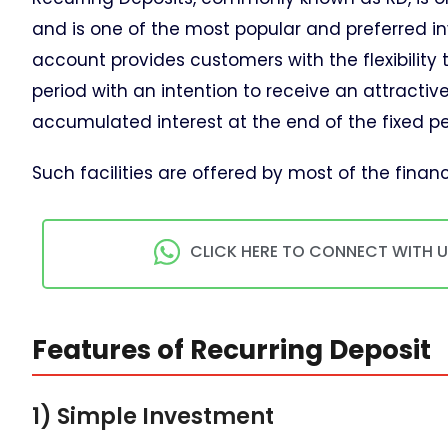
and is one of the most popular and preferred i
account provides customers with the flexibility 
period with an intention to receive an attrac
accumulated interest at the end of the fixed pe
Such facilities are offered by most of the financi
CLICK HERE TO CONNECT WITH 
Features of Recurring Deposit
1) Simple Investment