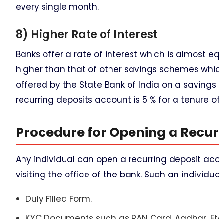
every single month.
8) Higher Rate of Interest
Banks offer a rate of interest which is almost e
higher than that of other savings schemes which
offered by the State Bank of India on a savings 
recurring deposits account is 5 % for a tenure of 
Procedure for Opening a Recur
Any individual can open a recurring deposit acco
visiting the office of the bank. Such an individ
Duly Filled Form.
KYC Documents such as PAN Card, Aadhar, Et