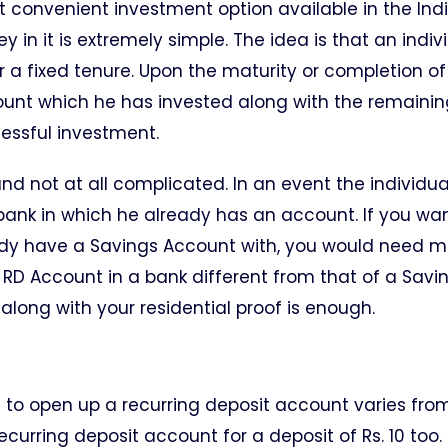
t convenient investment option available in the Ind
 in it is extremely simple. The idea is that an indiv
 a fixed tenure. Upon the maturity or completion o
mount which he has invested along with the remainin
essful investment.
d not at all complicated. In an event the individua
 bank in which he already has an account. If you wa
ady have a Savings Account with, you would need m
RD Account in a bank different from that of a Savi
long with your residential proof is enough.
to open up a recurring deposit account varies fro
ecurring deposit account for a deposit of Rs. 10 too.