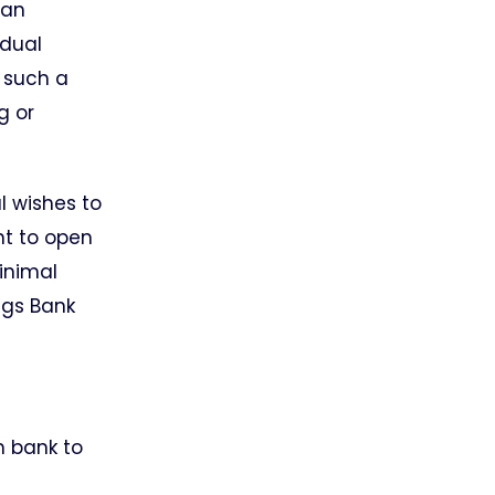
ian
idual
f such a
g or
l wishes to
nt to open
inimal
ngs Bank
m bank to