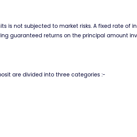
s is not subjected to market risks. A fixed rate of in
ring guaranteed returns on the principal amount in
osit are divided into three categories :-