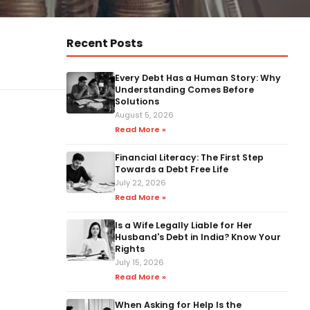
Recent Posts
Every Debt Has a Human Story: Why
Understanding Comes Before
Solutions
August 5, 2026
Read More »
Financial Literacy: The First Step
Towards a Debt Free Life
July 22, 2026
Read More »
Is a Wife Legally Liable for Her
Husband's Debt in India? Know Your
Rights
July 15, 2026
Read More »
When Asking for Help Is the