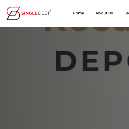
Home
About Us
Se