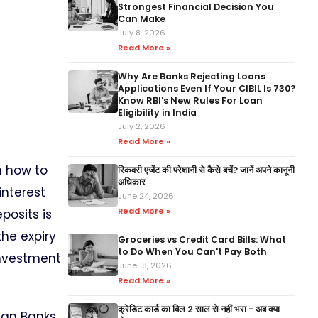
Strongest Financial Decision You
Can Make
July 8, 2026
Read More »
Why Are Banks Rejecting Loans
Applications Even If Your CIBIL Is 730?
Know RBI's New Rules For Loan
Eligibility in India
July 2, 2026
Read More »
n how to
रिकवरी एजेंट की परेशानी से कैसे बचें? जानें अपने कानूनी
अधिकार
interest
June 24, 2026
Read More »
posits is
the expiry
Groceries vs Credit Card Bills: What
to Do When You Can't Pay Both
investment
June 18, 2026
Read More »
क्रेडिट कार्ड का बिल 2 साल से नहीं भरा - अब क्या
ian Banks