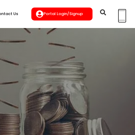
Portal Login/Signup
ntact Us