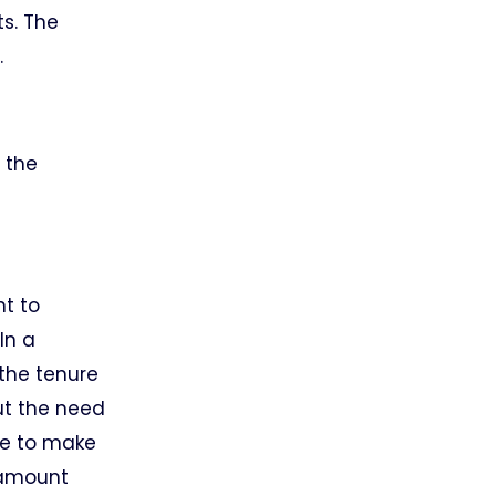
ts. The
.
 the
nt to
In a
 the tenure
ut the need
se to make
e amount