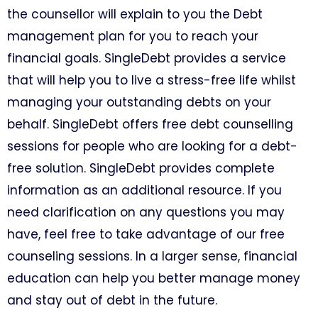
the counsellor will explain to you the Debt
management plan for you to reach your
financial goals. SingleDebt provides a service
that will help you to live a stress-free life whilst
managing your outstanding debts on your
behalf. SingleDebt offers free debt counselling
sessions for people who are looking for a debt-
free solution. SingleDebt provides complete
information as an additional resource. If you
need clarification on any questions you may
have, feel free to take advantage of our free
counseling sessions. In a larger sense, financial
education can help you better manage money
and stay out of debt in the future.