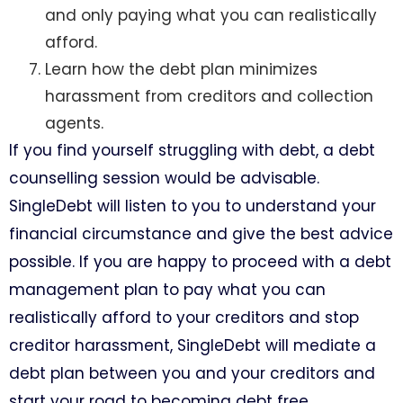
and only paying what you can realistically
afford.
Learn how the debt plan minimizes
harassment from creditors and collection
agents.
If you find yourself struggling with debt, a debt
counselling session would be advisable.
SingleDebt will listen to you to understand your
financial circumstance and give the best advice
possible. If you are happy to proceed with a debt
management plan to pay what you can
realistically afford to your creditors and stop
creditor harassment, SingleDebt will mediate a
debt plan between you and your creditors and
start your road to becoming debt free.