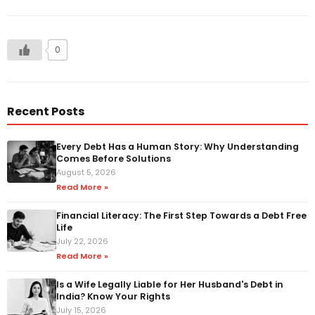
0
Recent Posts
Every Debt Has a Human Story: Why Understanding
Comes Before Solutions
August 5, 2026
Read More »
Financial Literacy: The First Step Towards a Debt Free
Life
July 22, 2026
Read More »
Is a Wife Legally Liable for Her Husband's Debt in
India? Know Your Rights
July 15, 2026