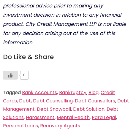
professional advice prior to making any
investment decision in relation to any financial
product. City Credit Management LLP is not liable
for any decision arising out of the use of this
information.
Do Like & Share
0
Tagged
Bank Accounts
,
Bankruptcy
,
Blog
,
Credit
Cards
,
Debt
,
Debt Counselling
,
Debt Counsellors
,
Debt
Management
,
Debt Snowball
,
Debt Solution
,
Debt
Solutions
,
Harassment
,
Mental Health
,
Para Legal
,
Personal Loans
,
Recovery Agents