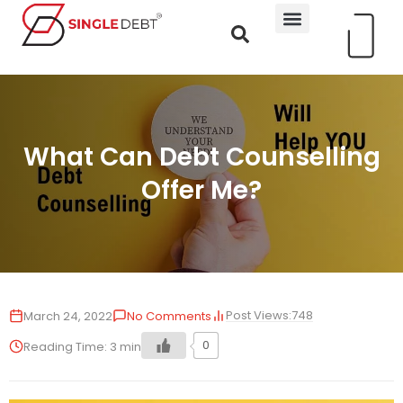
What Can Debt Counselling
Offer Me?
Post Views:
748
March 24, 2022
No Comments
0
Reading Time:
3
min