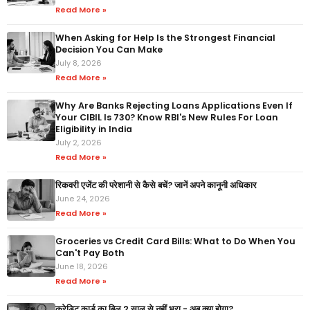
Read More »
When Asking for Help Is the Strongest Financial
Decision You Can Make
July 8, 2026
Read More »
Why Are Banks Rejecting Loans Applications Even If
Your CIBIL Is 730? Know RBI's New Rules For Loan
Eligibility in India
July 2, 2026
Read More »
रिकवरी एजेंट की परेशानी से कैसे बचें? जानें अपने कानूनी अधिकार
June 24, 2026
Read More »
Groceries vs Credit Card Bills: What to Do When You
Can't Pay Both
June 18, 2026
Read More »
क्रेडिट कार्ड का बिल 2 साल से नहीं भरा - अब क्या होगा?