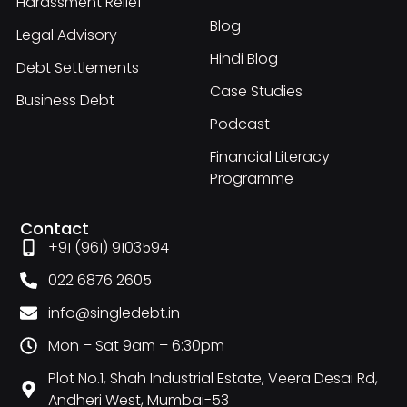
Harassment Relief
Blog
Legal Advisory
Hindi Blog
Debt Settlements
Case Studies
Business Debt
Podcast
Financial Literacy
Programme
Contact
+91 (961) 9103594
022 6876 2605
info@singledebt.in
Mon – Sat 9am – 6:30pm
Plot No.1, Shah Industrial Estate, Veera Desai Rd,
Andheri West, Mumbai-53