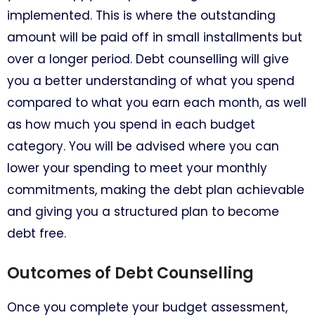
implemented. This is where the outstanding
amount will be paid off in small installments but
over a longer period. Debt counselling will give
you a better understanding of what you spend
compared to what you earn each month, as well
as how much you spend in each budget
category. You will be advised where you can
lower your spending to meet your monthly
commitments, making the debt plan achievable
and giving you a structured plan to become
debt free.
Outcomes of Debt Counselling
Once you complete your budget assessment,