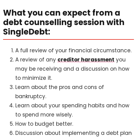
What you can expect from a
debt counselling session with
SingleDebt:
A full review of your financial circumstance.
A review of any
creditor harassment
you
may be receiving and a discussion on how
to minimize it.
Learn about the pros and cons of
bankruptcy.
Learn about your spending habits and how
to spend more wisely.
How to budget better.
Discussion about implementing a debt plan