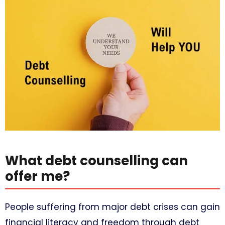
What debt counselling can
offer me?
People suffering from major debt crises can gain
financial literacy and freedom through debt