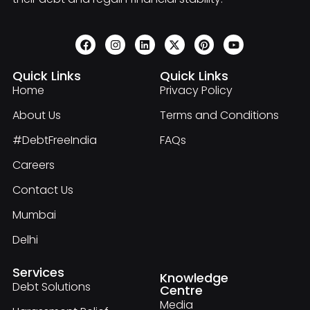
Quick Links
Quick Links
Home
Privacy Policy
About Us
Terms and Conditions
#DebtFreeIndia
FAQs
Careers
Contact Us
Mumbai
Delhi
Services
Knowledge
Debt Solutions
Centre
Media