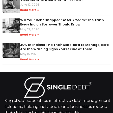
June 12, 2026
Read More »
Will Your Debt Disappear After 7 Years? The Truth
Every Indian Borrower Should Know
May 29, 2026
Read More »
30% of Indians Find Their Debt Hard to Manage, Here
Are the Warning Signs You're One of Them
May 15, 2026
Read More »
SingleDebt specializes in effective debt management
solutions, helping individuals and businesses reduce
their debt and regain financial stability.