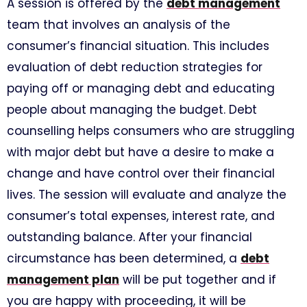
A session is offered by the
debt management
team that involves an analysis of the
consumer’s financial situation. This includes
evaluation of debt reduction strategies for
paying off or managing debt and educating
people about managing the budget. Debt
counselling helps consumers who are struggling
with major debt but have a desire to make a
change and have control over their financial
lives. The session will evaluate and analyze the
consumer’s total expenses, interest rate, and
outstanding balance. After your financial
circumstance has been determined, a
debt
management plan
will be put together and if
you are happy with proceeding, it will be