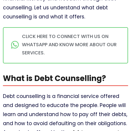
counselling. Let us understand what debt
counselling is and what it offers.
CLICK HERE TO CONNECT WITH US ON
WHATSAPP AND KNOW MORE ABOUT OUR
SERVICES.
What is Debt Counselling?
Debt counselling is a financial service offered
and designed to educate the people. People will
learn and understand how to pay off their debts,
and how to avoid defaulting on their obligations.