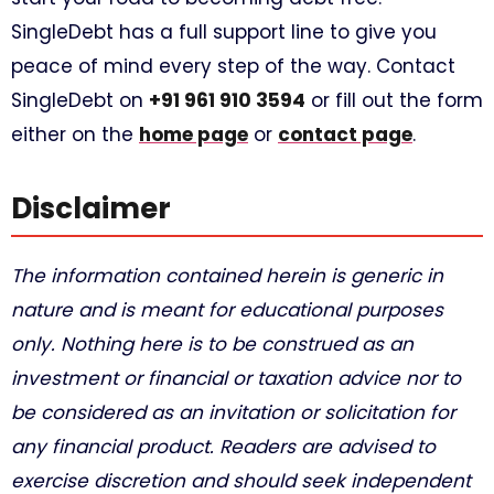
SingleDebt has a full support line to give you
peace of mind every step of the way. Contact
SingleDebt on
+91 961 910 3594
or fill out the form
either on the
home page
or
contact page
.
Disclaimer
The information contained herein is generic in
nature and is meant for educational purposes
only. Nothing here is to be construed as an
investment or financial or taxation advice nor to
be considered as an invitation or solicitation for
any financial product. Readers are advised to
exercise discretion and should seek independent