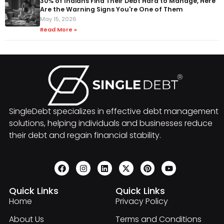
30% of Indians Find Their Debt Hard to Manage, Here
Are the Warning Signs You're One of Them
May 15, 2026
Read More »
SingleDebt specializes in effective debt management
solutions, helping individuals and businesses reduce
their debt and regain financial stability.
Quick Links
Quick Links
Home
Privacy Policy
About Us
Terms and Conditions