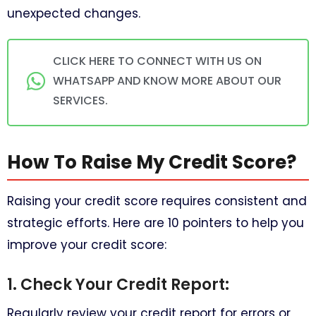
unexpected changes.
CLICK HERE TO CONNECT WITH US ON
WHATSAPP AND KNOW MORE ABOUT OUR
SERVICES.
How To Raise My Credit Score?
Raising your credit score requires consistent and
strategic efforts. Here are 10 pointers to help you
improve your credit score:
1. Check Your Credit Report:
Regularly review your credit report for errors or