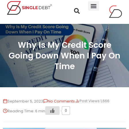
Why Is My Credit Score
Going Down When I Pay On
Time
Post Views:
1,666
September 5, 2023
No Comments
0
Reading Time:
6
min