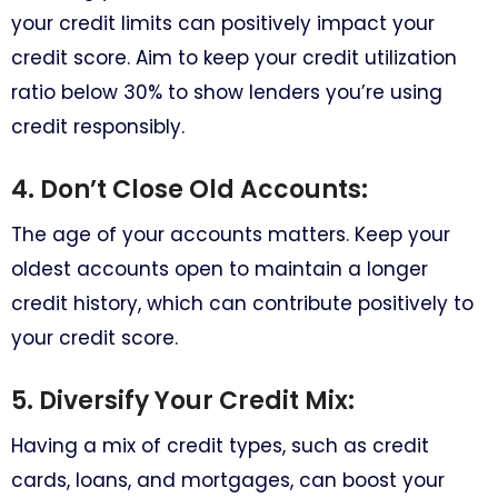
your credit limits can positively impact your
credit score. Aim to keep your credit utilization
ratio below 30% to show lenders you’re using
credit responsibly.
4. Don’t Close Old Accounts:
The age of your accounts matters. Keep your
oldest accounts open to maintain a longer
credit history, which can contribute positively to
your credit score.
5. Diversify Your Credit Mix:
Having a mix of credit types, such as credit
cards, loans, and mortgages, can boost your