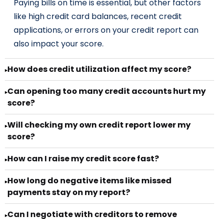
Paying bills on time is essential, but other factors
like high credit card balances, recent credit
applications, or errors on your credit report can
also impact your score.
How does credit utilization affect my score?
▸
Can opening too many credit accounts hurt my
▸
score?
Will checking my own credit report lower my
▸
score?
How can I raise my credit score fast?
▸
How long do negative items like missed
▸
payments stay on my report?
Can I negotiate with creditors to remove
▸