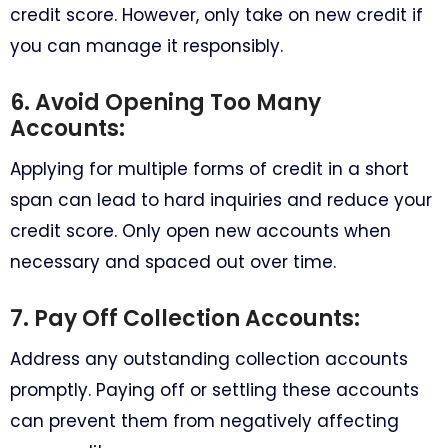
credit score. However, only take on new credit if
you can manage it responsibly.
6. Avoid Opening Too Many
Accounts:
Applying for multiple forms of credit in a short
span can lead to hard inquiries and reduce your
credit score. Only open new accounts when
necessary and spaced out over time.
7. Pay Off Collection Accounts:
Address any outstanding collection accounts
promptly. Paying off or settling these accounts
can prevent them from negatively affecting