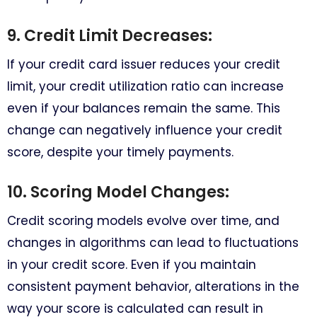
9. Credit Limit Decreases:
If your credit card issuer reduces your credit
limit, your credit utilization ratio can increase
even if your balances remain the same. This
change can negatively influence your credit
score, despite your timely payments.
10. Scoring Model Changes:
Credit scoring models evolve over time, and
changes in algorithms can lead to fluctuations
in your credit score. Even if you maintain
consistent payment behavior, alterations in the
way your score is calculated can result in