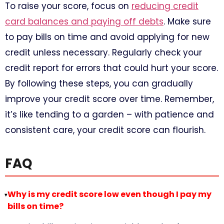
To raise your score, focus on
reducing credit
card balances and paying off debts
. Make sure
to pay bills on time and avoid applying for new
credit unless necessary. Regularly check your
credit report for errors that could hurt your score.
By following these steps, you can gradually
improve your credit score over time. Remember,
it’s like tending to a garden – with patience and
consistent care, your credit score can flourish.
FAQ
Why is my credit score low even though I pay my
▸
bills on time?