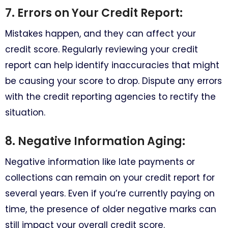
7. Errors on Your Credit Report:
Mistakes happen, and they can affect your
credit score. Regularly reviewing your credit
report can help identify inaccuracies that might
be causing your score to drop. Dispute any errors
with the credit reporting agencies to rectify the
situation.
8. Negative Information Aging:
Negative information like late payments or
collections can remain on your credit report for
several years. Even if you’re currently paying on
time, the presence of older negative marks can
still impact your overall credit score.