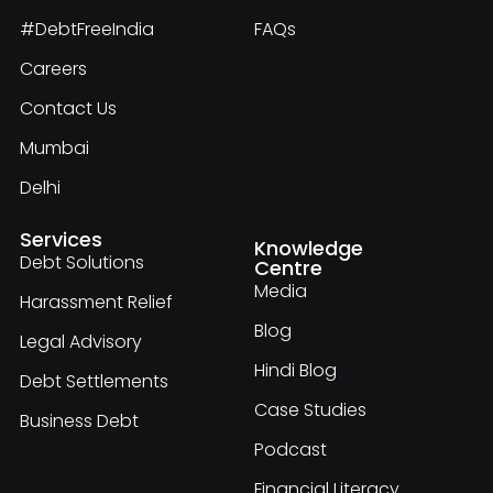
#DebtFreeIndia
FAQs
Careers
Contact Us
Mumbai
Delhi
Services
Knowledge
Debt Solutions
Centre
Media
Harassment Relief
Blog
Legal Advisory
Hindi Blog
Debt Settlements
Case Studies
Business Debt
Podcast
Financial Literacy