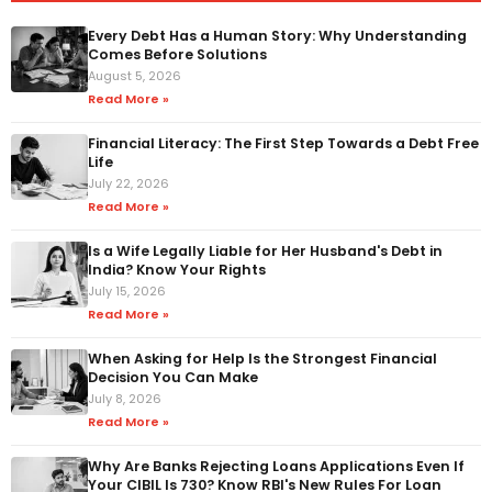
Every Debt Has a Human Story: Why Understanding
Comes Before Solutions
August 5, 2026
Read More »
Financial Literacy: The First Step Towards a Debt Free
Life
July 22, 2026
Read More »
Is a Wife Legally Liable for Her Husband's Debt in
India? Know Your Rights
July 15, 2026
Read More »
When Asking for Help Is the Strongest Financial
Decision You Can Make
July 8, 2026
Read More »
Why Are Banks Rejecting Loans Applications Even If
Your CIBIL Is 730? Know RBI's New Rules For Loan