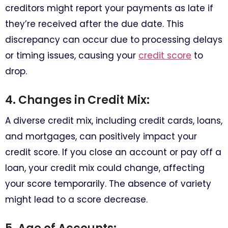
creditors might report your payments as late if
they’re received after the due date. This
discrepancy can occur due to processing delays
or timing issues, causing your
credit score
to
drop.
4. Changes in Credit Mix:
A diverse credit mix, including credit cards, loans,
and mortgages, can positively impact your
credit score. If you close an account or pay off a
loan, your credit mix could change, affecting
your score temporarily. The absence of variety
might lead to a score decrease.