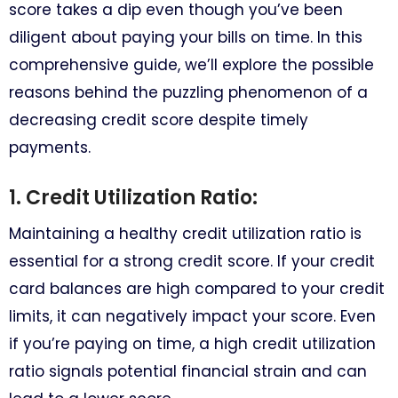
score takes a dip even though you’ve been
diligent about paying your bills on time. In this
comprehensive guide, we’ll explore the possible
reasons behind the puzzling phenomenon of a
decreasing credit score despite timely
payments.
1. Credit Utilization Ratio:
Maintaining a healthy credit utilization ratio is
essential for a strong credit score. If your credit
card balances are high compared to your credit
limits, it can negatively impact your score. Even
if you’re paying on time, a high credit utilization
ratio signals potential financial strain and can