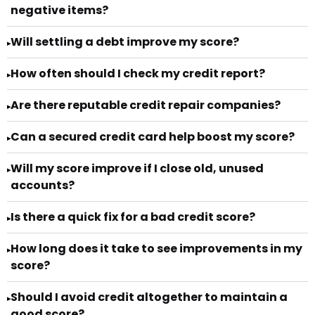
negative items?
Will settling a debt improve my score?
▸
How often should I check my credit report?
▸
Are there reputable credit repair companies?
▸
Can a secured credit card help boost my score?
▸
Will my score improve if I close old, unused
▸
accounts?
Is there a quick fix for a bad credit score?
▸
How long does it take to see improvements in my
▸
score?
Should I avoid credit altogether to maintain a
▸
good score?