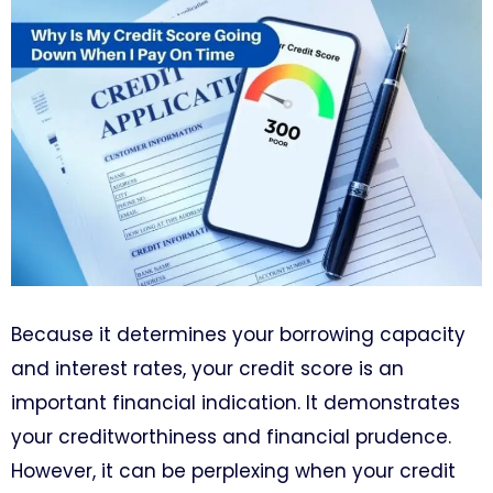
Because it determines your borrowing capacity
and interest rates, your credit score is an
important financial indication. It demonstrates
your creditworthiness and financial prudence.
However, it can be perplexing when your credit