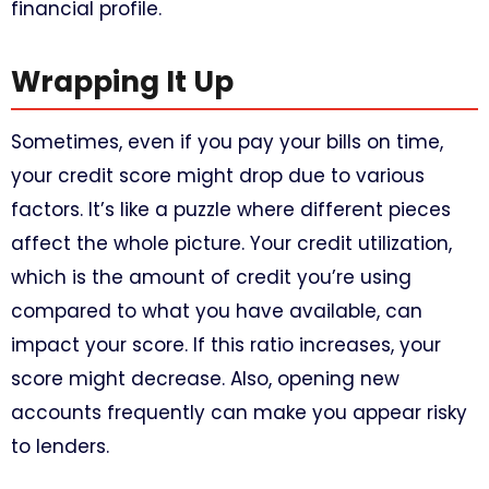
financial profile.
Wrapping It Up
Sometimes, even if you pay your bills on time,
your credit score might drop due to various
factors. It’s like a puzzle where different pieces
affect the whole picture. Your credit utilization,
which is the amount of credit you’re using
compared to what you have available, can
impact your score. If this ratio increases, your
score might decrease. Also, opening new
accounts frequently can make you appear risky
to lenders.