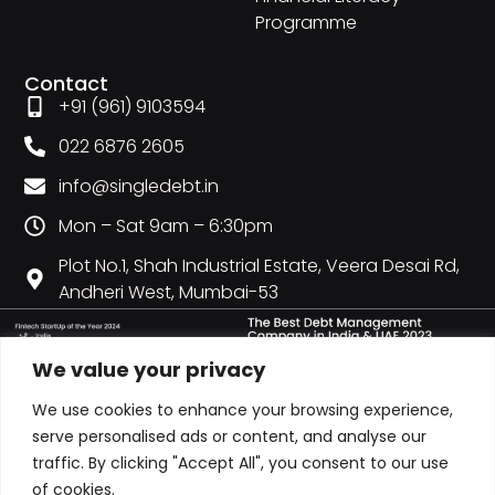
Programme
Contact
+91 (961) 9103594
022 6876 2605
info@singledebt.in
Mon – Sat 9am – 6:30pm
Plot No.1, Shah Industrial Estate, Veera Desai Rd,
Andheri West, Mumbai-53
We value your privacy
We use cookies to enhance your browsing experience,
serve personalised ads or content, and analyse our
traffic. By clicking "Accept All", you consent to our use
of cookies.