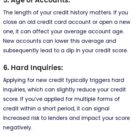
5. Age of Accounts:
The length of your credit history matters. If you
close an old credit card account or open a new
one, it can affect your average account age.
New accounts can lower this average and
subsequently lead to a dip in your credit score.
6. Hard Inquiries:
Applying for new credit typically triggers hard
inquiries, which can slightly reduce your credit
score. If you’ve applied for multiple forms of
credit within a short period, it can signal
increased risk to lenders and impact your score
negatively.