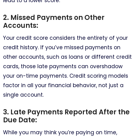
lead to a lower score.
2. Missed Payments on Other
Accounts:
Your credit score considers the entirety of your
credit history. If you’ve missed payments on
other accounts, such as loans or different credit
cards, those late payments can overshadow
your on-time payments. Credit scoring models
factor in all your financial behavior, not just a
single account.
3. Late Payments Reported After the
Due Date:
While you may think you’re paying on time,