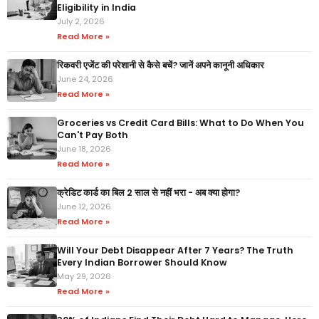
Eligibility in India
July 2, 2026
Read More »
रिकवरी एजेंट की परेशानी से कैसे बचें? जानें अपने कानूनी अधिकार
June 24, 2026
Read More »
Groceries vs Credit Card Bills: What to Do When You
Can't Pay Both
June 18, 2026
Read More »
क्रेडिट कार्ड का बिल 2 साल से नहीं भरा - अब क्या होगा?
June 12, 2026
Read More »
Will Your Debt Disappear After 7 Years? The Truth
Every Indian Borrower Should Know
May 29, 2026
Read More »