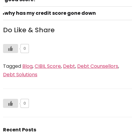
why has my credit score gone down
▸
Do Like & Share
0
Tagged
Blog
,
CIBIL Score
,
Debt
,
Debt Counsellors
,
Debt Solutions
0
Recent Posts