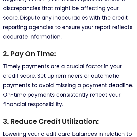
discrepancies that might be affecting your
score. Dispute any inaccuracies with the credit
reporting agencies to ensure your report reflects
accurate information.
2. Pay On Time:
Timely payments are a crucial factor in your
credit score. Set up reminders or automatic
payments to avoid missing a payment deadline.
On-time payments consistently reflect your
financial responsibility.
3. Reduce Credit Utilization:
Lowering your credit card balances in relation to