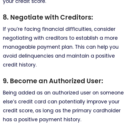
your credit score.
8. Negotiate with Creditors:
If you’re facing financial difficulties, consider
negotiating with creditors to establish a more
manageable payment plan. This can help you
avoid delinquencies and maintain a positive
credit history.
9. Become an Authorized User:
Being added as an authorized user on someone
else’s credit card can potentially improve your
credit score, as long as the primary cardholder
has a positive payment history.