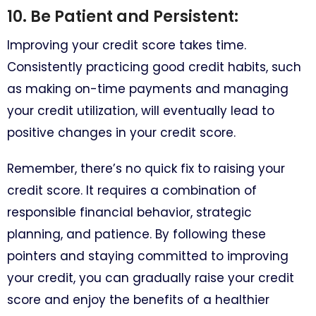
10. Be Patient and Persistent:
Improving your credit score takes time.
Consistently practicing good credit habits, such
as making on-time payments and managing
your credit utilization, will eventually lead to
positive changes in your credit score.
Remember, there’s no quick fix to raising your
credit score. It requires a combination of
responsible financial behavior, strategic
planning, and patience. By following these
pointers and staying committed to improving
your credit, you can gradually raise your credit
score and enjoy the benefits of a healthier