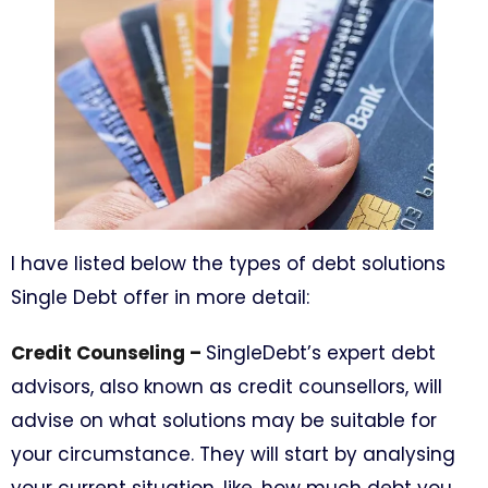
I have listed below the types of debt solutions
Single Debt offer in more detail:
Credit Counseling –
SingleDebt’s expert debt
advisors, also known as credit counsellors, will
advise on what solutions may be suitable for
your circumstance. They will start by analysing
your current situation, like, how much debt you