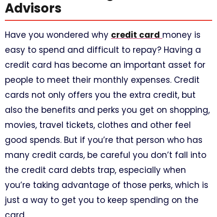
Advisors
Have you wondered why
credit card
money is
easy to spend and difficult to repay? Having a
credit card has become an important asset for
people to meet their monthly expenses. Credit
cards not only offers you the extra credit, but
also the benefits and perks you get on shopping,
movies, travel tickets, clothes and other feel
good spends. But if you’re that person who has
many credit cards, be careful you don’t fall into
the credit card debts trap, especially when
you’re taking advantage of those perks, which is
just a way to get you to keep spending on the
card.