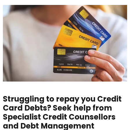
Struggling to repay you Credit
Card Debts? Seek help from
Specialist Credit Counsellors
and Debt Management