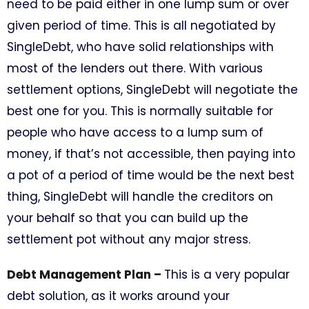
need to be paid either in one lump sum or over
given period of time. This is all negotiated by
SingleDebt, who have solid relationships with
most of the lenders out there. With various
settlement options, SingleDebt will negotiate the
best one for you. This is normally suitable for
people who have access to a lump sum of
money, if that’s not accessible, then paying into
a pot of a period of time would be the next best
thing, SingleDebt will handle the creditors on
your behalf so that you can build up the
settlement pot without any major stress.
Debt Management Plan –
This is a very popular
debt solution, as it works around your