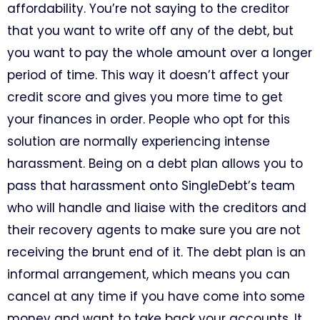
affordability. You’re not saying to the creditor
that you want to write off any of the debt, but
you want to pay the whole amount over a longer
period of time. This way it doesn’t affect your
credit score and gives you more time to get
your finances in order. People who opt for this
solution are normally experiencing intense
harassment. Being on a debt plan allows you to
pass that harassment onto SingleDebt’s team
who will handle and liaise with the creditors and
their recovery agents to make sure you are not
receiving the brunt end of it. The debt plan is an
informal arrangement, which means you can
cancel at any time if you have come into some
money and want to take back your accounts. It