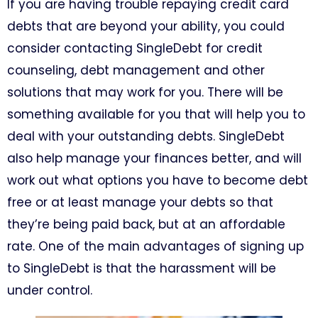
If you are having trouble repaying credit card
debts that are beyond your ability, you could
consider contacting SingleDebt for credit
counseling, debt management and other
solutions that may work for you. There will be
something available for you that will help you to
deal with your outstanding debts. SingleDebt
also help manage your finances better, and will
work out what options you have to become debt
free or at least manage your debts so that
they’re being paid back, but at an affordable
rate. One of the main advantages of signing up
to SingleDebt is that the harassment will be
under control.