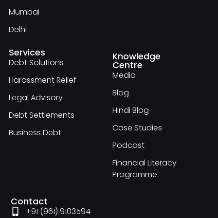
Mumbai
Delhi
Services
Knowledge
Debt Solutions
Centre
Media
Harassment Relief
Blog
Legal Advisory
Hindi Blog
Debt Settlements
Case Studies
Business Debt
Podcast
Financial Literacy
Programme
Contact
+91 (961) 9103594