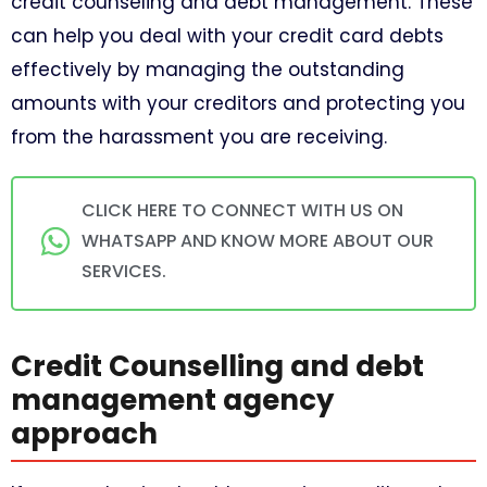
credit counseling and debt management. These
can help you deal with your credit card debts
effectively by managing the outstanding
amounts with your creditors and protecting you
from the harassment you are receiving.
CLICK HERE TO CONNECT WITH US ON
WHATSAPP AND KNOW MORE ABOUT OUR
SERVICES.
Credit Counselling and debt
management agency
approach