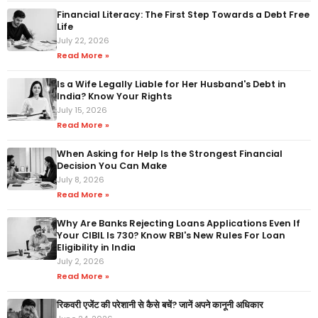
Financial Literacy: The First Step Towards a Debt Free
Life
July 22, 2026
Read More »
Is a Wife Legally Liable for Her Husband's Debt in
India? Know Your Rights
July 15, 2026
Read More »
When Asking for Help Is the Strongest Financial
Decision You Can Make
July 8, 2026
Read More »
Why Are Banks Rejecting Loans Applications Even If
Your CIBIL Is 730? Know RBI's New Rules For Loan
Eligibility in India
July 2, 2026
Read More »
रिकवरी एजेंट की परेशानी से कैसे बचें? जानें अपने कानूनी अधिकार