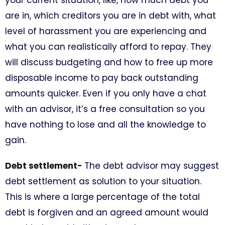
are in, which creditors you are in debt with, what
level of harassment you are experiencing and
what you can realistically afford to repay. They
will discuss budgeting and how to free up more
disposable income to pay back outstanding
amounts quicker. Even if you only have a chat
with an advisor, it’s a free consultation so you
have nothing to lose and all the knowledge to
gain.
Debt settlement-
The debt advisor may suggest
debt settlement as solution to your situation.
This is where a large percentage of the total
debt is forgiven and an agreed amount would