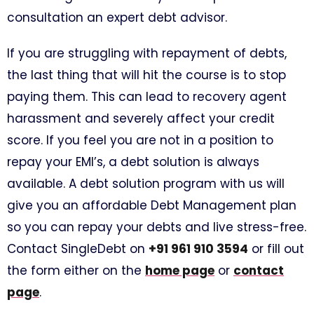
consultation an expert debt advisor.
If you are struggling with repayment of debts,
the last thing that will hit the course is to stop
paying them. This can lead to recovery agent
harassment and severely affect your credit
score. If you feel you are not in a position to
repay your EMI’s, a debt solution is always
available. A debt solution program with us will
give you an affordable Debt Management plan
so you can repay your debts and live stress-free.
Contact SingleDebt on
+91 961 910 3594
or fill out
the form either on the
home page
or
contact
page
.