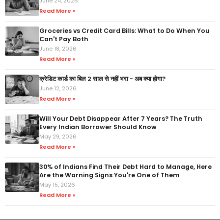
June 24, 2026
Read More »
Groceries vs Credit Card Bills: What to Do When You
Can't Pay Both
June 18, 2026
Read More »
क्रेडिट कार्ड का बिल 2 साल से नहीं भरा - अब क्या होगा?
June 12, 2026
Read More »
Will Your Debt Disappear After 7 Years? The Truth
Every Indian Borrower Should Know
May 29, 2026
Read More »
30% of Indians Find Their Debt Hard to Manage, Here
Are the Warning Signs You're One of Them
May 15, 2026
Read More »