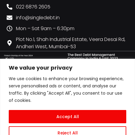
022 6876 2605
info@singledebt.in
Mon – Sat 9am – 6:30pm
Plot No.1, Shah Industrial Estate, Veera Desai Rd,
Andheri West, Mumbai-53
We value your privacy
We use cookies to enhance your browsing experience,
serve personalised ads or content, and analyse our
traffic. By clicking "Accept All", you consent to our use
of cookies.
Accept All
Reject All