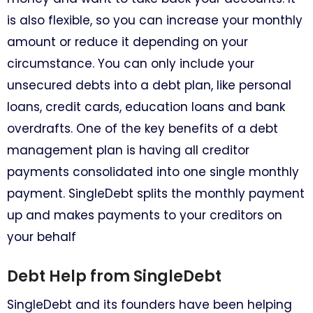
is also flexible, so you can increase your monthly
amount or reduce it depending on your
circumstance. You can only include your
unsecured debts into a debt plan, like personal
loans, credit cards, education loans and bank
overdrafts. One of the key benefits of a debt
management plan is having all creditor
payments consolidated into one single monthly
payment. SingleDebt splits the monthly payment
up and makes payments to your creditors on
your behalf
Debt Help from SingleDebt
SingleDebt and its founders have been helping