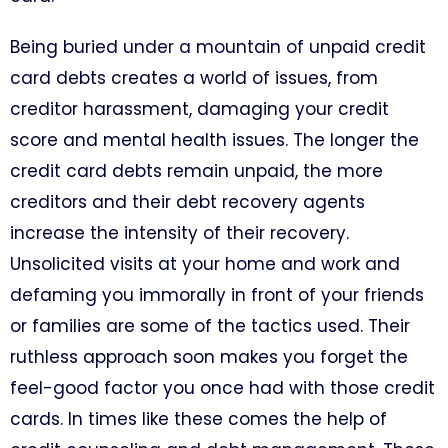
Being buried under a mountain of unpaid credit
card debts creates a world of issues, from
creditor harassment, damaging your credit
score and mental health issues. The longer the
credit card debts remain unpaid, the more
creditors and their debt recovery agents
increase the intensity of their recovery.
Unsolicited visits at your home and work and
defaming you immorally in front of your friends
or families are some of the tactics used. Their
ruthless approach soon makes you forget the
feel-good factor you once had with those credit
cards. In times like these comes the help of