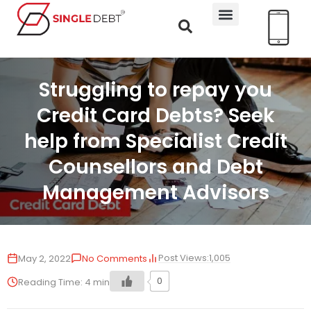
Struggling to repay you
Credit Card Debts? Seek
help from Specialist Credit
Counsellors and Debt
Management Advisors
Post Views:
1,005
May 2, 2022
No Comments
0
Reading Time:
4
min