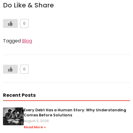
Do Like & Share
0
Tagged
Blog
0
Recent Posts
Every Debt Has a Human Story: Why Understanding
Comes Before Solutions
August 5, 2026
Read More »