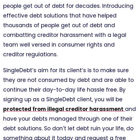
people get out of debt for decades. Introducing
effective debt solutions that have helped
thousands of people get out of debt and
combatting creditor harassment with a legal
team well versed in consumer rights and
creditor regulations.
SingleDebt’s aim for its client’s is to make sure
they are not consumed by debt and are able to
continue their day-to-day life hassle free. By
signing up as a SingleDebt client, you will be
protected from illegal creditor harassment
and
have your debts managed through one of their
debt solutions. So don’t let debt ruin your life, do
something about it today and request a free