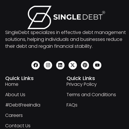
SingleDebt specializes in effective debt management
solutions, helping individuals and businesses reduce
their debt and regain financial stability.
Quick Links
Quick Links
Home
Privacy Policy
About Us
Terms and Conditions
#DebtFreeIndia
FAQs
Careers
Contact Us