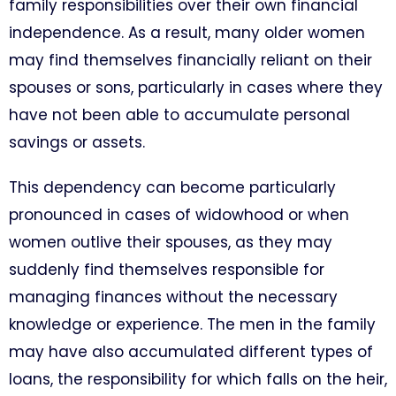
family responsibilities over their own financial
independence. As a result, many older women
may find themselves financially reliant on their
spouses or sons, particularly in cases where they
have not been able to accumulate personal
savings or assets.
This dependency can become particularly
pronounced in cases of widowhood or when
women outlive their spouses, as they may
suddenly find themselves responsible for
managing finances without the necessary
knowledge or experience. The men in the family
may have also accumulated different types of
loans, the responsibility for which falls on the heir,