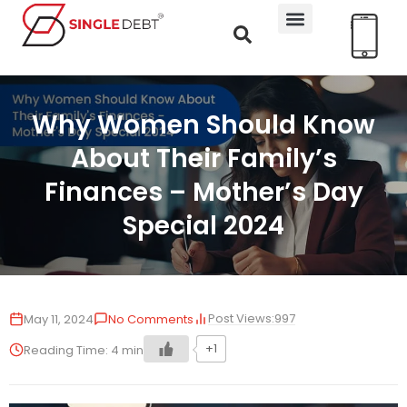
Why Women Should Know
About Their Family’s
Finances – Mother’s Day
Special 2024
Post Views:
997
May 11, 2024
No Comments
+1
Reading Time:
4
min