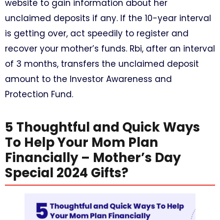
website to gain information about her
unclaimed deposits if any. If the 10-year interval
is getting over, act speedily to register and
recover your mother’s funds. Rbi, after an interval
of 3 months, transfers the unclaimed deposit
amount to the Investor Awareness and
Protection Fund.
5 Thoughtful and Quick Ways
To Help Your Mom Plan
Financially – Mother’s Day
Special 2024 Gifts?