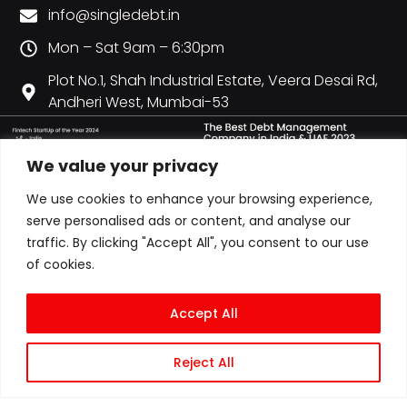
info@singledebt.in
Mon – Sat 9am – 6:30pm
Plot No.1, Shah Industrial Estate, Veera Desai Rd,
Andheri West, Mumbai-53
We value your privacy
We use cookies to enhance your browsing experience,
serve personalised ads or content, and analyse our
traffic. By clicking "Accept All", you consent to our use
of cookies.
Accept All
Reject All
© COPYRIGHT 2026 ALL RIGHTS RESERVED | CITY CREDIT MANAGEMENT LLP
T/A SINGLEDEBT | LLPIN: AAN-6607 | GST: 27AAOFC0728P1ZY