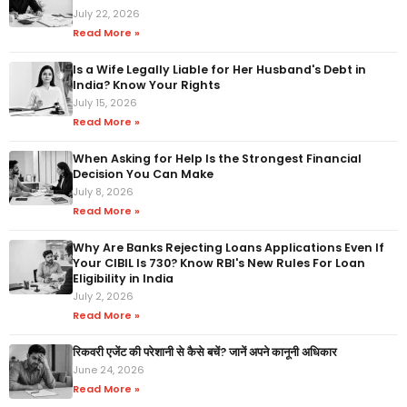
July 22, 2026
Read More »
Is a Wife Legally Liable for Her Husband's Debt in
India? Know Your Rights
July 15, 2026
Read More »
When Asking for Help Is the Strongest Financial
Decision You Can Make
July 8, 2026
Read More »
Why Are Banks Rejecting Loans Applications Even If
Your CIBIL Is 730? Know RBI's New Rules For Loan
Eligibility in India
July 2, 2026
Read More »
रिकवरी एजेंट की परेशानी से कैसे बचें? जानें अपने कानूनी अधिकार
June 24, 2026
Read More »