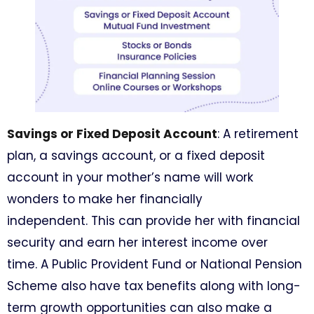
Savings or Fixed Deposit Account
: A retirement
plan, a savings account, or a fixed deposit
account in your mother’s name will work
wonders to make her financially
independent. This can provide her with financial
security and earn her interest income over
time. A Public Provident Fund or National Pension
Scheme also have tax benefits along with long-
term growth opportunities can also make a