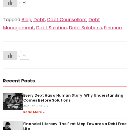
+1
Tagged
Blog
,
Debt
,
Debt Counsellors
,
Debt
Management
,
Debt Solution
,
Debt Solutions
,
Finance
+1
Recent Posts
Every Debt Has a Human Story: Why Understanding
Comes Before Solutions
August 5, 2026
Read More »
Financial Literacy: The First Step Towards a Debt Free
Life