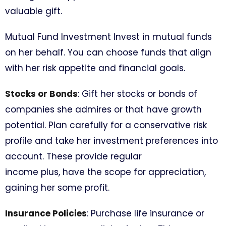
valuable gift.
Mutual Fund Investment Invest in mutual funds
on her behalf. You can choose funds that align
with her risk appetite and financial goals.
Stocks or Bonds
: Gift her stocks or bonds of
companies she admires or that have growth
potential. Plan carefully for a conservative risk
profile and take her investment preferences into
account. These provide regular
income plus, have the scope for appreciation,
gaining her some profit.
Insurance Policies
: Purchase life insurance or