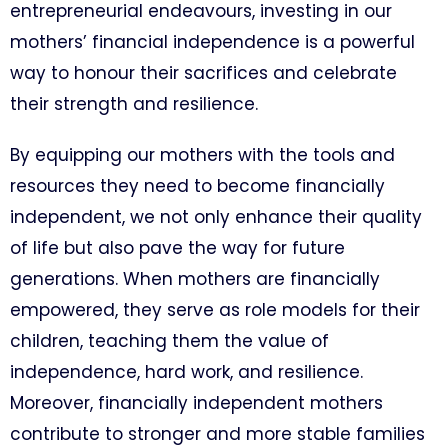
entrepreneurial endeavours, investing in our
mothers’ financial independence is a powerful
way to honour their sacrifices and celebrate
their strength and resilience.
By equipping our mothers with the tools and
resources they need to become financially
independent, we not only enhance their quality
of life but also pave the way for future
generations. When mothers are financially
empowered, they serve as role models for their
children, teaching them the value of
independence, hard work, and resilience.
Moreover, financially independent mothers
contribute to stronger and more stable families