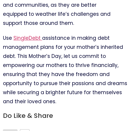
and communities, as they are better
equipped to weather life’s challenges and
support those around them.
Use
SingleDebt
assistance in making debt
management plans for your mother’s inherited
debt. This Mother’s Day, let us commit to
empowering our mothers to thrive financially,
ensuring that they have the freedom and
opportunity to pursue their passions and dreams
while securing a brighter future for themselves
and their loved ones.
Do Like & Share