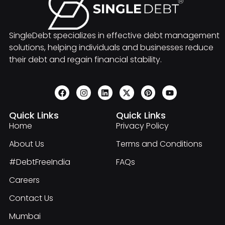
SingleDebt specializes in effective debt management
solutions, helping individuals and businesses reduce
their debt and regain financial stability.
Quick Links
Quick Links
Home
Privacy Policy
About Us
Terms and Conditions
#DebtFreeIndia
FAQs
Careers
Contact Us
Mumbai