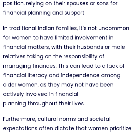
position, relying on their spouses or sons for
financial planning and support.
In traditional Indian families, it’s not uncommon
for women to have limited involvement in
financial matters, with their husbands or male
relatives taking on the responsibility of
managing finances. This can lead to a lack of
financial literacy and independence among
older women, as they may not have been
actively involved in financial
planning throughout their lives.
Furthermore, cultural norms and societal
expectations often dictate that women prioritize