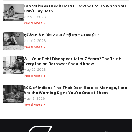
Groceries vs Credit Card Bills: What to Do When You
Can't Pay Both
June 18, 2026
Read More »
क्रेडिट कार्ड का बिल 2 साल से नहीं भरा - अब क्या होगा?
June 12, 2026
Read More »
Will Your Debt Disappear After 7 Years? The Truth
Every Indian Borrower Should Know
May 29, 2026
Read More »
30% of Indians Find Their Debt Hard to Manage, Here
Are the Warning Signs You're One of Them
May 15, 2026
Read More »