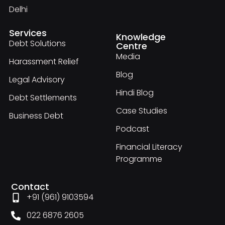
Delhi
Services
Knowledge
Debt Solutions
Centre
Media
Harassment Relief
Blog
Legal Advisory
Hindi Blog
Debt Settlements
Case Studies
Business Debt
Podcast
Financial Literacy
Programme
Contact
+91 (961) 9103594
022 6876 2605