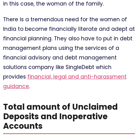
in this case, the woman of the family.
There is a tremendous need for the women of
India to become financially literate and adept at
financial planning. They also have to put in debt
management plans using the services of a
financial advisory and debt management
solutions company like SingleDebt which
provides
financial, legal and anti-harassment
guidance
.
Total amount of Unclaimed
Deposits and Inoperative
Accounts