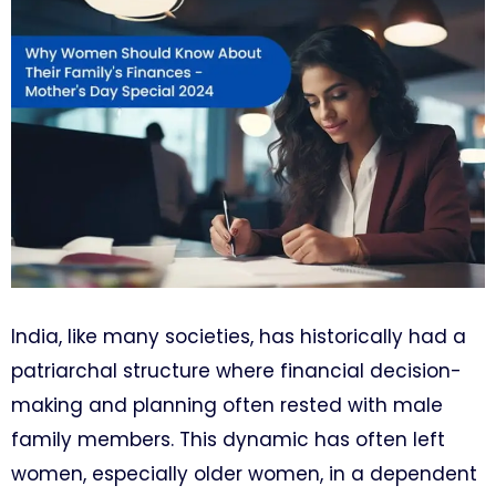
India, like many societies, has historically had a
patriarchal structure where financial decision-
making and planning often rested with male
family members. This dynamic has often left
women, especially older women, in a dependent