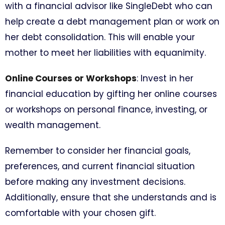
with a financial advisor like SingleDebt who can
help create a debt management plan or work on
her debt consolidation. This will enable your
mother to meet her liabilities with equanimity.
Online Courses or Workshops
: Invest in her
financial education by gifting her online courses
or workshops on personal finance, investing, or
wealth management.
Remember to consider her financial goals,
preferences, and current financial situation
before making any investment decisions.
Additionally, ensure that she understands and is
comfortable with your chosen gift.