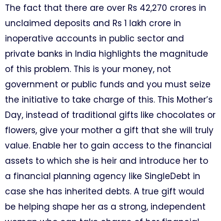
The fact that there are over Rs 42,270 crores in
unclaimed deposits and Rs 1 lakh crore in
inoperative accounts in public sector and
private banks in India highlights the magnitude
of this problem. This is your money, not
government or public funds and you must seize
the initiative to take charge of this. This Mother’s
Day, instead of traditional gifts like chocolates or
flowers, give your mother a gift that she will truly
value. Enable her to gain access to the financial
assets to which she is heir and introduce her to
a financial planning agency like SingleDebt in
case she has inherited debts. A true gift would
be helping shape her as a strong, independent