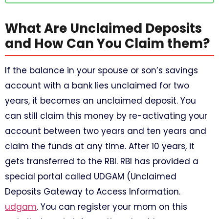
What Are Unclaimed Deposits
and How Can You Claim them?
If the balance in your spouse or son’s savings
account with a bank lies unclaimed for two
years, it becomes an unclaimed deposit. You
can still claim this money by re-activating your
account between two years and ten years and
claim the funds at any time. After 10 years, it
gets transferred to the RBI. RBI has provided a
special portal called UDGAM (Unclaimed
Deposits Gateway to Access Information.
udgam
. You can register your mom on this