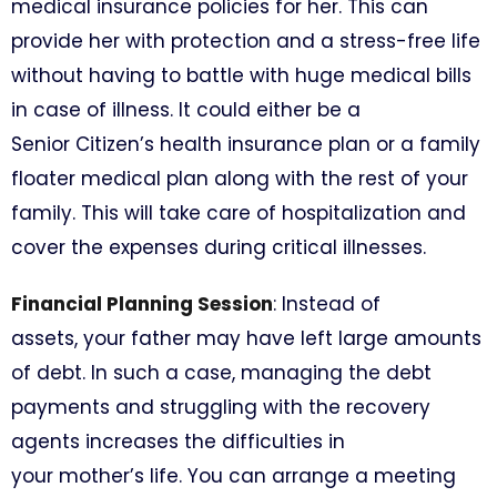
medical insurance policies for her. This can
provide her with protection and a stress-free life
without having to battle with huge medical bills
in case of illness. It could either be a
Senior Citizen’s health insurance plan or a family
floater medical plan along with the rest of your
family. This will take care of hospitalization and
cover the expenses during critical illnesses.
Financial Planning Session
: Instead of
assets, your father may have left large amounts
of debt. In such a case, managing the debt
payments and struggling with the recovery
agents increases the difficulties in
your mother’s life. You can arrange a meeting