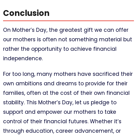
Conclusion
On Mother’s Day, the greatest gift we can offer
our mothers is often not something material but
rather the opportunity to achieve financial
independence.
For too long, many mothers have sacrificed their
own ambitions and dreams to provide for their
families, often at the cost of their own financial
stability. This Mother’s Day, let us pledge to
support and empower our mothers to take
control of their financial futures. Whether it’s
through education, career advancement, or