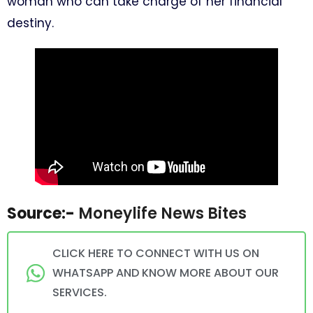
woman who can take charge of her financial
destiny.
Source:-
Moneylife News Bites
CLICK HERE TO CONNECT WITH US ON
WHATSAPP AND KNOW MORE ABOUT OUR
SERVICES.