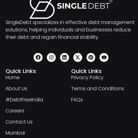
SingleDebt specializes in effective debt management
solutions, helping individuals and businesses reduce
their debt and regain financial stability.
Quick Links
Quick Links
Home
Privacy Policy
About Us
Terms and Conditions
#DebtFreeIndia
FAQs
Careers
Contact Us
Mumbai