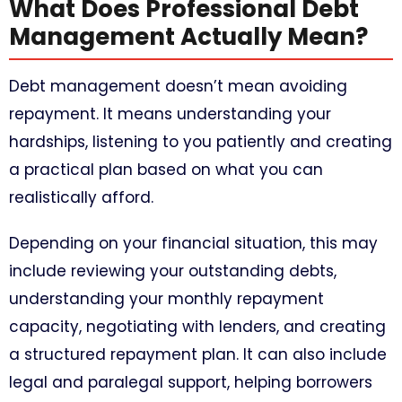
What Does Professional Debt
Management Actually Mean?
Debt management doesn’t mean avoiding
repayment. It means understanding your
hardships, listening to you patiently and creating
a practical plan based on what you can
realistically afford.
Depending on your financial situation, this may
include reviewing your outstanding debts,
understanding your monthly repayment
capacity, negotiating with lenders, and creating
a structured repayment plan. It can also include
legal and paralegal support, helping borrowers