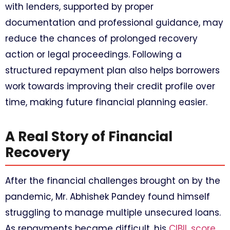
with lenders, supported by proper
documentation and professional guidance, may
reduce the chances of prolonged recovery
action or legal proceedings. Following a
structured repayment plan also helps borrowers
work towards improving their credit profile over
time, making future financial planning easier.
A Real Story of Financial
Recovery
After the financial challenges brought on by the
pandemic, Mr. Abhishek Pandey found himself
struggling to manage multiple unsecured loans.
As repayments became difficult, his
CIBIL score