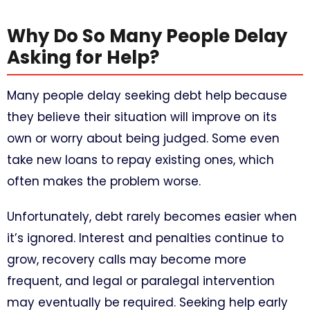
Why Do So Many People Delay
Asking for Help?
Many people delay seeking debt help because
they believe their situation will improve on its
own or worry about being judged. Some even
take new loans to repay existing ones, which
often makes the problem worse.
Unfortunately, debt rarely becomes easier when
it’s ignored. Interest and penalties continue to
grow, recovery calls may become more
frequent, and legal or paralegal intervention
may eventually be required. Seeking help early