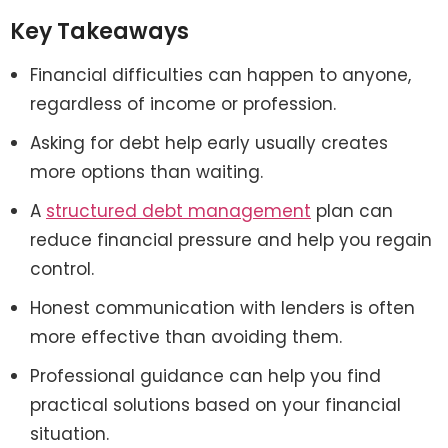
Key Takeaways
Financial difficulties can happen to anyone,
regardless of income or profession.
Asking for debt help early usually creates
more options than waiting.
A
structured debt management
plan can
reduce financial pressure and help you regain
control.
Honest communication with lenders is often
more effective than avoiding them.
Professional guidance can help you find
practical solutions based on your financial
situation.