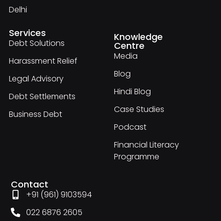
Delhi
Services
Knowledge
Debt Solutions
Centre
Media
Harassment Relief
Blog
Legal Advisory
Hindi Blog
Debt Settlements
Case Studies
Business Debt
Podcast
Financial Literacy
Programme
Contact
+91 (961) 9103594
022 6876 2605