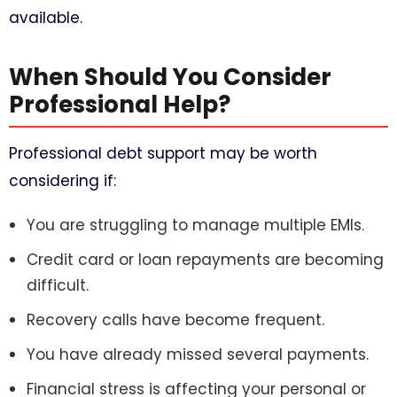
available.
When Should You Consider
Professional Help?
Professional debt support may be worth
considering if:
You are struggling to manage multiple EMIs.
Credit card or loan repayments are becoming
difficult.
Recovery calls have become frequent.
You have already missed several payments.
Financial stress is affecting your personal or