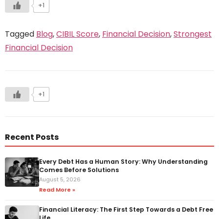
+1
Tagged
Blog
,
CIBIL Score
,
Financial Decision
,
Strongest
Financial Decision
+1
Recent Posts
Every Debt Has a Human Story: Why Understanding
Comes Before Solutions
August 5, 2026
Read More »
Financial Literacy: The First Step Towards a Debt Free
Life