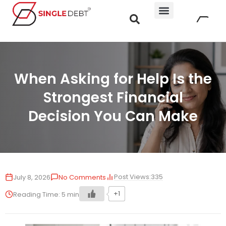
When Asking for Help Is the
Strongest Financial
Decision You Can Make
Post Views:
335
July 8, 2026
No Comments
+1
Reading Time:
5
min