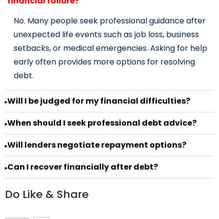
financial failure?
No. Many people seek professional guidance after
unexpected life events such as job loss, business
setbacks, or medical emergencies. Asking for help
early often provides more options for resolving
debt.
Will I be judged for my financial difficulties?
▸
When should I seek professional debt advice?
▸
Will lenders negotiate repayment options?
▸
Can I recover financially after debt?
▸
Do Like & Share