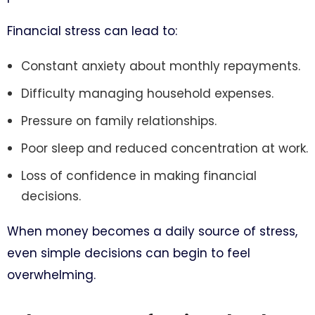
Financial stress can lead to:
Constant anxiety about monthly repayments.
Difficulty managing household expenses.
Pressure on family relationships.
Poor sleep and reduced concentration at work.
Loss of confidence in making financial
decisions.
When money becomes a daily source of stress,
even simple decisions can begin to feel
overwhelming.