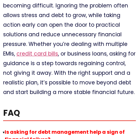
becoming difficult. Ignoring the problem often
allows stress and debt to grow, while taking
action early can open the door to practical
solutions and reduce unnecessary financial
pressure. Whether you’re dealing with multiple
EMIs,
credit card bills
, or business loans, asking for
guidance is a step towards regaining control,
not giving it away. With the right support and a
realistic plan, it’s possible to move beyond debt
and start building a more stable financial future.
FAQ
Is asking for debt management help a sign of
▸