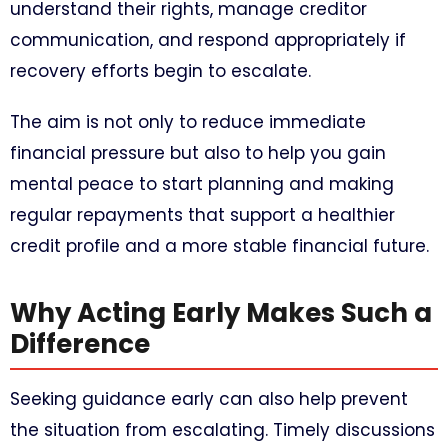
understand their rights, manage creditor
communication, and respond appropriately if
recovery efforts begin to escalate.
The aim is not only to reduce immediate
financial pressure but also to help you gain
mental peace to start planning and making
regular repayments that support a healthier
credit profile and a more stable financial future.
Why Acting Early Makes Such a
Difference
Seeking guidance early can also help prevent
the situation from escalating. Timely discussions