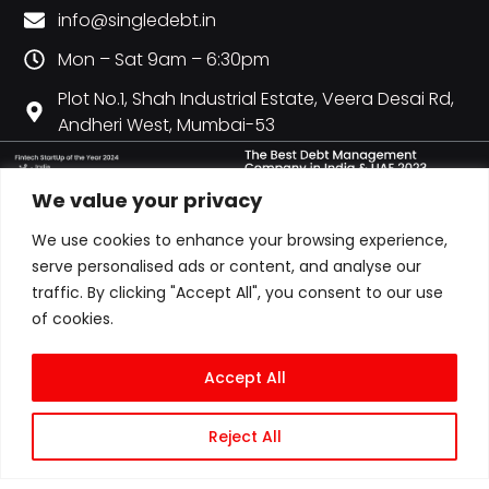
info@singledebt.in
Mon – Sat 9am – 6:30pm
Plot No.1, Shah Industrial Estate, Veera Desai Rd,
Andheri West, Mumbai-53
We value your privacy
We use cookies to enhance your browsing experience,
serve personalised ads or content, and analyse our
traffic. By clicking "Accept All", you consent to our use
of cookies.
Accept All
Reject All
© COPYRIGHT 2026 ALL RIGHTS RESERVED | CITY CREDIT MANAGEMENT LLP
T/A SINGLEDEBT | LLPIN: AAN-6607 | GST: 27AAOFC0728P1ZY