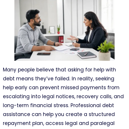
Many people believe that asking for help with
debt means they’ve failed. In reality, seeking
help early can prevent missed payments from
escalating into legal notices, recovery calls, and
long-term financial stress. Professional debt
assistance can help you create a structured
repayment plan, access legal and paralegal