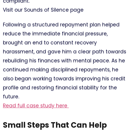
compliant.
Visit our Sounds of Silence page
Following a structured repayment plan helped
reduce the immediate financial pressure,
brought an end to constant recovery
harassment, and gave him a clear path towards
rebuilding his finances with mental peace. As he
continued making disciplined repayments, he
also began working towards improving his credit
profile and restoring financial stability for the
future.
Read full case study here
Small Steps That Can Help