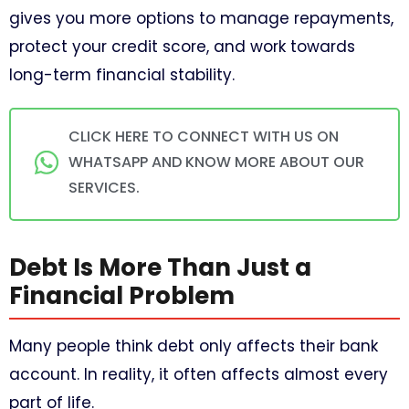
gives you more options to manage repayments,
protect your credit score, and work towards
long-term financial stability.
CLICK HERE TO CONNECT WITH US ON
WHATSAPP AND KNOW MORE ABOUT OUR
SERVICES.
Debt Is More Than Just a
Financial Problem
Many people think debt only affects their bank
account. In reality, it often affects almost every
part of life.