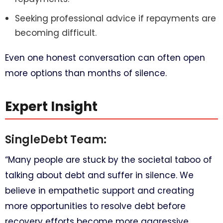
Seeking professional advice if repayments are
becoming difficult.
Even one honest conversation can often open
more options than months of silence.
Expert Insight
SingleDebt Team:
“Many people are stuck by the societal taboo of
talking about debt and suffer in silence. We
believe in empathetic support and creating
more opportunities to resolve debt before
recovery efforts become more aggressive.