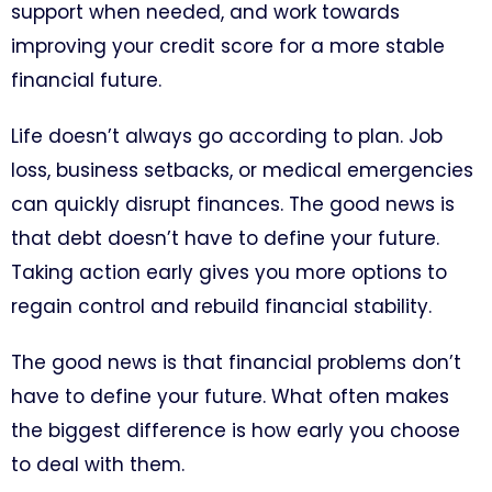
support when needed, and work towards
improving your credit score for a more stable
financial future.
Life doesn’t always go according to plan. Job
loss, business setbacks, or medical emergencies
can quickly disrupt finances. The good news is
that debt doesn’t have to define your future.
Taking action early gives you more options to
regain control and rebuild financial stability.
The good news is that financial problems don’t
have to define your future. What often makes
the biggest difference is how early you choose
to deal with them.