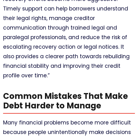
Timely support can help borrowers understand
their legal rights, manage creditor
communication through trained legal and
paralegal professionals, and reduce the risk of
escalating recovery action or legal notices. It
also provides a clearer path towards rebuilding
financial stability and improving their credit
profile over time.”
Common Mistakes That Make
Debt Harder to Manage
Many financial problems become more difficult
because people unintentionally make decisions