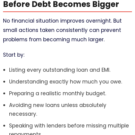
Before Debt Becomes Bigger
No financial situation improves overnight. But
small actions taken consistently can prevent
problems from becoming much larger.
Start by:
Listing every outstanding loan and EMI.
Understanding exactly how much you owe.
Preparing a realistic monthly budget.
Avoiding new loans unless absolutely
necessary.
Speaking with lenders before missing multiple
repayments.