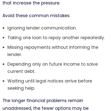
that increase the pressure.
Avoid these common mistakes:
Ignoring lender communication.
Taking one loan to repay another repeatedly.
Missing repayments without informing the
lender.
Depending only on future income to solve
current debt.
Waiting until legal notices arrive before
seeking help.
The longer financial problems remain
unaddressed, the fewer options may be