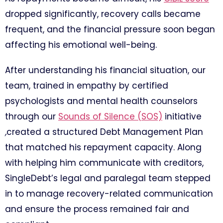
dropped significantly, recovery calls became
frequent, and the financial pressure soon began
affecting his emotional well-being.
After understanding his financial situation, our
team, trained in empathy by certified
psychologists and mental health counselors
through our
Sounds of Silence (SOS)
initiative
,
created a structured Debt Management Plan
that matched his repayment capacity. Along
with helping him communicate with creditors,
SingleDebt’s legal and paralegal team stepped
in to manage recovery-related communication
and ensure the process remained fair and