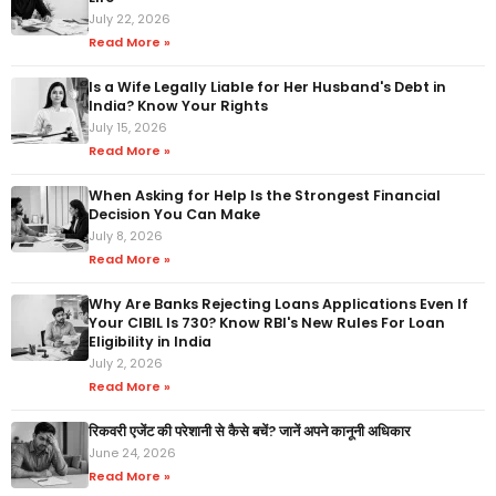
July 22, 2026
Read More »
Is a Wife Legally Liable for Her Husband's Debt in
India? Know Your Rights
July 15, 2026
Read More »
When Asking for Help Is the Strongest Financial
Decision You Can Make
July 8, 2026
Read More »
Why Are Banks Rejecting Loans Applications Even If
Your CIBIL Is 730? Know RBI's New Rules For Loan
Eligibility in India
July 2, 2026
Read More »
रिकवरी एजेंट की परेशानी से कैसे बचें? जानें अपने कानूनी अधिकार
June 24, 2026
Read More »