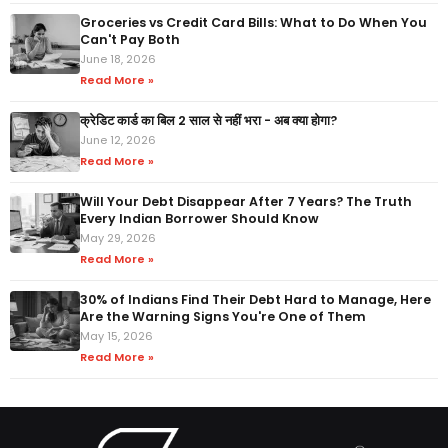
Groceries vs Credit Card Bills: What to Do When You
Can't Pay Both
June 18, 2026
Read More »
क्रेडिट कार्ड का बिल 2 साल से नहीं भरा - अब क्या होगा?
June 12, 2026
Read More »
Will Your Debt Disappear After 7 Years? The Truth
Every Indian Borrower Should Know
May 29, 2026
Read More »
30% of Indians Find Their Debt Hard to Manage, Here
Are the Warning Signs You're One of Them
May 15, 2026
Read More »