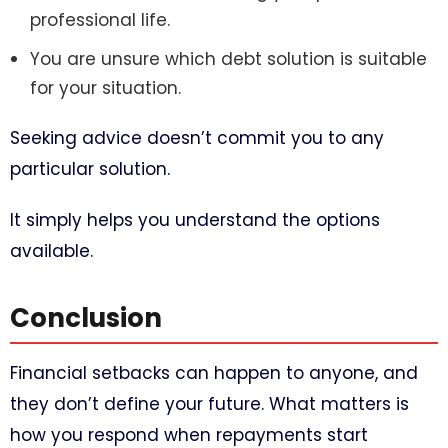
professional life.
You are unsure which debt solution is suitable
for your situation.
Seeking advice doesn’t commit you to any
particular solution.
It simply helps you understand the options
available.
Conclusion
Financial setbacks can happen to anyone, and
they don’t define your future. What matters is
how you respond when repayments start