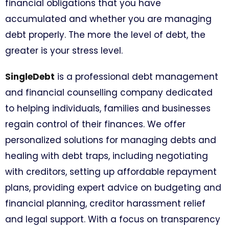
financial obligations that you have
accumulated and whether you are managing
debt properly. The more the level of debt, the
greater is your stress level.
SingleDebt
is a professional debt management
and financial counselling company dedicated
to helping individuals, families and businesses
regain control of their finances. We offer
personalized solutions for managing debts and
healing with debt traps, including negotiating
with creditors, setting up affordable repayment
plans, providing expert advice on budgeting and
financial planning, creditor harassment relief
and legal support. With a focus on transparency