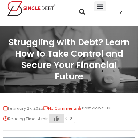
Struggling with Debt? Learn
How to Take Control and
Secure Your Financial
Future
Post Views:
1,190
February 27, 2025
No Comments
0
Reading Time:
4
min