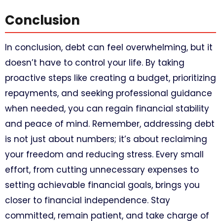
Conclusion
In conclusion, debt can feel overwhelming, but it
doesn’t have to control your life. By taking
proactive steps like creating a budget, prioritizing
repayments, and seeking professional guidance
when needed, you can regain financial stability
and peace of mind. Remember, addressing debt
is not just about numbers; it’s about reclaiming
your freedom and reducing stress. Every small
effort, from cutting unnecessary expenses to
setting achievable financial goals, brings you
closer to financial independence. Stay
committed, remain patient, and take charge of