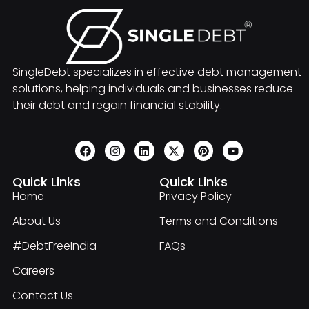
SingleDebt specializes in effective debt management
solutions, helping individuals and businesses reduce
their debt and regain financial stability.
Quick Links
Quick Links
Home
Privacy Policy
About Us
Terms and Conditions
#DebtFreeIndia
FAQs
Careers
Contact Us