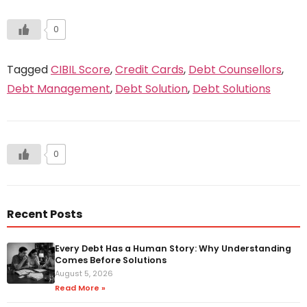
0
Tagged
CIBIL Score
,
Credit Cards
,
Debt Counsellors
,
Debt Management
,
Debt Solution
,
Debt Solutions
0
Recent Posts
Every Debt Has a Human Story: Why Understanding
Comes Before Solutions
August 5, 2026
Read More »