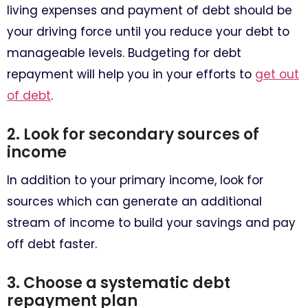
living expenses and payment of debt should be
your driving force until you reduce your debt to
manageable levels. Budgeting for debt
repayment will help you in your efforts to
get out
of debt
.
2. Look for secondary sources of
income
In addition to your primary income, look for
sources which can generate an additional
stream of income to build your savings and pay
off debt faster.
3. Choose a systematic debt
repayment plan