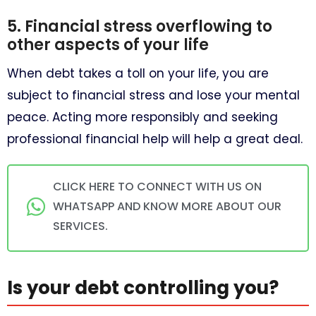
5. Financial stress overflowing to
other aspects of your life
When debt takes a toll on your life, you are
subject to financial stress and lose your mental
peace. Acting more responsibly and seeking
professional financial help will help a great deal.
CLICK HERE TO CONNECT WITH US ON
WHATSAPP AND KNOW MORE ABOUT OUR
SERVICES.
Is your debt controlling you?