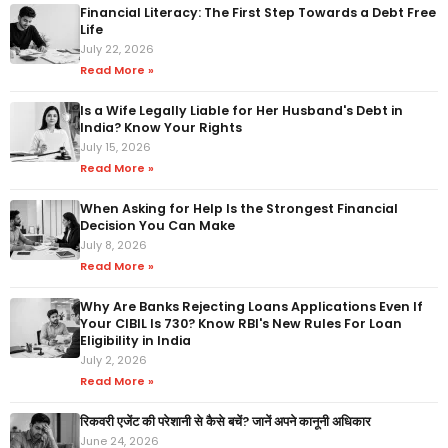
Financial Literacy: The First Step Towards a Debt Free
Life
July 22, 2026
Read More »
Is a Wife Legally Liable for Her Husband's Debt in
India? Know Your Rights
July 15, 2026
Read More »
When Asking for Help Is the Strongest Financial
Decision You Can Make
July 8, 2026
Read More »
Why Are Banks Rejecting Loans Applications Even If
Your CIBIL Is 730? Know RBI's New Rules For Loan
Eligibility in India
July 2, 2026
Read More »
रिकवरी एजेंट की परेशानी से कैसे बचें? जानें अपने कानूनी अधिकार
June 24, 2026