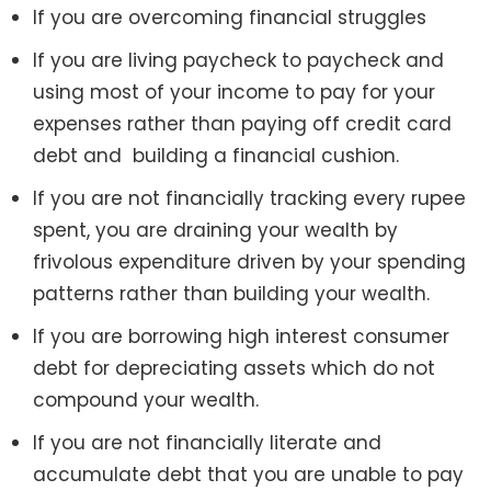
If you are overcoming financial struggles
If you are living paycheck to paycheck and
using most of your income to pay for your
expenses rather than paying off credit card
debt and building a financial cushion.
If you are not financially tracking every rupee
spent, you are draining your wealth by
frivolous expenditure driven by your spending
patterns rather than building your wealth.
If you are borrowing high interest consumer
debt for depreciating assets which do not
compound your wealth.
If you are not financially literate and
accumulate debt that you are unable to pay