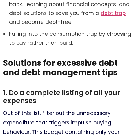
back. Learning about financial concepts and
debt solutions to save you from a
debt trap
and become debt-free
Falling into the consumption trap by choosing
to buy rather than build.
Solutions for excessive debt
and debt management tips
1. Do a complete listing of all your
expenses
Out of this list, filter out the unnecessary
expenditure that triggers impulse buying
behaviour. This budget containing only your