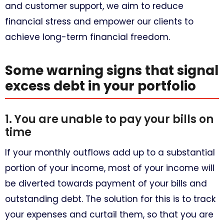
and customer support, we aim to reduce
financial stress and empower our clients to
achieve long-term financial freedom.
Some warning signs that signal
excess debt in your portfolio
1. You are unable to pay your bills on
time
If your monthly outflows add up to a substantial
portion of your income, most of your income will
be diverted towards payment of your bills and
outstanding debt. The solution for this is to track
your expenses and curtail them, so that you are