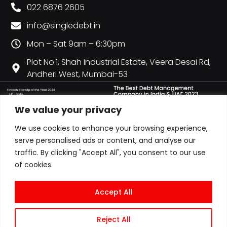
022 6876 2605
info@singledebt.in
Mon – Sat 9am – 6:30pm
Plot No.1, Shah Industrial Estate, Veera Desai Rd,
Andheri West, Mumbai-53
We value your privacy
We use cookies to enhance your browsing experience,
serve personalised ads or content, and analyse our
traffic. By clicking "Accept All", you consent to our use
of cookies.
Accept All
Reject All