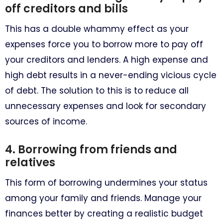
off creditors and bills
This has a double whammy effect as your
expenses force you to borrow more to pay off
your creditors and lenders. A high expense and
high debt results in a never-ending vicious cycle
of debt. The solution to this is to reduce all
unnecessary expenses and look for secondary
sources of income.
4. Borrowing from friends and
relatives
This form of borrowing undermines your status
among your family and friends. Manage your
finances better by creating a realistic budget