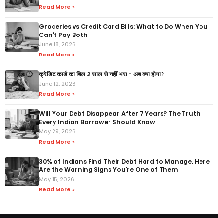
Read More »
Groceries vs Credit Card Bills: What to Do When You
Can't Pay Both
June 18, 2026
Read More »
क्रेडिट कार्ड का बिल 2 साल से नहीं भरा - अब क्या होगा?
June 12, 2026
Read More »
Will Your Debt Disappear After 7 Years? The Truth
Every Indian Borrower Should Know
May 29, 2026
Read More »
30% of Indians Find Their Debt Hard to Manage, Here
Are the Warning Signs You're One of Them
May 15, 2026
Read More »