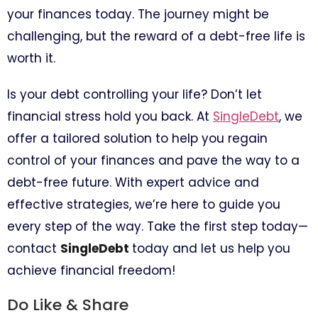
your finances today. The journey might be
challenging, but the reward of a debt-free life is
worth it.
Is your debt controlling your life? Don’t let
financial stress hold you back. At
SingleDebt
, we
offer a tailored solution to help you regain
control of your finances and pave the way to a
debt-free future. With expert advice and
effective strategies, we’re here to guide you
every step of the way. Take the first step today—
contact
SingleDebt
today and let us help you
achieve financial freedom!
Do Like & Share