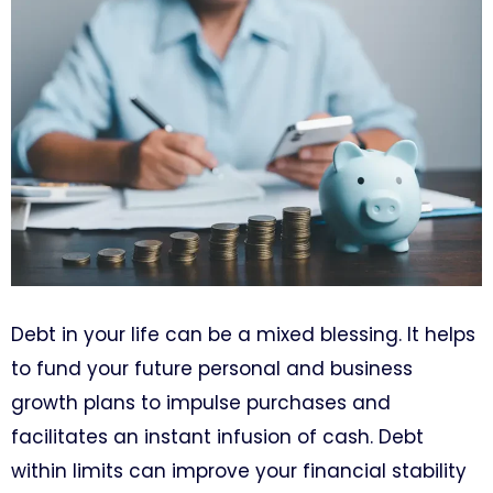
Debt in your life can be a mixed blessing. It helps
to fund your future personal and business
growth plans to impulse purchases and
facilitates an instant infusion of cash. Debt
within limits can improve your financial stability