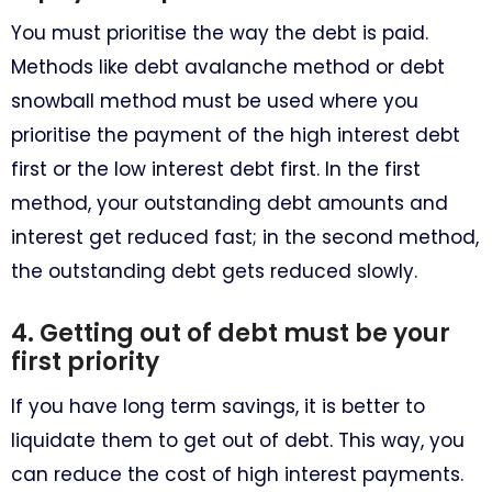
You must prioritise the way the debt is paid.
Methods like debt avalanche method or debt
snowball method must be used where you
prioritise the payment of the high interest debt
first or the low interest debt first. In the first
method, your outstanding debt amounts and
interest get reduced fast; in the second method,
the outstanding debt gets reduced slowly.
4. Getting out of debt must be your
first priority
If you have long term savings, it is better to
liquidate them to get out of debt. This way, you
can reduce the cost of high interest payments.