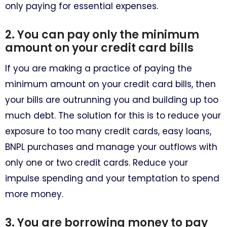
only paying for essential expenses.
2. You can pay only the minimum
amount on your credit card bills
If you are making a practice of paying the
minimum amount on your credit card bills, then
your bills are outrunning you and building up too
much debt. The solution for this is to reduce your
exposure to too many credit cards, easy loans,
BNPL purchases and manage your outflows with
only one or two credit cards. Reduce your
impulse spending and your temptation to spend
more money.
3. You are borrowing money to pay