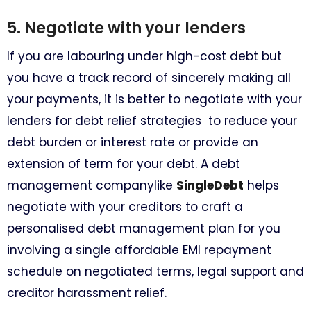
5. Negotiate with your lenders
If you are labouring under high-cost debt but
you have a track record of sincerely making all
your payments, it is better to negotiate with your
lenders for debt relief strategies to reduce your
debt burden or interest rate or provide an
extension of term for your debt. A
debt
management companylike
SingleDebt
helps
negotiate with your creditors to craft a
personalised debt management plan for you
involving a single affordable EMI repayment
schedule on negotiated terms, legal support and
creditor harassment relief.