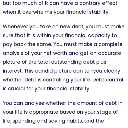
but too much of it can have a contrary effect
when it overwhelms your financial stability.
Whenever you take on new debt, you must make
sure that it is within your financial capacity to
pay back the same. You must make a complete
analysis of your net worth and get an accurate
picture of the total outstanding debt plus
interest. This candid picture can tell you clearly
whether debt is controlling your life. Debt control
is crucial for your financial stability.
You can analyse whether the amount of debt in
your life is appropriate based on your stage of
life, spending and saving habits, and the