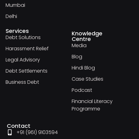
Mumbai
Delhi
Services
Knowledge
Debt Solutions
Centre
Media
Harassment Relief
Blog
Legal Advisory
Hindi Blog
Debt Settlements
Case Studies
Business Debt
Podcast
Financial Literacy
Programme
Contact
+91 (961) 9103594